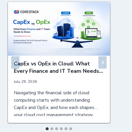
CapEx vs OpEx in Cloud: What
Every Finance and IT Team Needs
to Know
July 29, 2026
J
Navigating the financial side of cloud
T
computing starts with understanding
m
CapEx and OpEx, and how each shapes
t
your cloud cost management strategy.
s
Table of Contents ▼ Understanding CapEx
C
and OpEx: Definitions and Core Differences
M