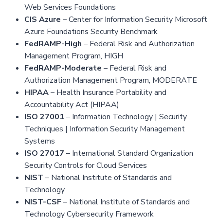
Web Services Foundations
CIS Azure
– Center for Information Security Microsoft
Azure Foundations Security Benchmark
FedRAMP-High
– Federal Risk and Authorization
Management Program, HIGH
FedRAMP-Moderate
– Federal Risk and
Authorization Management Program, MODERATE
HIPAA
– Health Insurance Portability and
Accountability Act (HIPAA)
ISO 27001
– Information Technology | Security
Techniques | Information Security Management
Systems
ISO 27017
– International Standard Organization
Security Controls for Cloud Services
NIST
– National Institute of Standards and
Technology
NIST-CSF
– National Institute of Standards and
Technology Cybersecurity Framework