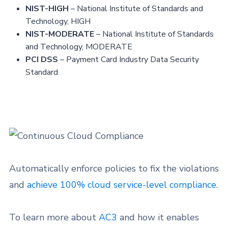
NIST-HIGH
– National Institute of Standards and
Technology, HIGH
NIST-MODERATE
– National Institute of Standards
and Technology, MODERATE
PCI DSS
– Payment Card Industry Data Security
Standard
Automatically enforce policies to fix the violations
and
achieve 100% cloud service-level compliance
.
To learn more about
AC3
and how it enables