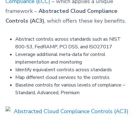
Compliance (ECC)
– which applies a unique
framework –
Abstracted Cloud Compliance
Controls (AC3)
, which offers these key benefits.
Abstract controls across standards such as NIST
800-53, FedRAMP, PCI DSS, and ISO27017
Leverage additional meta-data for control
implementation and monitoring
Identify equivalent controls across standards
Map different cloud services to the controls
Baseline controls for various levels of compliance
–
Standard, Advanced, Premium