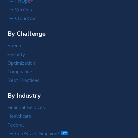
+
FinOps
SecOps
CloudOps
By Challenge
Spend
Security
Optimization
Compliance
Best Practices
By Industry
Financial Services
Healthcare
Federal
CoreStack Graphion
TM
NEW