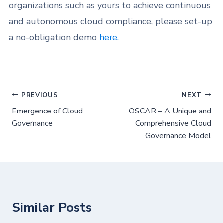
organizations such as yours to achieve continuous
and autonomous cloud compliance, please set-up
a no-obligation demo
here
.
PREVIOUS
NEXT
Emergence of Cloud
OSCAR – A Unique and
Governance
Comprehensive Cloud
Governance Model
Similar Posts