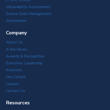
Vulnerability Assessment
Source Code Management
Automation
Company
About Us
In the News
Awards & Recognition
Executive Leadership
Investors
Our Culture
Careers
Contact Us
Resources