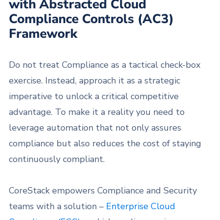
with Abstracted Cloud
Compliance Controls (AC3)
Framework
Do not treat Compliance as a tactical check-box
exercise. Instead, approach it as a strategic
imperative to unlock a critical competitive
advantage. To make it a reality you need to
leverage automation that not only assures
compliance but also reduces the cost of staying
continuously compliant.
CoreStack empowers Compliance and Security
teams with a solution –
Enterprise Cloud