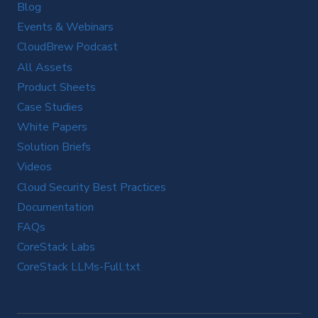
Blog
Events & Webinars
CloudBrew Podcast
All Assets
Product Sheets
Case Studies
White Papers
Solution Briefs
Videos
Cloud Security Best Practices
Documentation
FAQs
CoreStack Labs
CoreStack LLMs-Full.txt