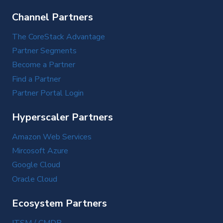
Channel Partners
The CoreStack Advantage
Partner Segments
Become a Partner
Find a Partner
Partner Portal Login
Hyperscaler Partners
Amazon Web Services
Mircosoft Azure
Google Cloud
Oracle Cloud
Ecosystem Partners
ITSM / CMDB