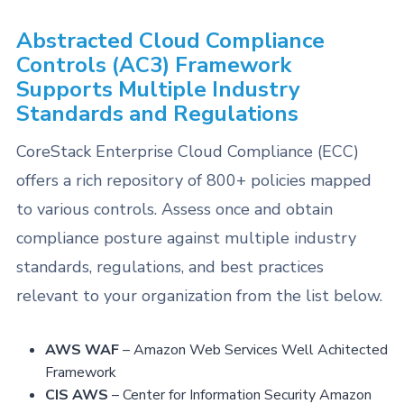
Abstracted Cloud Compliance
Controls (AC3) Framework
Supports Multiple Industry
Standards and Regulations
CoreStack Enterprise Cloud Compliance (ECC)
offers a rich repository of 800+ policies mapped
to various controls. Assess once and obtain
compliance posture against multiple industry
standards, regulations, and best practices
relevant to your organization from the list below.
AWS WAF
– Amazon Web Services Well Achitected
Framework
CIS AWS
– Center for Information Security Amazon