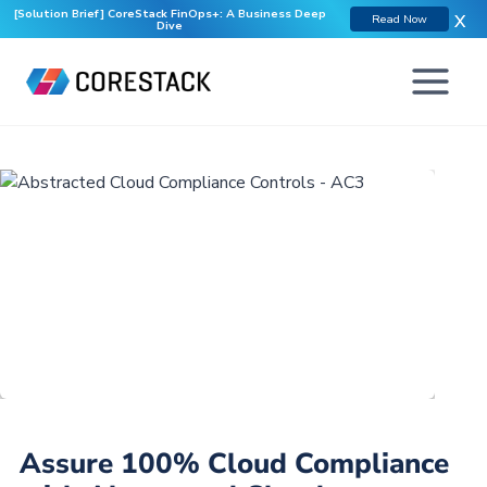
[Solution Brief] CoreStack FinOps+: A Business Deep
X
Read Now
Dive
Assure 100% Cloud Compliance