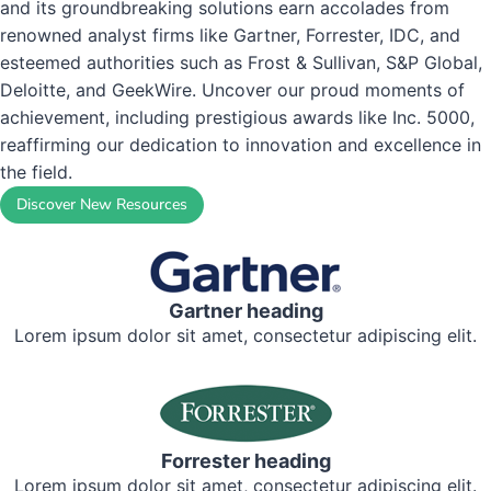
and its groundbreaking solutions earn accolades from
renowned analyst firms like Gartner, Forrester, IDC, and
esteemed authorities such as Frost & Sullivan, S&P Global,
Read the Story
Deloitte, and GeekWire. Uncover our proud moments of
achievement, including prestigious awards like Inc. 5000,
reaffirming our dedication to innovation and excellence in
the field.
Discover New Resources
Gartner heading
Lorem ipsum dolor sit amet, consectetur adipiscing elit.
Forrester heading
Lorem ipsum dolor sit amet, consectetur adipiscing elit.