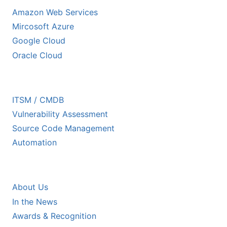
Amazon Web Services
Mircosoft Azure
Google Cloud
Oracle Cloud
ECOSYSTEM PARTNERS
ITSM / CMDB
Vulnerability Assessment
Source Code Management
Automation
COMPANY
About Us
In the News
Awards & Recognition