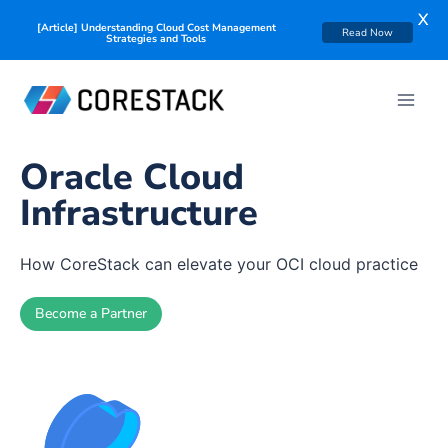
X
[Article] Understanding Cloud Cost Management
Read Now
Strategies and Tools
Oracle Cloud
Infrastructure
How CoreStack can elevate your OCI cloud practice
Become a Partner