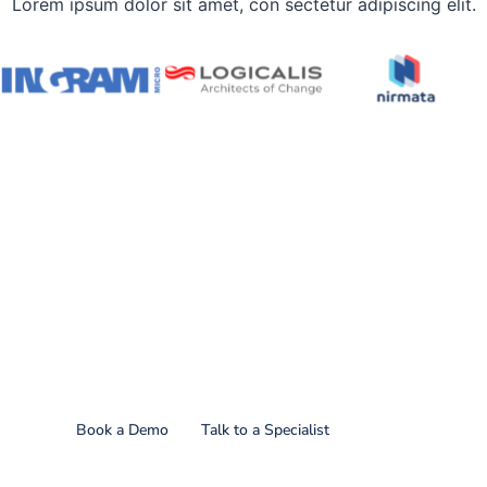
Lorem ipsum dolor sit amet, con sectetur adipiscing elit.
Find out what CoreStack
can do for you!
Book a Demo
Talk to a Specialist