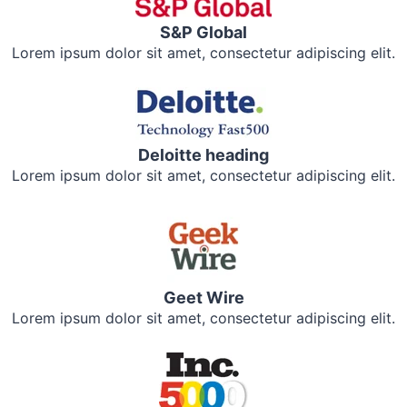
S&P Global
Lorem ipsum dolor sit amet, consectetur adipiscing elit.
Deloitte heading
Lorem ipsum dolor sit amet, consectetur adipiscing elit.
Geet Wire
Lorem ipsum dolor sit amet, consectetur adipiscing elit.