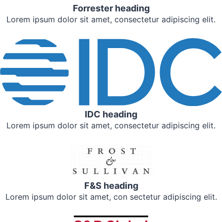
Forrester heading
Lorem ipsum dolor sit amet, consectetur adipiscing elit.
IDC heading
Lorem ipsum dolor sit amet, consectetur adipiscing elit.
F&S heading
Lorem ipsum dolor sit amet, con sectetur adipiscing elit.