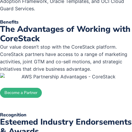
Adoption Framework, Oracle Templates, and OCI Cloud
Guard Services.
Benefits
The Advantages of Working with
CoreStack
Our value doesn’t stop with the CoreStack platform.
CoreStack partners have access to a range of marketing
activities, joint GTM and co-sell motions, and strategic
initiatives that drive business advantage.
Become a Partner
Recognition
Esteemed Industry Endorsements
& Awards