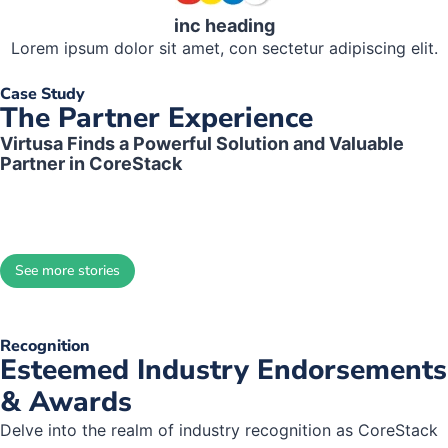
inc heading
Lorem ipsum dolor sit amet, con sectetur adipiscing elit.
Case Study
The Partner Experience
Virtusa Finds a Powerful Solution and Valuable
Partner in CoreStack
The partnership with CoreStack
improves our clients’ operational
See more stories
efficiencies, provides a better
customer experience, and
increases customer retention.
Recognition
Ultimately we’ve experienced
Esteemed Industry Endorsements
bottom-line revenue growth.
& Awards
Delve into the realm of industry recognition as CoreStack
Brian Castle, Senior Manager of Managed Services Delivery,
Virtusa