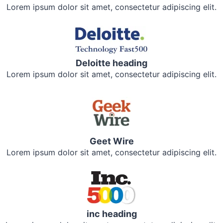
Lorem ipsum dolor sit amet, consectetur adipiscing elit.
Deloitte heading
Lorem ipsum dolor sit amet, consectetur adipiscing elit.
Geet Wire
Lorem ipsum dolor sit amet, consectetur adipiscing elit.
inc heading