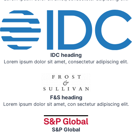
IDC heading
Lorem ipsum dolor sit amet, consectetur adipiscing elit.
F&S heading
Lorem ipsum dolor sit amet, con sectetur adipiscing elit.
S&P Global