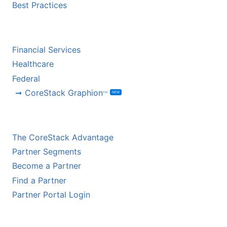
Best Practices
BY INDUSTRY
Financial Services
Healthcare
Federal
CoreStack Graphion
NEW
TM
CHANNEL PARTNERS
The CoreStack Advantage
Partner Segments
Become a Partner
Find a Partner
Partner Portal Login
HYPERSCALER PARTNERS