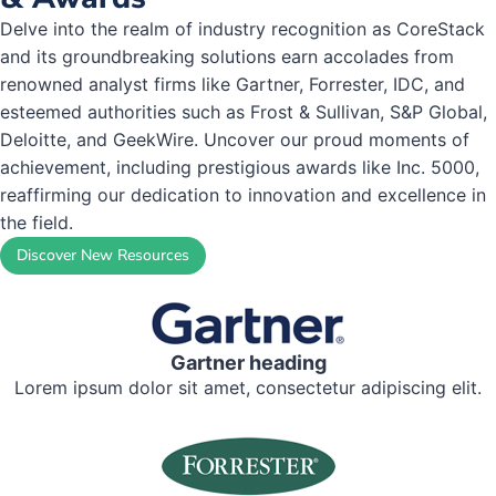
Delve into the realm of industry recognition as CoreStack
and its groundbreaking solutions earn accolades from
renowned analyst firms like Gartner, Forrester, IDC, and
esteemed authorities such as Frost & Sullivan, S&P Global,
Deloitte, and GeekWire. Uncover our proud moments of
achievement, including prestigious awards like Inc. 5000,
reaffirming our dedication to innovation and excellence in
the field.
Discover New Resources
Gartner heading
Lorem ipsum dolor sit amet, consectetur adipiscing elit.