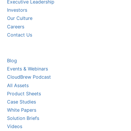
Executive Leadership
Investors
Our Culture
Careers
Contact Us
RESOURCES
Blog
Events & Webinars
CloudBrew Podcast
All Assets
Product Sheets
Case Studies
White Papers
Solution Briefs
Videos