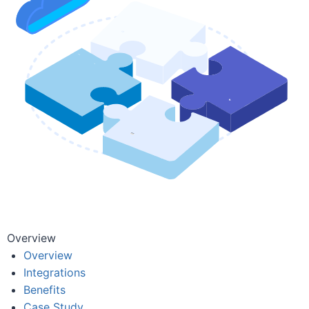
Overview
Overview
Integrations
Benefits
Case Study