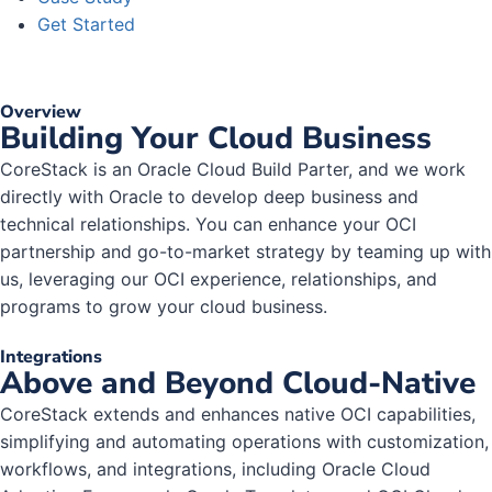
Get Started
Overview
Building Your Cloud Business
CoreStack is an Oracle Cloud Build Parter, and we work
directly with Oracle to develop deep business and
technical relationships. You can enhance your OCI
partnership and go-to-market strategy by teaming up with
us, leveraging our OCI experience, relationships, and
programs to grow your cloud business.
Integrations
Above and Beyond Cloud-Native
CoreStack extends and enhances native OCI capabilities,
simplifying and automating operations with customization,
workflows, and integrations, including Oracle Cloud