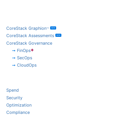
BY PRODUCT
CoreStack Graphion
NEW
TM
CoreStack Assessments
NEW
CoreStack Governance
+
FinOps
SecOps
CloudOps
BY CHALLENGE
Spend
Security
Optimization
Compliance