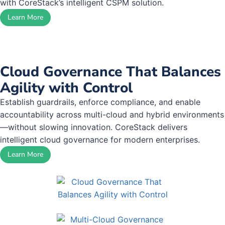
with CoreStack’s intelligent CSPM solution.
Learn More
Cloud Governance That Balances
Agility with Control
Establish guardrails, enforce compliance, and enable
accountability across multi-cloud and hybrid environments
—without slowing innovation. CoreStack delivers
intelligent cloud governance for modern enterprises.
Learn More