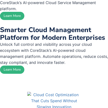
CoreStack’s AI-powered Cloud Service Management
platform.
Learn More
Smarter Cloud Management
Platform for Modern Enterprises
Unlock full control and visibility across your cloud
ecosystem with CoreStack’s AI-powered cloud
management platform. Automate operations, reduce costs,
stay compliant, and innovate faster.
Learn More