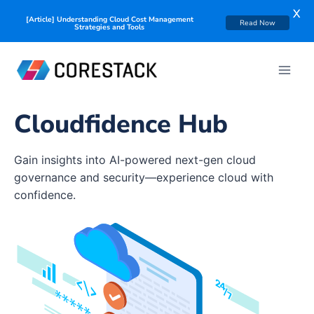
X
[Article] Understanding Cloud Cost Management
Read Now
Strategies and Tools
Cloudfidence Hub
Gain insights into AI-powered next-gen cloud
governance and security—experience cloud with
confidence.