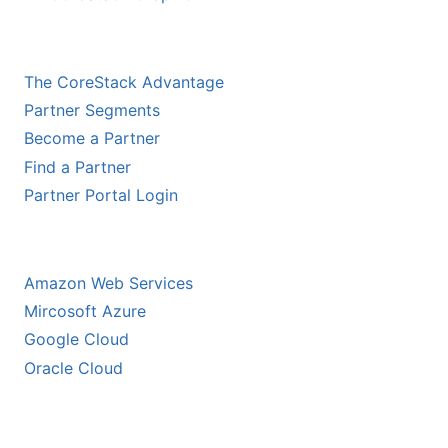
CHANNEL PARTNERS
The CoreStack Advantage
Partner Segments
Become a Partner
Find a Partner
Partner Portal Login
HYPERSCALER PARTNERS
Amazon Web Services
Mircosoft Azure
Google Cloud
Oracle Cloud
ECOSYSTEM PARTNERS