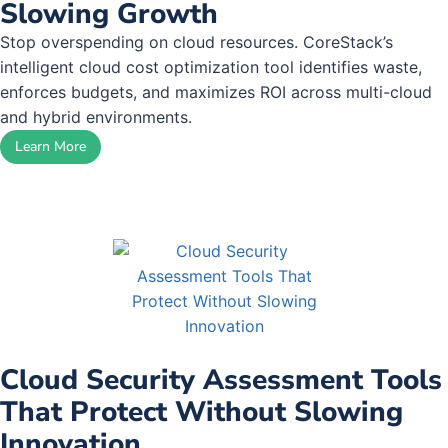
Slowing Growth
Stop overspending on cloud resources. CoreStack’s
intelligent cloud cost optimization tool identifies waste,
enforces budgets, and maximizes ROI across multi-cloud
and hybrid environments.
Learn More
Cloud Security Assessment Tools
That Protect Without Slowing
Innovation