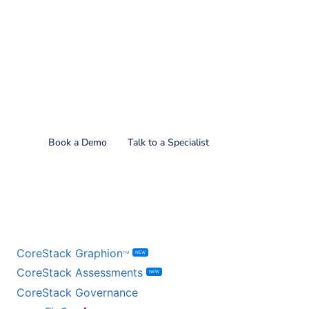
Find out what CoreStack
can do for you!
Book a Demo
Talk to a Specialist
BY PRODUCT
CoreStack Graphion
NEW
TM
CoreStack Assessments
NEW
CoreStack Governance