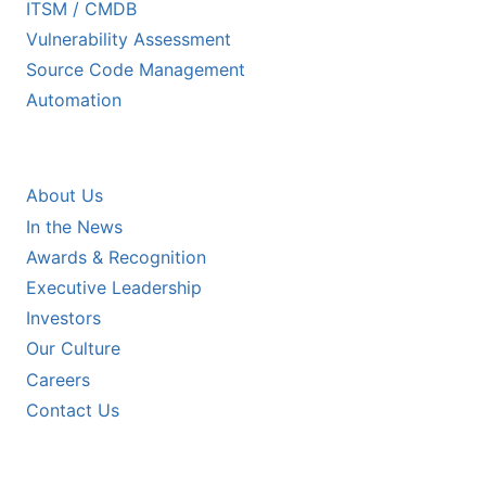
ITSM / CMDB
Vulnerability Assessment
Source Code Management
Automation
COMPANY
About Us
In the News
Awards & Recognition
Executive Leadership
Investors
Our Culture
Careers
Contact Us
RESOURCES