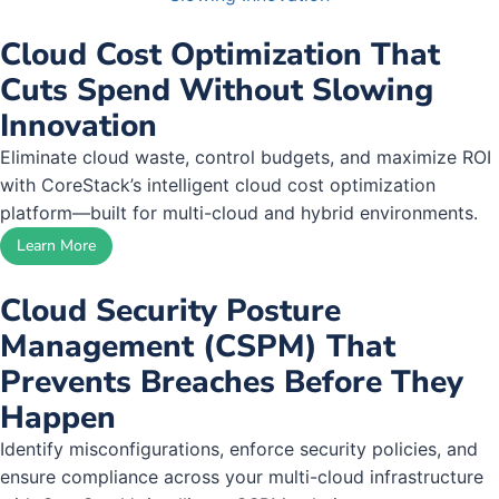
Cloud Cost Optimization That
Cuts Spend Without Slowing
Innovation
Eliminate cloud waste, control budgets, and maximize ROI
with CoreStack’s intelligent cloud cost optimization
platform—built for multi-cloud and hybrid environments.
Learn More
Cloud Security Posture
Management (CSPM) That
Prevents Breaches Before They
Happen
Identify misconfigurations, enforce security policies, and
ensure compliance across your multi-cloud infrastructure