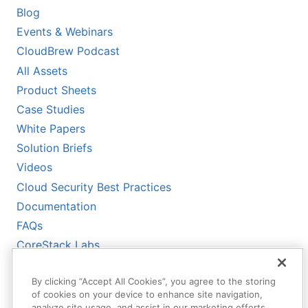
Blog
Events & Webinars
CloudBrew Podcast
All Assets
Product Sheets
Case Studies
White Papers
Solution Briefs
Videos
Cloud Security Best Practices
Documentation
FAQs
CoreStack Labs
CoreStack LLMs-Full.txt
By clicking “Accept All Cookies”, you agree to the storing
of cookies on your device to enhance site navigation,
analyze site usage, and assist in our marketing efforts.