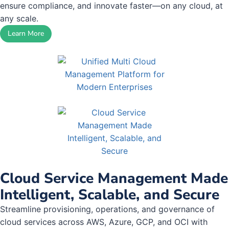
ensure compliance, and innovate faster—on any cloud, at
any scale.
Learn More
Cloud Service Management Made
Intelligent, Scalable, and Secure
Streamline provisioning, operations, and governance of
cloud services across AWS, Azure, GCP, and OCI with