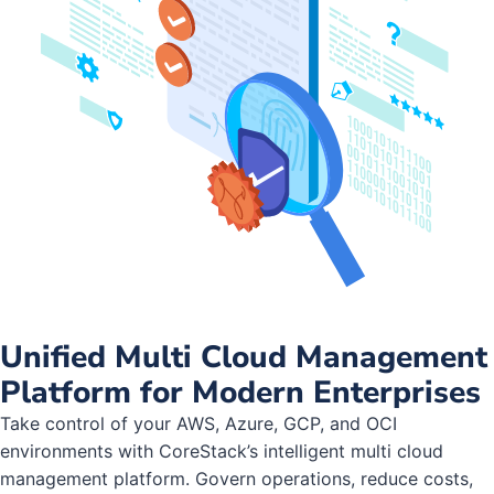
Unified Multi Cloud Management
Platform for Modern Enterprises
Take control of your AWS, Azure, GCP, and OCI
environments with CoreStack’s intelligent multi cloud
management platform. Govern operations, reduce costs,