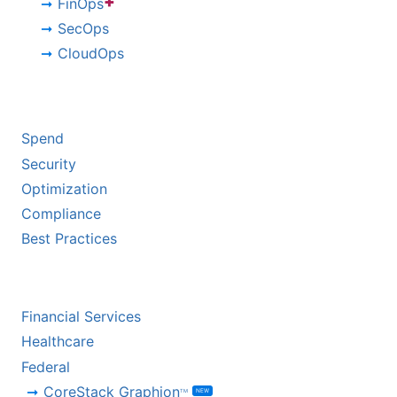
+
FinOps
SecOps
CloudOps
BY CHALLENGE
Spend
Security
Optimization
Compliance
Best Practices
BY INDUSTRY
Financial Services
Healthcare
Federal
CoreStack Graphion
NEW
TM