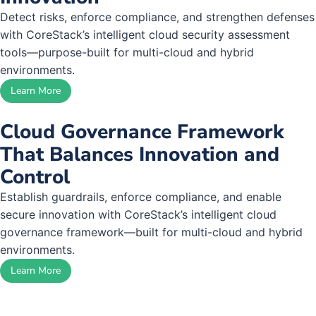
Detect risks, enforce compliance, and strengthen defenses
with CoreStack’s intelligent cloud security assessment
tools—purpose-built for multi-cloud and hybrid
environments.
Learn More
Cloud Governance Framework
That Balances Innovation and
Control
Establish guardrails, enforce compliance, and enable
secure innovation with CoreStack’s intelligent cloud
governance framework—built for multi-cloud and hybrid
environments.
Learn More