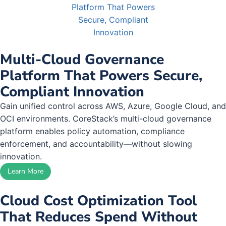
Multi-Cloud Governance
Platform That Powers Secure,
Compliant Innovation
Gain unified control across AWS, Azure, Google Cloud, and
OCI environments. CoreStack’s multi-cloud governance
platform enables policy automation, compliance
enforcement, and accountability—without slowing
innovation.
Learn More
Cloud Cost Optimization Tool
That Reduces Spend Without