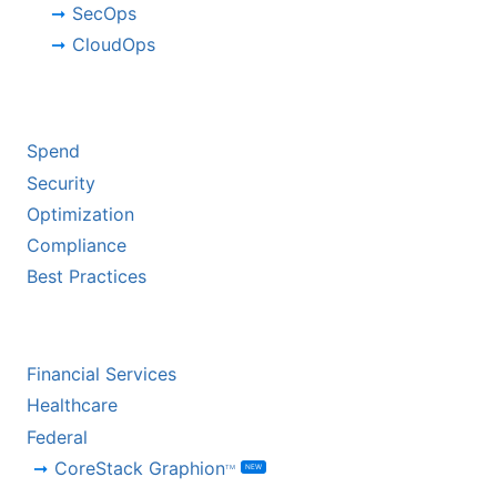
SecOps
CloudOps
BY CHALLENGE
Spend
Security
Optimization
Compliance
Best Practices
BY INDUSTRY
Financial Services
Healthcare
Federal
CoreStack Graphion
NEW
TM