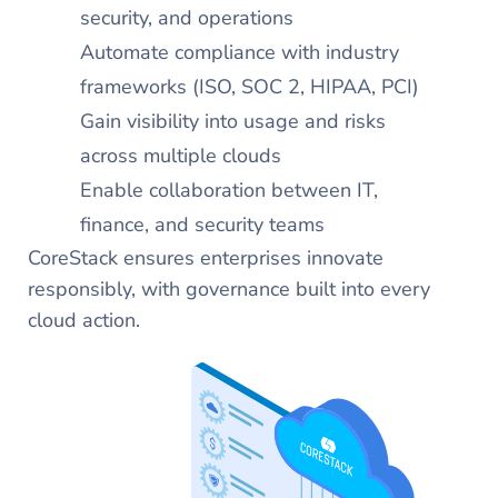
security, and operations
Automate compliance with industry
frameworks (ISO, SOC 2, HIPAA, PCI)
Gain visibility into usage and risks
across multiple clouds​
Enable collaboration between IT,
finance, and security teams
CoreStack ensures enterprises innovate
responsibly, with governance built into every
cloud action.