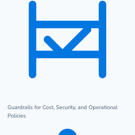
Guardrails for Cost, Security, and Operational
Policies