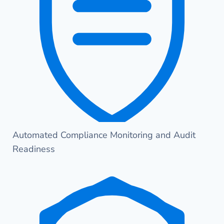
Automated Compliance Monitoring and Audit
Readiness