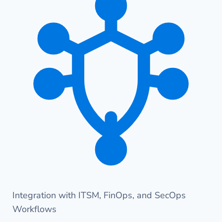
Integration with ITSM, FinOps, and SecOps
Workflows