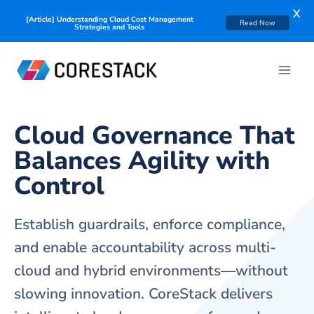
X
Read Now
[Solution Brief] CoreStack FinOps+: A Business Deep Dive
Cloud Governance That
Balances Agility with
Control
Establish guardrails, enforce compliance,
and enable accountability across multi-
cloud and hybrid environments—without
slowing innovation. CoreStack delivers