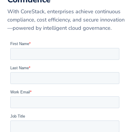
With CoreStack, enterprises achieve continuous
compliance, cost efficiency, and secure innovation
—powered by intelligent cloud governance.