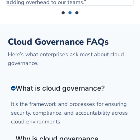
adding overhead to our teams.”
Cloud Governance FAQs
Here’s what enterprises ask most about cloud
governance.
What is cloud governance?
It’s the framework and processes for ensuring
security, compliance, and accountability across
cloud environments.
Why is cloud governance