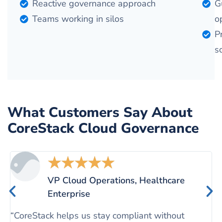
Reactive governance approach
G
Teams working in silos
o
P
s
What Customers Say About
CoreStack Cloud Governance
★
★
★
★
★
VP Cloud Operations, Healthcare
Enterprise
“
c
“CoreStack helps us stay compliant without