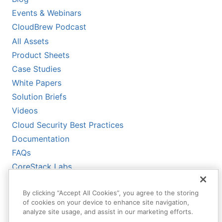
Events & Webinars
CloudBrew Podcast
All Assets
Product Sheets
Case Studies
White Papers
Solution Briefs
Videos
Cloud Security Best Practices
Documentation
FAQs
CoreStack Labs
CoreStack LLMs-Full.txt
By clicking “Accept All Cookies”, you agree to the storing
of cookies on your device to enhance site navigation,
analyze site usage, and assist in our marketing efforts.