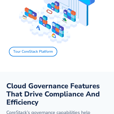
Tour CoreStack Platform
Cloud Governance Features
That Drive Compliance And
Efficiency
CoreStack’s governance capabilities help