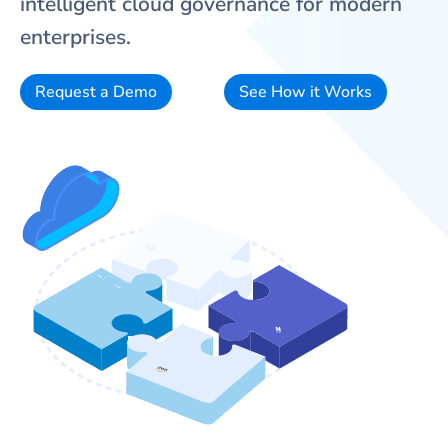
intelligent cloud governance for modern
enterprises.
Request a Demo
See How it Works