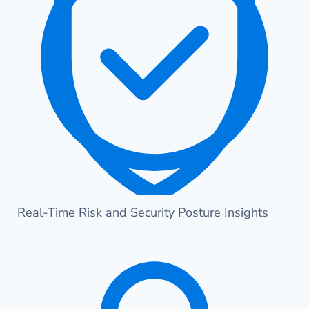
Real-Time Risk and Security Posture Insights