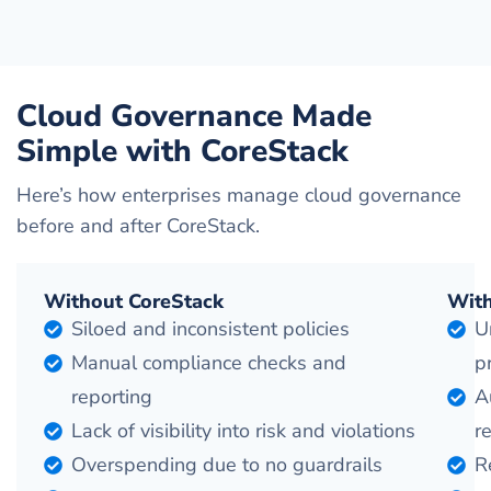
Cloud Governance Made
Simple with CoreStack
Here’s how enterprises manage cloud governance
before and after CoreStack.
Without CoreStack
With
Siloed and inconsistent policies
U
Manual compliance checks and
p
reporting
A
Lack of visibility into risk and violations
r
Overspending due to no guardrails
R