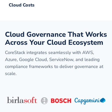
Cloud Costs
Cloud Governance That Works
Across Your Cloud Ecosystem
CoreStack integrates seamlessly with AWS,
Azure, Google Cloud, ServiceNow, and leading
compliance frameworks to deliver governance at
scale.