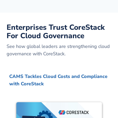
Enterprises Trust CoreStack
For Cloud Governance
See how global leaders are strengthening cloud
governance with CoreStack.
CAMS Tackles Cloud Costs and Compliance
with CoreStack