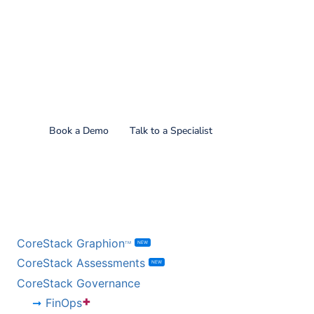
Find out what CoreStack
can do for you!
Book a Demo
Talk to a Specialist
BY PRODUCT
CoreStack Graphion
NEW
TM
CoreStack Assessments
NEW
CoreStack Governance
+
FinOps