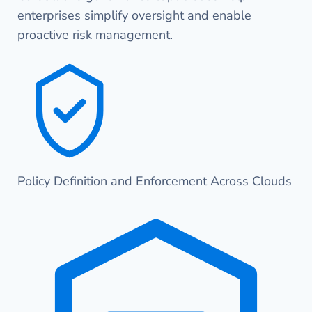
enterprises simplify oversight and enable
proactive risk management.
Policy Definition and Enforcement Across Clouds