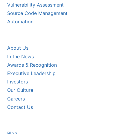
Vulnerability Assessment
Source Code Management
Automation
COMPANY
About Us
In the News
Awards & Recognition
Executive Leadership
Investors
Our Culture
Careers
Contact Us
RESOURCES
Blog