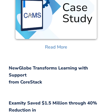
Read More
NewGlobe Transforms Learning with
Support
from CoreStack
Examity Saved $1.5 Million through 40%
Reduction in