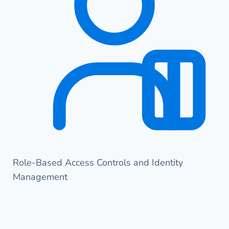
Role-Based Access Controls and Identity
Management