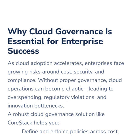
Why Cloud Governance Is
Essential for Enterprise
Success
As cloud adoption accelerates, enterprises face
growing risks around cost, security, and
compliance. Without proper governance, cloud
operations can become chaotic—leading to
overspending, regulatory violations, and
innovation bottlenecks.
A robust cloud governance solution like
CoreStack helps you:
Define and enforce policies across cost,