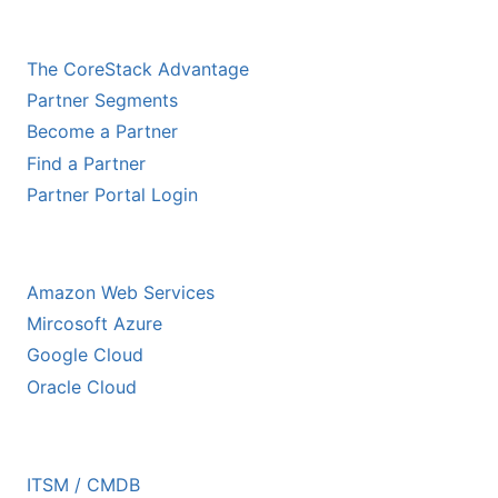
CHANNEL PARTNERS
The CoreStack Advantage
Partner Segments
Become a Partner
Find a Partner
Partner Portal Login
HYPERSCALER PARTNERS
Amazon Web Services
Mircosoft Azure
Google Cloud
Oracle Cloud
ECOSYSTEM PARTNERS
ITSM / CMDB