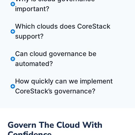
important?
Which clouds does CoreStack
support?
Can cloud governance be
automated?
How quickly can we implement
CoreStack’s governance?
Govern The Cloud With
Confidence