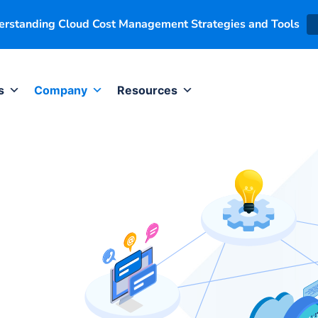
derstanding Cloud Cost Management Strategies and Tools
s
Company
Resources