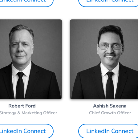
Robert Ford
Ashish Saxena
Strategy & Marketing Officer
Chief Growth Officer
LinkedIn Connect
LinkedIn Connect