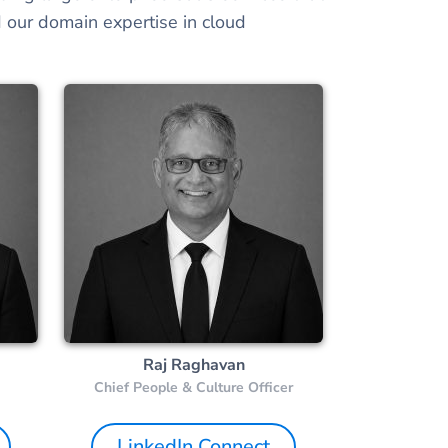
 our domain expertise in cloud
Raj Raghavan
Chief People & Culture Officer
LinkedIn Connect