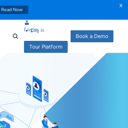
X
Read Now
Login
Log In
Book a Demo
Tour Platform