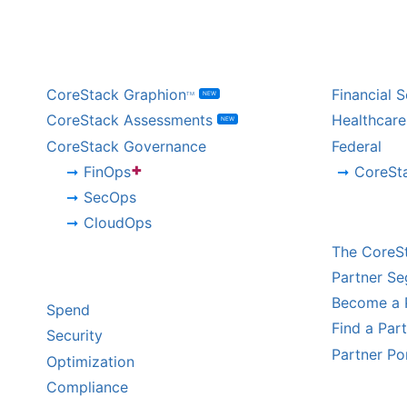
BY PRODUCT
BY IND
CoreStack Graphion
Financial S
NEW
TM
CoreStack Assessments
Healthcare
NEW
CoreStack Governance
Federal
+
FinOps
CoreSt
SecOps
CHANNE
CloudOps
The CoreS
BY CHALLENGE
Partner S
Become a 
Spend
Find a Par
Security
Partner Po
Optimization
Compliance
HYPERS