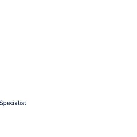
d out what CoreStack can do for 
 Specialist