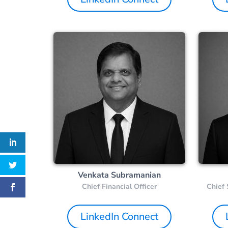
Venkata Subramanian
Chief Financial Officer
Chief 
LinkedIn Connect