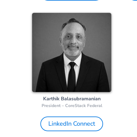
Karthik Balasubramanian
President – CoreStack Federal
LinkedIn Connect