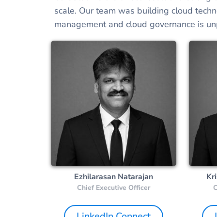
scale. Our team was building cloud techn
management and cloud governance is unp
Ezhilarasan Natarajan
Kr
Chief Executive Officer
C
LinkedIn Connect