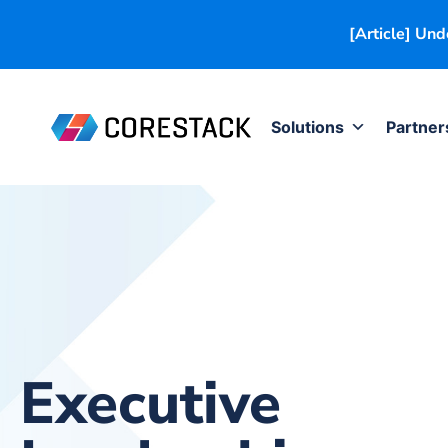
[Article] Un
Solutions
Partner
Executive