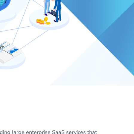
lding large enterprise SaaS services that