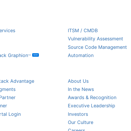
USTRY
ECOSYSTEM PARTNE
ervices
ITSM / CMDB
Vulnerability Assessment
Source Code Management
ack Graphion
Automation
NEW
TM
L PARTNERS
COMPANY
tack Advantage
About Us
egments
In the News
Partner
Awards & Recognition
tner
Executive Leadership
rtal Login
Investors
Our Culture
CALER PARTNERS
Careers