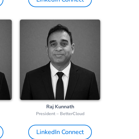
Raj Kunnath
President – BetterCloud
LinkedIn Connect