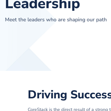
Leadership
Meet the leaders who are shaping our path
Driving Succes
CoreStack is the direct result of a strong