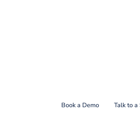
Fin
Book a Demo
Talk to a