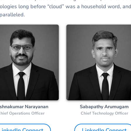
ologies long before “cloud” was a household word, and
aralleled.
ishnakumar Narayanan
Sabapathy Arumugam
hief Operations Officer
Chief Technology Officer
LinkedIn Connect
LinkedIn Connect