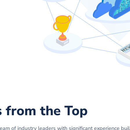
s from the Top
 team of industry leaders with significant experience bui