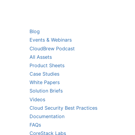
RS
RESOURCES
Blog
Events & Webinars
CloudBrew Podcast
All Assets
Product Sheets
Case Studies
White Papers
Solution Briefs
Videos
Cloud Security Best Practices
Documentation
FAQs
CoreStack Labs