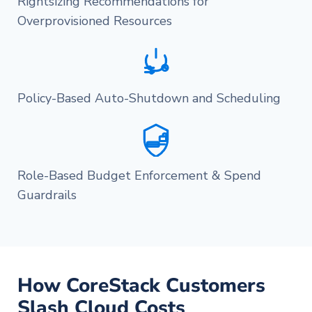
Rightsizing Recommendations for
Overprovisioned Resources
Policy-Based Auto-Shutdown and Scheduling
Role-Based Budget Enforcement & Spend
Guardrails
How CoreStack Customers
Slash Cloud Costs