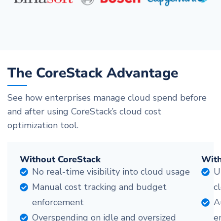
The CoreStack Advantage
See how enterprises manage cloud spend before
and after using CoreStack’s cloud cost
optimization tool.
Without CoreStack
With
No real-time visibility into cloud usage
U
Manual cost tracking and budget
c
enforcement
A
Overspending on idle and oversized
e