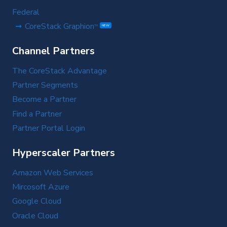
Federal
CoreStack Graphion
TM
NEW
Channel Partners
The CoreStack Advantage
Partner Segments
Become a Partner
Find a Partner
Partner Portal Login
Hyperscaler Partners
Amazon Web Services
Mircosoft Azure
Google Cloud
Oracle Cloud