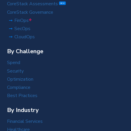
CoreStack Assessments
NEW
CoreStack Governance
+
FinOps
SecOps
CloudOps
By Challenge
Spend
Security
Optimization
Compliance
Best Practices
By Industry
Financial Services
Healthcare