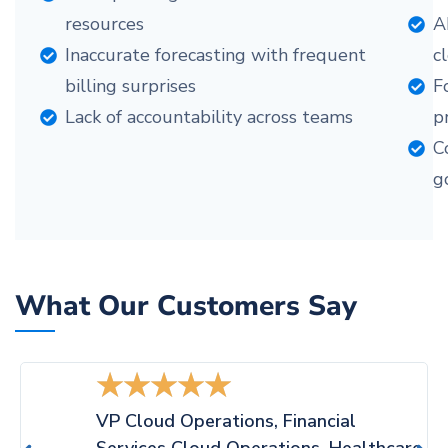
resources
A
Inaccurate forecasting with frequent
c
billing surprises
F
Lack of accountability across teams
pr
C
g
What Our Customers Say
★
★
★
★
★
VP Cloud Operations, Financial
Services Cloud Operations, Healthcare