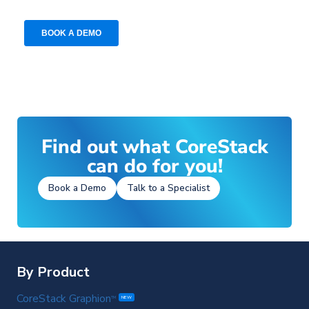
Find out what CoreStack
can do for you!
Book a Demo
Talk to a Specialist
By Product
CoreStack Graphion
TM
NEW