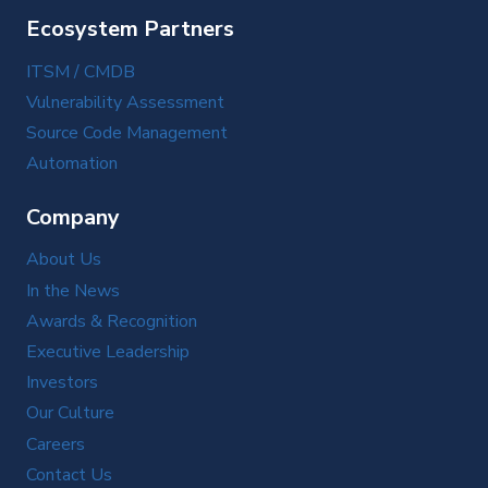
Ecosystem Partners
ITSM / CMDB
Vulnerability Assessment
Source Code Management
Automation
Company
About Us
In the News
Awards & Recognition
Executive Leadership
Investors
Our Culture
Careers
Contact Us