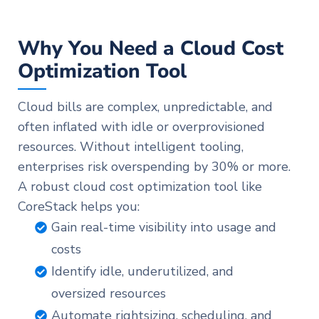
Why You Need a Cloud Cost
Optimization Tool
Cloud bills are complex, unpredictable, and
often inflated with idle or overprovisioned
resources. Without intelligent tooling,
enterprises risk overspending by 30% or more.
A robust cloud cost optimization tool like
CoreStack helps you:
Gain real-time visibility into usage and
costs
Identify idle, underutilized, and
oversized resources
Automate rightsizing, scheduling, and