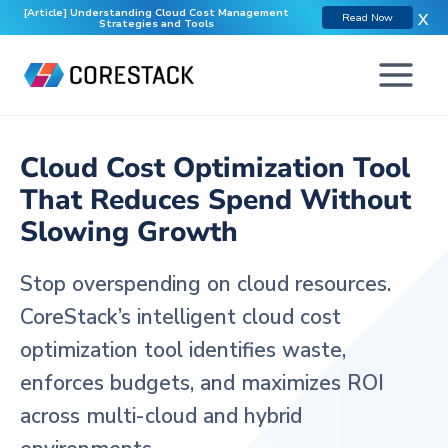
[Article] Understanding Cloud Cost Management
X
Read Now
Strategies and Tools
Cloud Cost Optimization Tool
That Reduces Spend Without
Slowing Growth
Stop overspending on cloud resources.
CoreStack’s intelligent cloud cost
optimization tool identifies waste,
enforces budgets, and maximizes ROI
across multi-cloud and hybrid