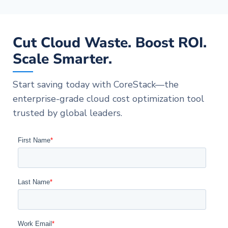
Cut Cloud Waste. Boost ROI.
Scale Smarter.
Start saving today with CoreStack—the
enterprise-grade cloud cost optimization tool
trusted by global leaders.