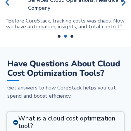
"
Company
a
"Before CoreStack, tracking costs was chaos. Now
we have automation, insights, and total control."
Have Questions About Cloud
Cost Optimization Tools?
Get answers to how CoreStack helps you cut
spend and boost efficiency.
What is a cloud cost optimization
tool?