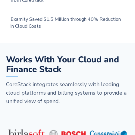
from CoreStack
Examity Saved $1.5 Million through 40% Reduction
in Cloud Costs
Works With Your Cloud and
Finance Stack
CoreStack integrates seamlessly with leading
cloud platforms and billing systems to provide a
unified view of spend.