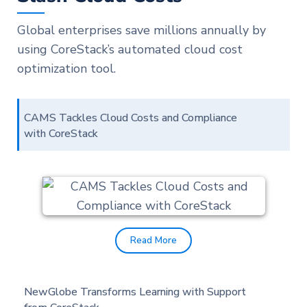
Global enterprises save millions annually by
using CoreStack’s automated cloud cost
optimization tool.
CAMS Tackles Cloud Costs and Compliance
with CoreStack
Read More
NewGlobe Transforms Learning with Support