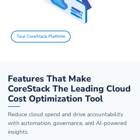
Tour CoreStack Platform
Features That Make
CoreStack The Leading Cloud
Cost Optimization Tool
Reduce cloud spend and drive accountability
with automation, governance, and AI-powered
insights.