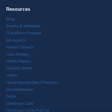
Resources
Blog
Events & Webinars
CloudBrew Podcast
All Assets
Product Sheets
Case Studies
White Papers
Solution Briefs
Videos
Cloud Security Best Practices
Documentation
FAQs
CoreStack Labs
CoreStack LLMs-Full.txt