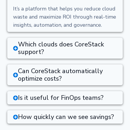
It’s a platform that helps you reduce cloud
waste and maximize ROI through real-time
insights, automation, and governance.
Which clouds does CoreStack
support?
Can CoreStack automatically
optimize costs?
Is it useful for FinOps teams?
How quickly can we see savings?