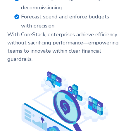
decommissioning
Forecast spend and enforce budgets
with precision
With CoreStack, enterprises achieve efficiency
without sacrificing performance—empowering
teams to innovate within clear financial
guardrails.