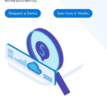
environments.
Request a Demo
See How it Works