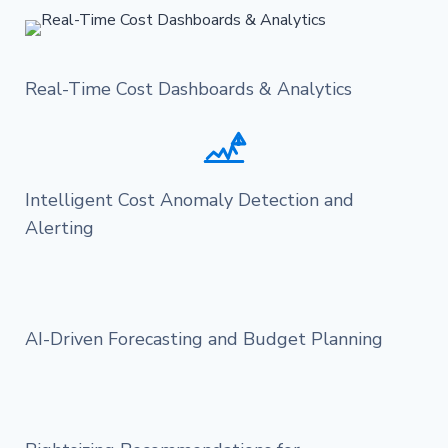
Real-Time Cost Dashboards & Analytics
Intelligent Cost Anomaly Detection and
Alerting
AI-Driven Forecasting and Budget Planning