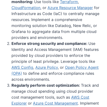
monitoring:
Use tools like
Terraform
,
CloudFormation
, or
Azure Resource Manager
for
Infrastructure as Code (IaC) to centrally manage
resources. Implement a comprehensive
monitoring solution like Datadog, New Relic, or
Grafana to aggregate data from multiple cloud
providers and environments.
Enforce strong security and compliance:
Use
Identity and Access Management (IAM) features
provided by cloud providers to enforce the
principle of least privilege. Leverage tools like
AWS Config
,
Azure Policy
, or
Open Policy Agent
(OPA)
to define and enforce compliance rules
across environments.
Regularly perform cost optimization:
Track and
manage cloud spending using cloud provider
cost management tools, such as
AWS Cost
Explorer
or
Azure Cost Management
. Implement