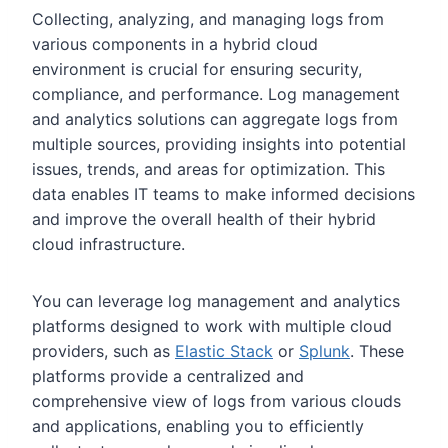
Collecting, analyzing, and managing logs from
various components in a hybrid cloud
environment is crucial for ensuring security,
compliance, and performance. Log management
and analytics solutions can aggregate logs from
multiple sources, providing insights into potential
issues, trends, and areas for optimization. This
data enables IT teams to make informed decisions
and improve the overall health of their hybrid
cloud infrastructure.
You can leverage log management and analytics
platforms designed to work with multiple cloud
providers, such as
Elastic Stack
or
Splunk
. These
platforms provide a centralized and
comprehensive view of logs from various clouds
and applications, enabling you to efficiently