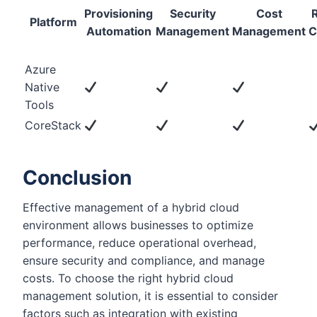
Provisioning
Security
Cost
Platform
Automation
Management
Management
C
Azure
Native
Tools
CoreStack
Conclusion
Effective management of a hybrid cloud
environment allows businesses to optimize
performance, reduce operational overhead,
ensure security and compliance, and manage
costs. To choose the right hybrid cloud
management solution, it is essential to consider
factors such as integration with existing