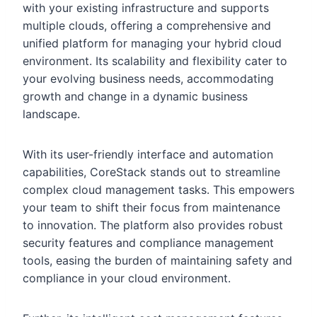
with your existing infrastructure and supports
multiple clouds, offering a comprehensive and
unified platform for managing your hybrid cloud
environment. Its scalability and flexibility cater to
your evolving business needs, accommodating
growth and change in a dynamic business
landscape.
With its user-friendly interface and automation
capabilities, CoreStack stands out to streamline
complex cloud management tasks. This empowers
your team to shift their focus from maintenance
to innovation. The platform also provides robust
security features and compliance management
tools, easing the burden of maintaining safety and
compliance in your cloud environment.