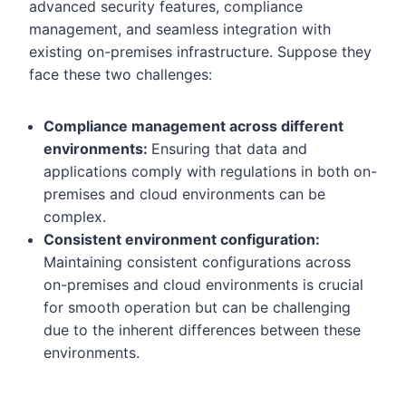
advanced security features, compliance
management, and seamless integration with
existing on-premises infrastructure. Suppose they
face these two challenges:
Compliance management across different
environments:
Ensuring that data and
applications comply with regulations in both on-
premises and cloud environments can be
complex.
Consistent environment configuration:
Maintaining consistent configurations across
on-premises and cloud environments is crucial
for smooth operation but can be challenging
due to the inherent differences between these
environments.