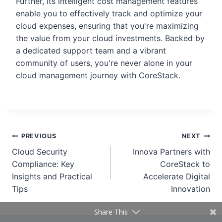
Further, its intelligent cost management features
enable you to effectively track and optimize your
cloud expenses, ensuring that you're maximizing
the value from your cloud investments. Backed by
a dedicated support team and a vibrant
community of users, you're never alone in your
cloud management journey with CoreStack.
PREVIOUS
NEXT
Cloud Security
Innova Partners with
Compliance: Key
CoreStack to
Insights and Practical
Accelerate Digital
Tips
Innovation
Share This