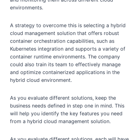
environments.
A strategy to overcome this is selecting a hybrid
cloud management solution that offers robust
container orchestration capabilities, such as
Kubernetes integration and supports a variety of
container runtime environments. The company
could also train its team to effectively manage
and optimize containerized applications in the
hybrid cloud environment.
As you evaluate different solutions, keep the
business needs defined in step one in mind. This
will help you identify the key features you need
from a hybrid cloud management solution.
As you evaluate different solutions, each will have