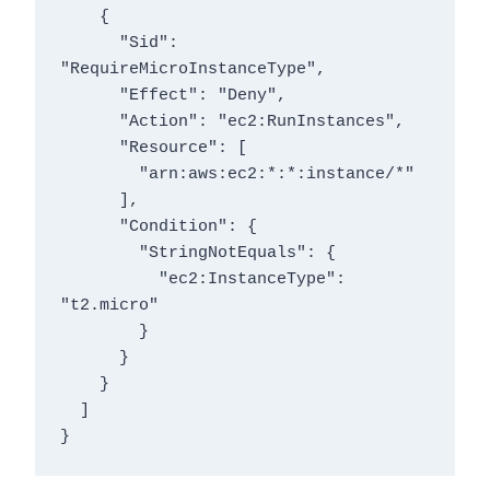
    {

      "Sid": 
"RequireMicroInstanceType",

      "Effect": "Deny",

      "Action": "ec2:RunInstances",

      "Resource": [

        "arn:aws:ec2:*:*:instance/*"

      ],

      "Condition": {

        "StringNotEquals": {

          "ec2:InstanceType": 
"t2.micro"

        }

      }

    }

  ]

}