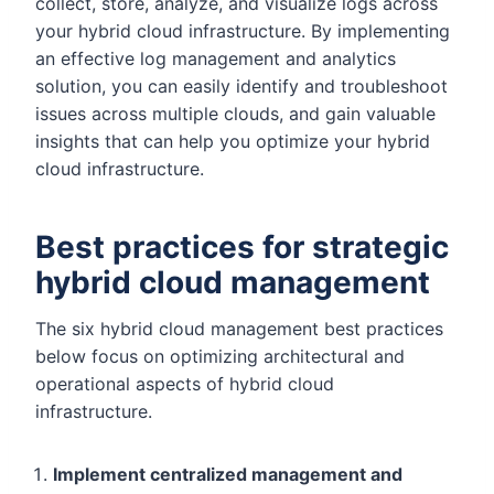
collect, store, analyze, and visualize logs across
your hybrid cloud infrastructure. By implementing
an effective log management and analytics
solution, you can easily identify and troubleshoot
issues across multiple clouds, and gain valuable
insights that can help you optimize your hybrid
cloud infrastructure.
Best practices for strategic
hybrid cloud management
The six hybrid cloud management best practices
below focus on optimizing architectural and
operational aspects of hybrid cloud
infrastructure.
Implement centralized management and