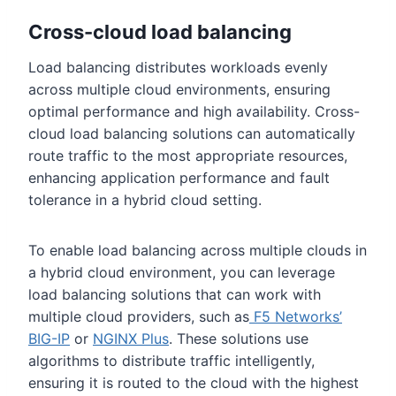
Cross-cloud load balancing
Load balancing distributes workloads evenly
across multiple cloud environments, ensuring
optimal performance and high availability. Cross-
cloud load balancing solutions can automatically
route traffic to the most appropriate resources,
enhancing application performance and fault
tolerance in a hybrid cloud setting.
To enable load balancing across multiple clouds in
a hybrid cloud environment, you can leverage
load balancing solutions that can work with
multiple cloud providers, such as
F5 Networks’
BIG-IP
or
NGINX Plus
. These solutions use
algorithms to distribute traffic intelligently,
ensuring it is routed to the cloud with the highest