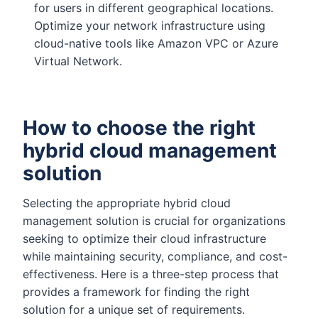
for users in different geographical locations.
Optimize your network infrastructure using
cloud-native tools like Amazon VPC or Azure
Virtual Network.
How to choose the right
hybrid cloud management
solution
Selecting the appropriate hybrid cloud
management solution is crucial for organizations
seeking to optimize their cloud infrastructure
while maintaining security, compliance, and cost-
effectiveness. Here is a three-step process that
provides a framework for finding the right
solution for a unique set of requirements.