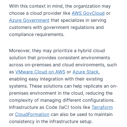
With this context in mind, the organization may
choose a cloud provider like
AWS GovCloud
or
Azure Government
that specializes in serving
customers with government regulations and
compliance requirements.
Moreover, they may prioritize a hybrid cloud
solution that provides consistent environments
across on-premises and cloud environments, such
as
VMware Cloud on AWS
or
Azure Stack
,
enabling easy integration with their existing
systems. These solutions can help replicate an on-
premises environment in the cloud, reducing the
complexity of managing different configurations.
Infrastructure as Code (IaC) tools like
Terraform
or
CloudFormation
can also be used to maintain
consistency in the infrastructure setup.