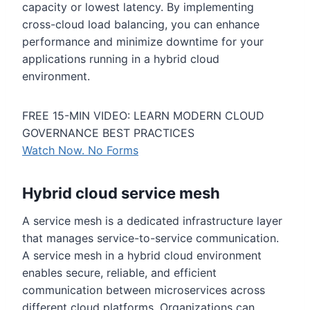
capacity or lowest latency. By implementing
cross-cloud load balancing, you can enhance
performance and minimize downtime for your
applications running in a hybrid cloud
environment.
FREE 15-MIN VIDEO: LEARN MODERN CLOUD
GOVERNANCE BEST PRACTICES
Watch Now. No Forms
Hybrid cloud service mesh
A service mesh is a dedicated infrastructure layer
that manages service-to-service communication.
A service mesh in a hybrid cloud environment
enables secure, reliable, and efficient
communication between microservices across
different cloud platforms. Organizations can