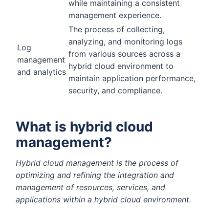
while maintaining a consistent
management experience.
The process of collecting,
analyzing, and monitoring logs
Log
from various sources across a
management
hybrid cloud environment to
and analytics
maintain application performance,
security, and compliance.
What is hybrid cloud
management?
Hybrid cloud management is the process of
optimizing and refining the integration and
management of resources, services, and
applications within a hybrid cloud environment.