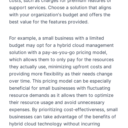
costs, such as charges for premium features or
support services. Choose a solution that aligns
with your organization's budget and offers the
best value for the features provided.
For example, a small business with a limited
budget may opt for a hybrid cloud management
solution with a pay-as-you-go pricing model,
which allows them to only pay for the resources
they actually use, minimizing upfront costs and
providing more flexibility as their needs change
over time. This pricing model can be especially
beneficial for small businesses with fluctuating
resource demands as it allows them to optimize
their resource usage and avoid unnecessary
expenses. By prioritizing cost-effectiveness, small
businesses can take advantage of the benefits of
hybrid cloud technology without incurring