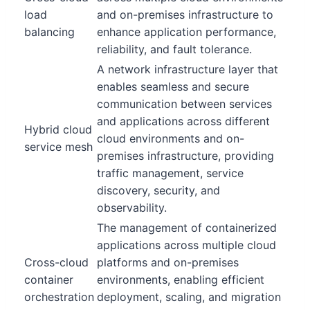
load
and on-premises infrastructure to
balancing
enhance application performance,
reliability, and fault tolerance.
A network infrastructure layer that
enables seamless and secure
communication between services
and applications across different
Hybrid cloud
cloud environments and on-
service mesh
premises infrastructure, providing
traffic management, service
discovery, security, and
observability.
The management of containerized
applications across multiple cloud
Cross-cloud
platforms and on-premises
container
environments, enabling efficient
orchestration
deployment, scaling, and migration