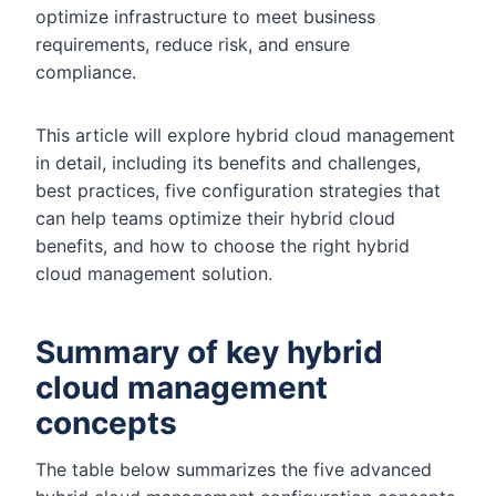
optimize infrastructure to meet business
requirements, reduce risk, and ensure
compliance.
This article will explore hybrid cloud management
in detail, including its benefits and challenges,
best practices, five configuration strategies that
can help teams optimize their hybrid cloud
benefits, and how to choose the right hybrid
cloud management solution.
Summary of key hybrid
cloud management
concepts
The table below summarizes the five advanced