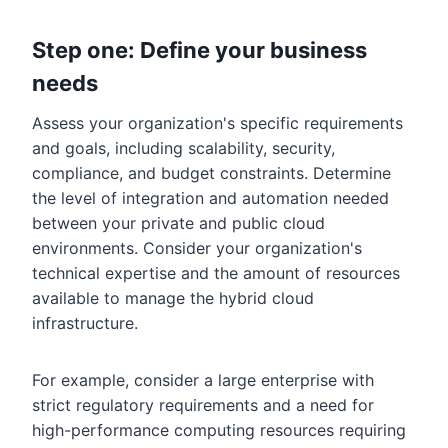
Step one: Define your business
needs
Assess your organization's specific requirements
and goals, including scalability, security,
compliance, and budget constraints. Determine
the level of integration and automation needed
between your private and public cloud
environments. Consider your organization's
technical expertise and the amount of resources
available to manage the hybrid cloud
infrastructure.
For example, consider a large enterprise with
strict regulatory requirements and a need for
high-performance computing resources requiring