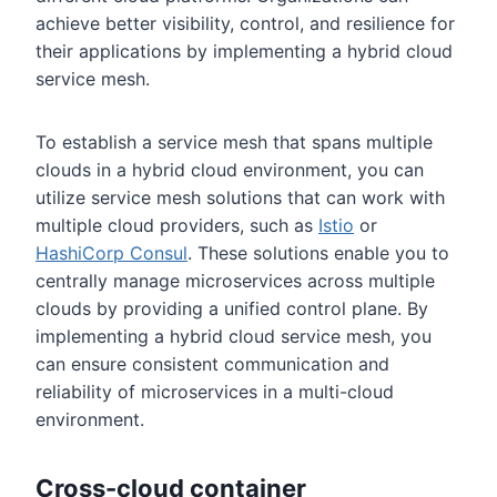
achieve better visibility, control, and resilience for
their applications by implementing a hybrid cloud
service mesh.
To establish a service mesh that spans multiple
clouds in a hybrid cloud environment, you can
utilize service mesh solutions that can work with
multiple cloud providers, such as
Istio
or
HashiCorp Consul
. These solutions enable you to
centrally manage microservices across multiple
clouds by providing a unified control plane. By
implementing a hybrid cloud service mesh, you
can ensure consistent communication and
reliability of microservices in a multi-cloud
environment.
Cross-cloud container