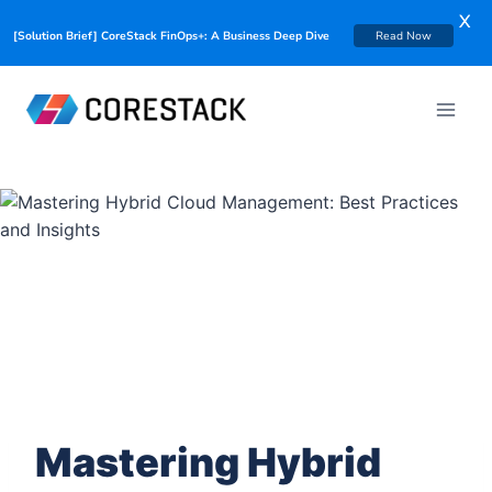
X
[Solution Brief] CoreStack FinOps+: A Business Deep Dive
Read Now
Mastering Hybrid