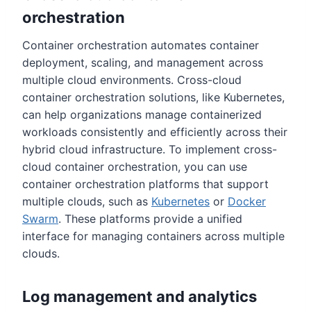
orchestration
Container orchestration automates container
deployment, scaling, and management across
multiple cloud environments. Cross-cloud
container orchestration solutions, like Kubernetes,
can help organizations manage containerized
workloads consistently and efficiently across their
hybrid cloud infrastructure. To implement cross-
cloud container orchestration, you can use
container orchestration platforms that support
multiple clouds, such as
Kubernetes
or
Docker
Swarm
. These platforms provide a unified
interface for managing containers across multiple
clouds.
Log management and analytics