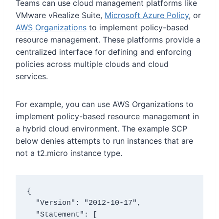
Teams can use cloud management platforms like
VMware vRealize Suite
,
Microsoft Azure Policy
, or
AWS Organizations
to implement policy-based
resource management. These platforms provide a
centralized interface for defining and enforcing
policies across multiple clouds and cloud
services.
For example, you can use AWS Organizations to
implement policy-based resource management in
a hybrid cloud environment.
The example SCP
below denies attempts to run instances that are
not a
t2.micro
instance type.
{

  "Version": "2012-10-17",

  "Statement": [
