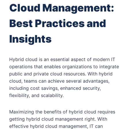
Cloud Management:
Best Practices and
Insights
Hybrid cloud is an essential aspect of modern IT
operations that enables organizations to integrate
public and private cloud resources. With hybrid
cloud, teams can achieve several advantages,
including cost savings, enhanced security,
flexibility, and scalability.
Maximizing the benefits of hybrid cloud requires
getting hybrid cloud management right. With
effective hybrid cloud management, IT can