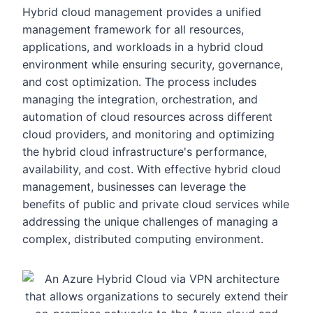
Hybrid cloud management provides a unified
management framework for all resources,
applications, and workloads in a hybrid cloud
environment while ensuring security, governance,
and cost optimization. The process includes
managing the integration, orchestration, and
automation of cloud resources across different
cloud providers, and monitoring and optimizing
the hybrid cloud infrastructure's performance,
availability, and cost. With effective hybrid cloud
management, businesses can leverage the
benefits of public and private cloud services while
addressing the unique challenges of managing a
complex, distributed computing environment.