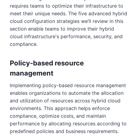
requires teams to optimize their infrastructure to
meet their unique needs. The five advanced hybrid
cloud configuration strategies we’ll review in this
section enable teams to improve their hybrid
cloud infrastructure's performance, security, and
compliance.
Policy-based resource
management
Implementing policy-based resource management
enables organizations to automate the allocation
and utilization of resources across hybrid cloud
environments. This approach helps enforce
compliance, optimize costs, and maintain
performance by allocating resources according to
predefined policies and business requirements.