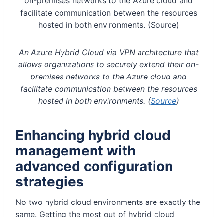
An Azure Hybrid Cloud via VPN architecture that
allows organizations to securely extend their on-
premises networks to the Azure cloud and
facilitate communication between the resources
hosted in both environments. (
Source
)
Enhancing hybrid cloud
management with
advanced configuration
strategies
No two hybrid cloud environments are exactly the
same. Getting the most out of hybrid cloud