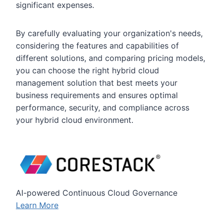
significant expenses.
By carefully evaluating your organization's needs,
considering the features and capabilities of
different solutions, and comparing pricing models,
you can choose the right hybrid cloud
management solution that best meets your
business requirements and ensures optimal
performance, security, and compliance across
your hybrid cloud environment.
AI-powered Continuous Cloud Governance
Learn More