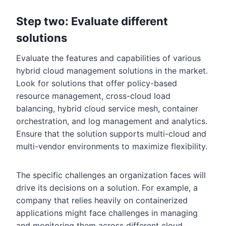
Step two: Evaluate different
solutions
Evaluate the features and capabilities of various
hybrid cloud management solutions in the market.
Look for solutions that offer policy-based
resource management, cross-cloud load
balancing, hybrid cloud service mesh, container
orchestration, and log management and analytics.
Ensure that the solution supports multi-cloud and
multi-vendor environments to maximize flexibility.
The specific challenges an organization faces will
drive its decisions on a solution. For example, a
company that relies heavily on containerized
applications might face challenges in managing
and monitoring them across different cloud