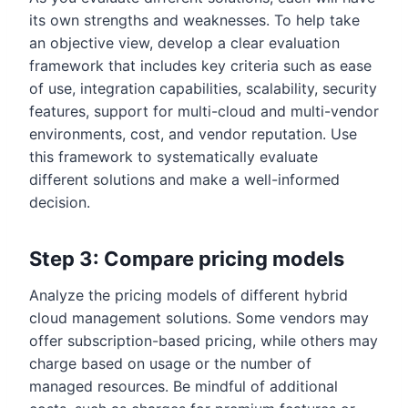
its own strengths and weaknesses. To help take
an objective view, develop a clear evaluation
framework that includes key criteria such as ease
of use, integration capabilities, scalability, security
features, support for multi-cloud and multi-vendor
environments, cost, and vendor reputation. Use
this framework to systematically evaluate
different solutions and make a well-informed
decision.
Step 3: Compare pricing models
Analyze the pricing models of different hybrid
cloud management solutions. Some vendors may
offer subscription-based pricing, while others may
charge based on usage or the number of
managed resources. Be mindful of additional