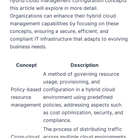
hybrid cloud management configuration concepts
this article will explore in more detail.
Organizations can enhance their hybrid cloud
management capabilities by focusing on these
concepts, ensuring a secure, efficient, and
compliant IT infrastructure that adapts to evolving
business needs.
Concept
Description
A method of governing resource
usage, provisioning, and
Policy-based
configuration in a hybrid cloud
resource
environment using predefined
management
policies, addressing aspects such
as cost optimization, security, and
compliance.
The process of distributing traffic
Cross-cloud
across multiple cloud environments