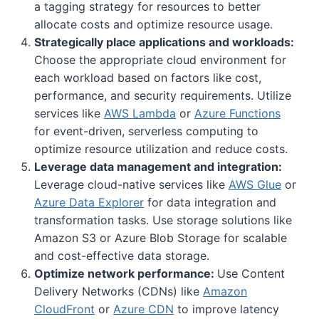
a tagging strategy for resources to better
allocate costs and optimize resource usage.
Strategically place applications and workloads:
Choose the appropriate cloud environment for
each workload based on factors like cost,
performance, and security requirements. Utilize
services like
AWS Lambda
or
Azure Functions
for event-driven, serverless computing to
optimize resource utilization and reduce costs.
Leverage data management and integration:
Leverage cloud-native services like
AWS Glue
or
Azure Data Explorer
for data integration and
transformation tasks. Use storage solutions like
Amazon S3 or Azure Blob Storage for scalable
and cost-effective data storage.
Optimize network performance:
Use Content
Delivery Networks (CDNs) like
Amazon
CloudFront
or
Azure CDN
to improve latency