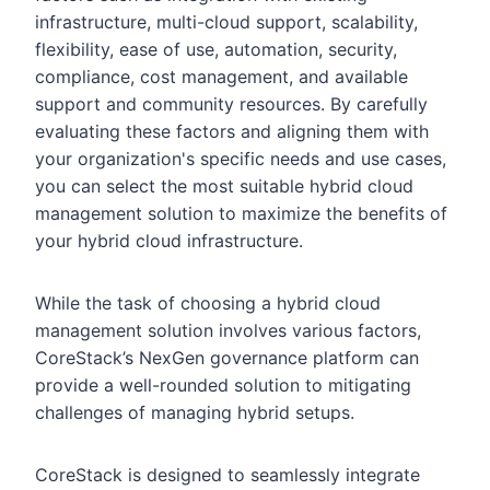
infrastructure, multi-cloud support, scalability,
flexibility, ease of use, automation, security,
compliance, cost management, and available
support and community resources. By carefully
evaluating these factors and aligning them with
your organization's specific needs and use cases,
you can select the most suitable hybrid cloud
management solution to maximize the benefits of
your hybrid cloud infrastructure.
While the task of choosing a hybrid cloud
management solution involves various factors,
CoreStack’s NexGen governance platform can
provide a well-rounded solution to mitigating
challenges of managing hybrid setups.
CoreStack is designed to seamlessly integrate