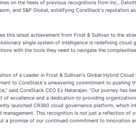
mes on the heels of previous recognitions from Inc., Deloitt
gaom, and S&P Global, solidifying CoreStack's reputation a
es this latest achievement from Frost & Sullivan to the str
olutionary single system of intelligence is redefining cloud
tions with the tools they need to navigate the complexities
sition of a Leader in Frost & Sullivan's Global Hybrid Clo
ament to CoreStack's unwavering commitment to pushing t
e,” said CoreStack CEO Ez Natarajan. “Our journey has b
it of excellence and a dedication to providing organization
ently launched CR360 cloud governance platform, which int
 management. This recognition is not just a reflection of o
t a promise of our continued commitment to innovation an