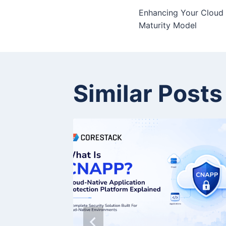
Enhancing Your Cloud 
Maturity Model
Similar Posts