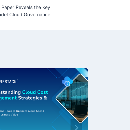
 Paper Reveals the Key
del Cloud Governance