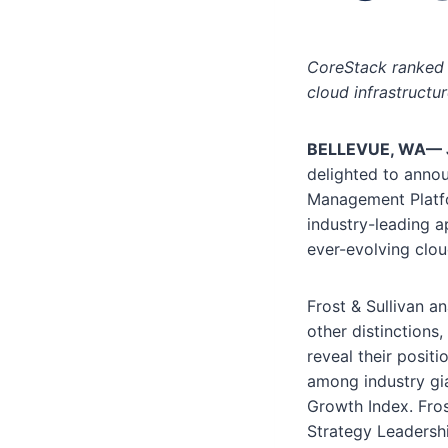
CoreStack ranked 
cloud infrastructu
BELLEVUE, WA—
delighted to annou
Management Platfor
industry-leading a
ever-evolving clo
Frost & Sullivan a
other distinction
reveal their posit
among industry gia
Growth Index. Fro
Strategy Leadersh