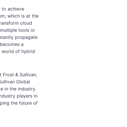
 to achieve
m, which is at the
transform cloud
multiple tools or
stantly propagate
e becomes a
c world of hybrid
 Frost & Sullivan,
ullivan Global
 in the industry.
ndustry players in
ping the future of