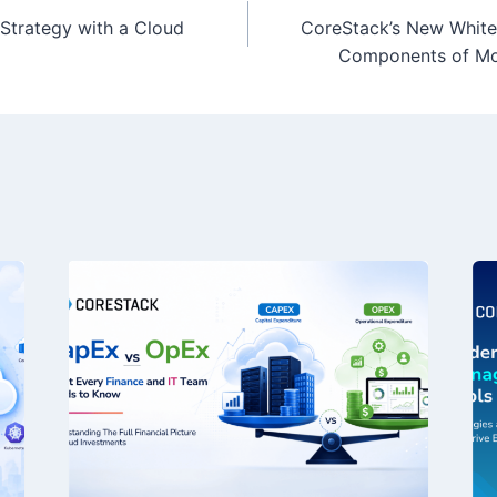
Strategy with a Cloud
CoreStack’s New White
Components of Mo