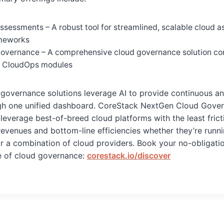
sessments – A robust tool for streamlined, scalable cloud 
ameworks
overnance – A comprehensive cloud governance solution co
 CloudOps modules
 governance solutions leverage AI to provide continuous 
h one unified dashboard. CoreStack NextGen Cloud Gover
leverage best-of-breed cloud platforms with the least frict
revenues and bottom-line efficiencies whether they’re runn
or a combination of cloud providers. Book your no-obligat
re of cloud governance:
corestack.io/discover