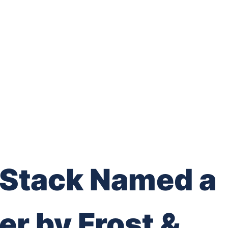
Stack Named a
er by Frost &