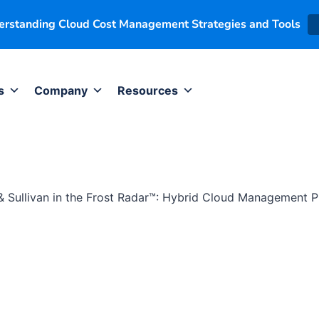
derstanding Cloud Cost Management Strategies and Tools
s
Company
Resources