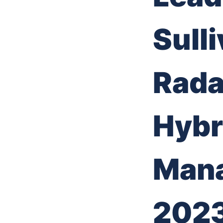
Sulli
Rada
Hybr
Mana
202