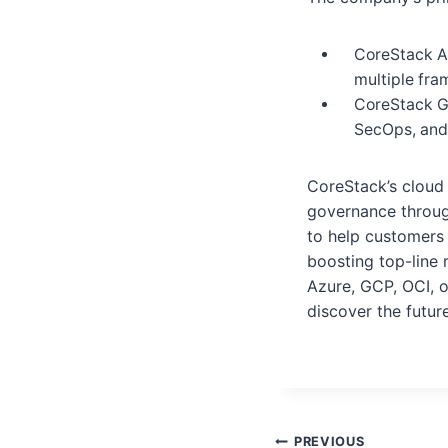
CoreStack As
multiple fr
CoreStack G
SecOps, and
CoreStack’s cloud
governance throug
to help customers 
boosting top-line 
Azure, GCP, OCI, 
discover the futu
PREVIOUS