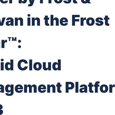
van in the Frost
r™:
id Cloud
gement Platfo
3