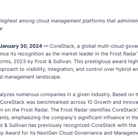
highest among cloud management platforms that administe
re
January 30, 2024 —
CoreStack, a global multi-cloud gover
nce its recognition as the market leader in the Frost Rada
ms, 2023 by Frost & Sullivan. This prestigious award high
pproach to visibility, integration, and control over hybrid e
ud management landscape.
nalyzes numerous companies in a given industry. Based on i
s, CoreStack was benchmarked across 10 Growth and Innovati
ion on the Frost Radar. The Frost Radar identifies CoreStack’
nts, emphasizing the company's significant influence in th
st & Sullivan has previously recognized CoreStack with th
ip Award for its NextGen Cloud Governance and Managemen