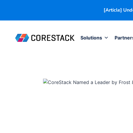
[Article] Un
Solutions
Partner