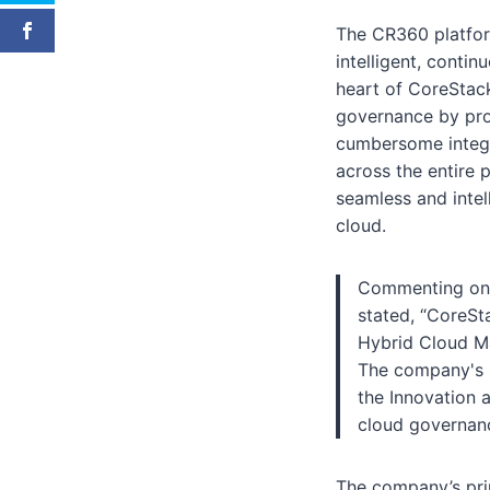
The CR360 platform
intelligent, conti
heart of CoreStac
governance by prov
cumbersome integr
across the entire 
seamless and intel
cloud.
Commenting on C
stated, “CoreSt
Hybrid Cloud Ma
The company's i
the Innovation 
cloud governanc
The company’s prim