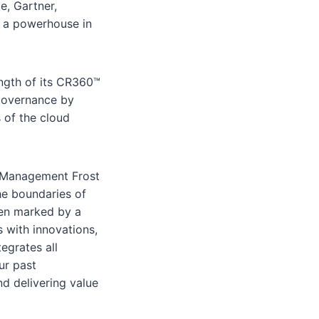
e, Gartner,
s a powerhouse in
ength of its CR360™
 governance by
 of the cloud
ud Management Frost
he boundaries of
een marked by a
s with innovations,
egrates all
ur past
d delivering value