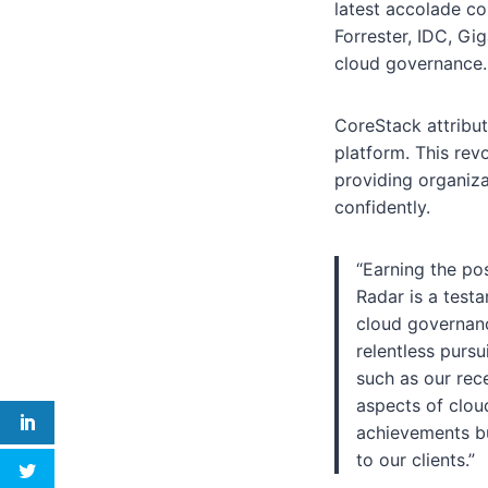
latest accolade co
Forrester, IDC, Gi
cloud governance.
CoreStack attribut
platform. This rev
providing organiza
confidently.
“Earning the po
Radar is a test
cloud governanc
relentless pursu
such as our rec
aspects of cloud
achievements bu
to our clients.”