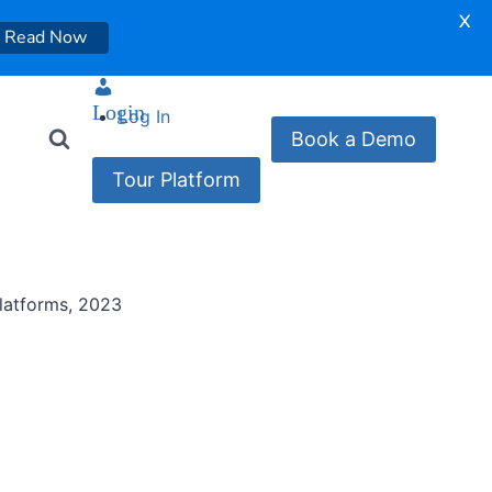
X
Read Now
Login
Log In
Book a Demo
Tour Platform