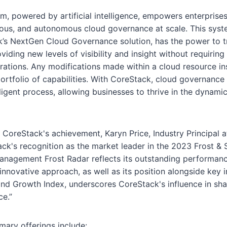
, powered by artificial intelligence, empowers enterprises
nuous, and autonomous cloud governance at scale. This syste
k’s NextGen Cloud Governance solution, has the power to 
iding new levels of visibility and insight without requiring 
ations. Any modifications made within a cloud resource in
portfolio of capabilities. With CoreStack, cloud governanc
ligent process, allowing businesses to thrive in the dynami
oreStack's achievement, Karyn Price, Industry Principal at
ack's recognition as the market leader in the 2023 Frost & S
nagement Frost Radar reflects its outstanding performance
nnovative approach, as well as its position alongside key i
and Growth Index, underscores CoreStack's influence in sha
e.”
ary offerings include: