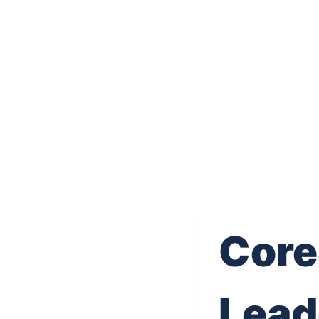
Core
Lead