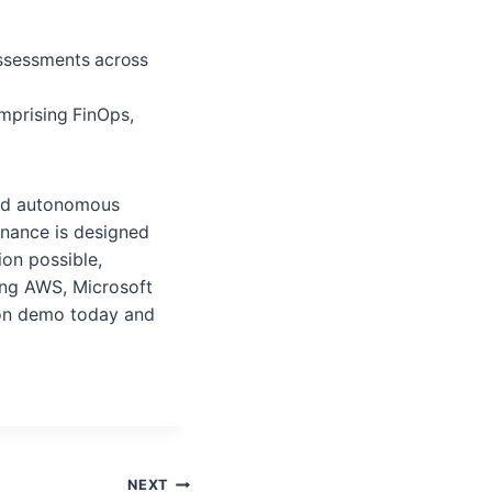
assessments across
mprising FinOps,
and autonomous
nance is designed
ion possible,
ing AWS, Microsoft
ion demo today and
NEXT