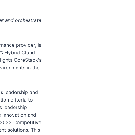
r and orchestrate
nance provider, is
r™: Hybrid Cloud
lights CoreStack's
nvironments in the
ts leadership and
on criteria to
s leadership
e Innovation and
e 2022 Competitive
t solutions. This