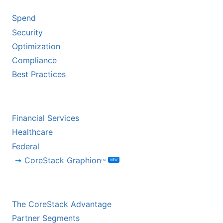
Spend
Security
Optimization
Compliance
Best Practices
BY INDUSTRY
Financial Services
Healthcare
Federal
CoreStack Graphion
NEW
TM
CHANNEL PARTNERS
The CoreStack Advantage
Partner Segments