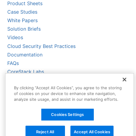
Product Sheets
Case Studies
White Papers
Solution Briefs
Videos
Cloud Security Best Practices
Documentation
FAQs
CoreStack Labs
CoreStack LLMs-Full.txt
By clicking “Accept All Cookies”, you agree to the storing
of cookies on your device to enhance site navigation,
analyze site usage, and assist in our marketing efforts.
Cookies Settings
Reject All
Accept All Cookies
Copyright © 2026 CoreStack | All