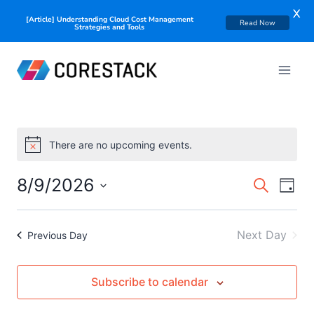
X
[Article] Understanding Cloud Cost Management
Read Now
Strategies and Tools
There are no upcoming events.
Notice
Events
8/9/2026
Eve
Search
Day
Searc
Select
Vie
date.
and
Nav
Next Day
Previous Day
Views
Naviga
Subscribe to calendar