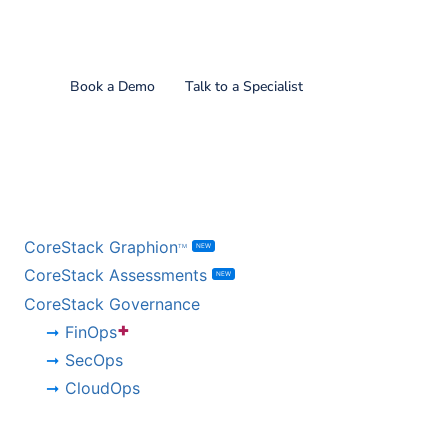
Find out what CoreStack
can do for you!
Book a Demo
Talk to a Specialist
BY PRODUCT
CoreStack Graphion
NEW
TM
CoreStack Assessments
NEW
CoreStack Governance
+
FinOps
SecOps
CloudOps
BY CHALLENGE