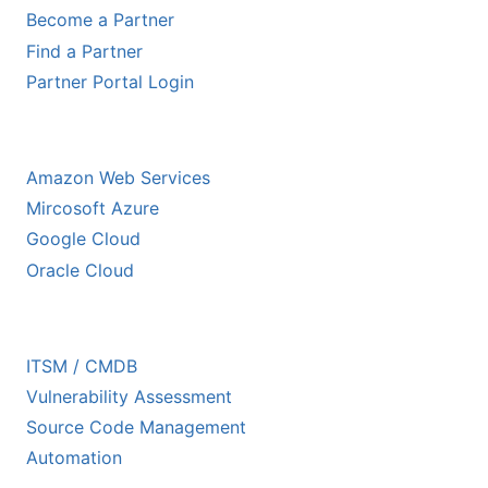
Become a Partner
Find a Partner
Partner Portal Login
HYPERSCALER PARTNERS
Amazon Web Services
Mircosoft Azure
Google Cloud
Oracle Cloud
ECOSYSTEM PARTNERS
ITSM / CMDB
Vulnerability Assessment
Source Code Management
Automation