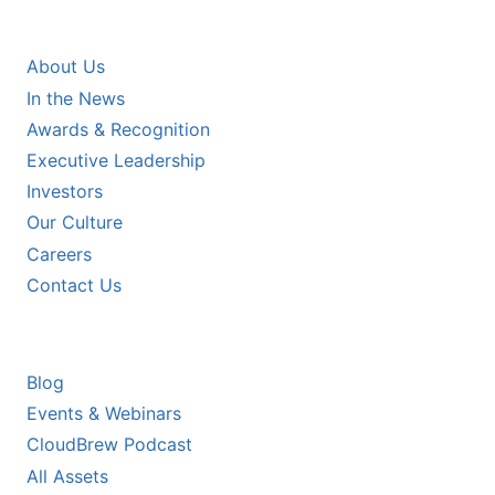
COMPANY
About Us
In the News
Awards & Recognition
Executive Leadership
Investors
Our Culture
Careers
Contact Us
RESOURCES
Blog
Events & Webinars
CloudBrew Podcast
All Assets