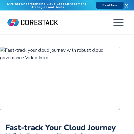
[Article] Understanding Cloud Cost Management
X
Read Now
Strategies and Tools
Fast-track Your Cloud Journey