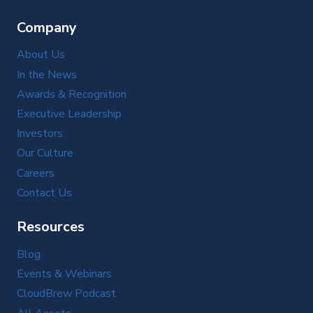
Company
About Us
In the News
Awards & Recognition
Executive Leadership
Investors
Our Culture
Careers
Contact Us
Resources
Blog
Events & Webinars
CloudBrew Podcast