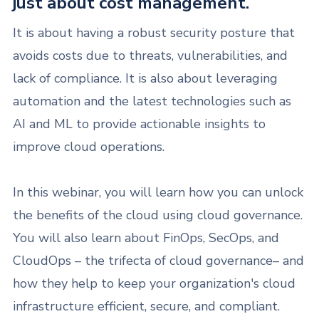
just about cost management.
It is about having a robust security posture that
avoids costs due to threats, vulnerabilities, and
lack of compliance. It is also about leveraging
automation and the latest technologies such as
AI and ML to provide actionable insights to
improve cloud operations.
In this webinar, you will learn how you can unlock
the benefits of the cloud using cloud governance.
You will also learn about FinOps, SecOps, and
CloudOps – the trifecta of cloud governance– and
how they help to keep your organization's cloud
infrastructure efficient, secure, and compliant.