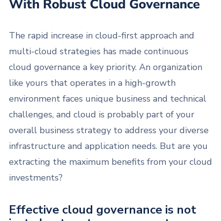
With Robust Cloud Governance
The rapid increase in cloud-first approach and
multi-cloud strategies has made continuous
cloud governance a key priority. An organization
like yours that operates in a high-growth
environment faces unique business and technical
challenges, and cloud is probably part of your
overall business strategy to address your diverse
infrastructure and application needs. But are you
extracting the maximum benefits from your cloud
investments?
Effective cloud governance is not