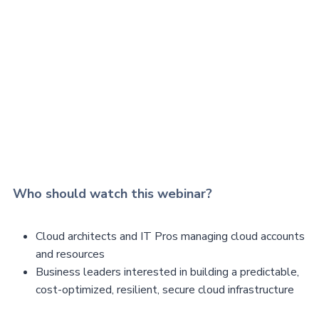
Who should watch this webinar?
Cloud architects and IT Pros managing cloud accounts
and resources
Business leaders interested in building a predictable,
cost-optimized, resilient, secure cloud infrastructure