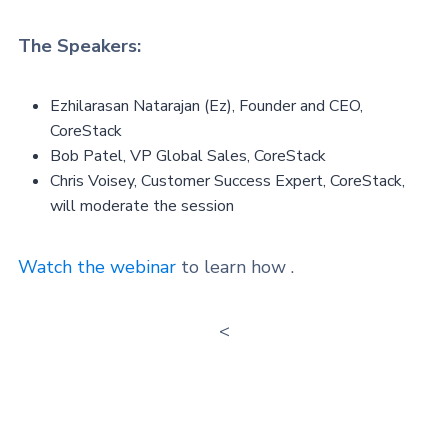
The Speakers:
Ezhilarasan Natarajan (Ez), Founder and CEO,
CoreStack
Bob Patel, VP Global Sales, CoreStack
Chris Voisey, Customer Success Expert, CoreStack,
will moderate the session
Watch the webinar
to learn how .
<