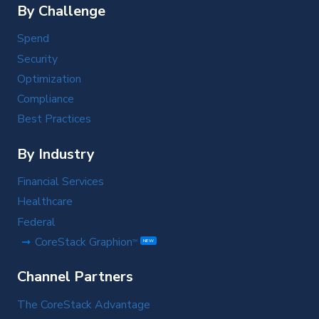
By Challenge
Spend
Security
Optimization
Compliance
Best Practices
By Industry
Financial Services
Healthcare
Federal
CoreStack Graphion
TM
NEW
Channel Partners
The CoreStack Advantage