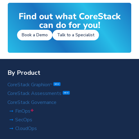
S
Find out what CoreStack
can do for you!
Book a Demo
Talk to a Specialist
By Product
CoreStack Graphion
TM
NEW
CoreStack Assessments
NEW
CoreStack Governance
+
FinOps
SecOps
CloudOps