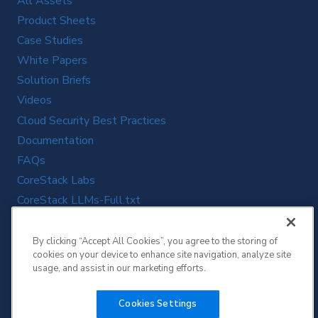
All Assets
Product Sheets
Case Studies
White Papers
Solution Briefs
Videos
Cloud Security Best Practices
Documentation
FAQs
CoreStack Labs
CoreStack LLMs-Full.txt
By clicking “Accept All Cookies”, you agree to the storing of
cookies on your device to enhance site navigation, analyze site
usage, and assist in our marketing efforts.
Cookies Settings