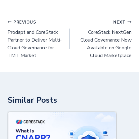
PREVIOUS
NEXT
Prodapt and CoreStack
CoreStack NextGen
Partner to Deliver Multi-
Cloud Governance Now
Cloud Governance for
Available on Google
TMT Market
Cloud Marketplace
Similar Posts