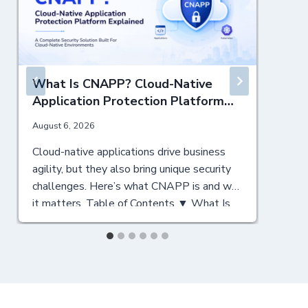
What Is CNAPP? Cloud-Native
Application Protection Platform
Explained
August 6, 2026
J
Cloud-native applications drive business
N
agility, but they also bring unique security
c
challenges. Here’s what CNAPP is and why
C
it matters. Table of Contents ▼ What Is
y
CNAPP? A Cloud-Native Security
T
Foundation Why CNAPP Matters for
a
Modern Enterprises Key Components of a
C
CNAPP Solution CNAPP vs CSPM:
a
Understanding the Differences Key Points
C
for CSPM Key Points…
F