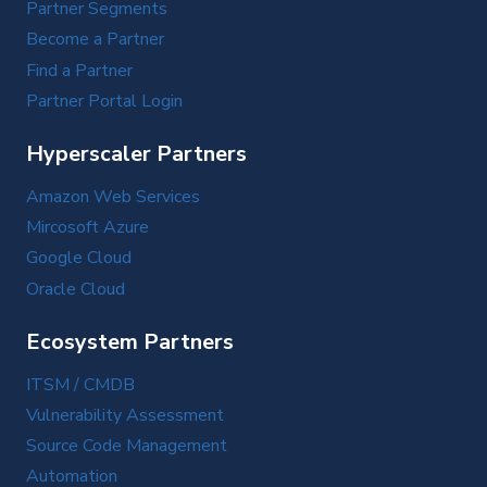
Partner Segments
Become a Partner
Find a Partner
Partner Portal Login
Hyperscaler Partners
Amazon Web Services
Mircosoft Azure
Google Cloud
Oracle Cloud
Ecosystem Partners
ITSM / CMDB
Vulnerability Assessment
Source Code Management
Automation