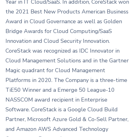
Year in IT Cloud/SaaS. In addition, CoreStack won
the 2021 Best New Products American Business
Award in Cloud Governance as well as Golden
Bridge Awards for Cloud Computing/SaaS
Innovation and Cloud Security Innovation.
CoreStack was recognized as IDC Innovator in
Cloud Management Solutions and in the Gartner
Magic quadrant for Cloud Management
Platforms in 2020. The Company is a three-time
TiE50 Winner and a Emerge 50 League-10
NASSCOM award recipient in Enterprise
Software. CoreStack is a Google Cloud Build
Partner, Microsoft Azure Gold & Co-Sell Partner,
and Amazon AWS Advanced Technology