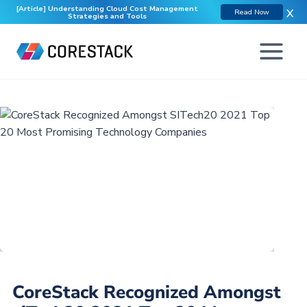
[Article] Understanding Cloud Cost Management
X
Read Now
Strategies and Tools
CoreStack Recognized Amongst