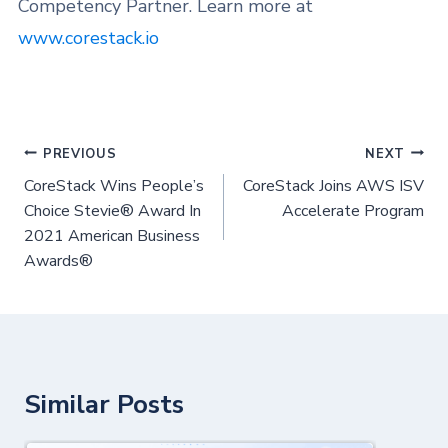
Competency Partner. Learn more at
www.corestack.io
PREVIOUS
NEXT
CoreStack Wins People’s
CoreStack Joins AWS ISV
Choice Stevie® Award In
Accelerate Program
2021 American Business
Awards®
Similar Posts