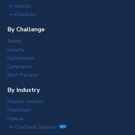
SecOps
CloudOps
By Challenge
Spend
Security
Optimization
Compliance
Best Practices
By Industry
Financial Services
Healthcare
Federal
CoreStack Graphion
TM
NEW