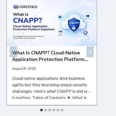
What Is CNAPP? Cloud-Native
Application Protection Platform
Explained
August 6, 2026
J
Cloud-native applications drive business
N
agility, but they also bring unique security
c
challenges. Here’s what CNAPP is and why
C
it matters. Table of Contents ▼ What Is
y
CNAPP? A Cloud-Native Security
T
Foundation Why CNAPP Matters for
a