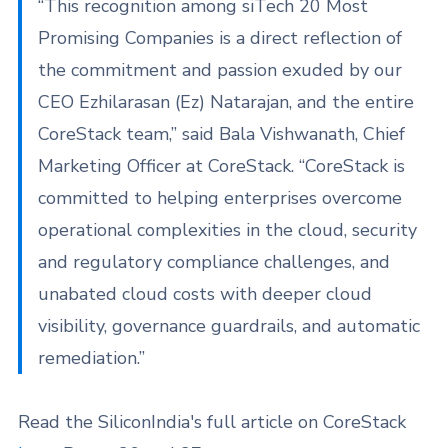
“This recognition among siTech 20 Most
Promising Companies is a direct reflection of
the commitment and passion exuded by our
CEO Ezhilarasan (Ez) Natarajan, and the entire
CoreStack team,” said Bala Vishwanath, Chief
Marketing Officer at CoreStack. “CoreStack is
committed to helping enterprises overcome
operational complexities in the cloud, security
and regulatory compliance challenges, and
unabated cloud costs with deeper cloud
visibility, governance guardrails, and automatic
remediation.”
Read the SiliconIndia's full article on CoreStack