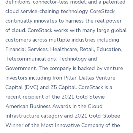
definitions, connector-less model, and a patented
cloud service-chaining technology, CoreStack
continually innovates to harness the real power
of cloud. CoreStack works with many large global
customers across multiple industries including
Financial Services, Healthcare, Retail, Education,
Telecommunications, Technology and
Government. The company is backed by venture
investors including Iron Pillar, Dallas Venture
Capital (DVC) and Z5 Capital. CoreStack is a
recent recipient of the 2021 Gold Stevie
American Business Awards in the Cloud
Infrastructure category and 2021 Gold Globee
Winner of the Most Innovative Company of the