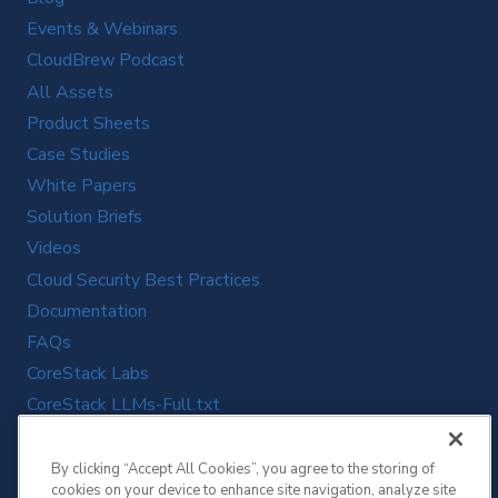
Events & Webinars
CloudBrew Podcast
All Assets
Product Sheets
Case Studies
White Papers
Solution Briefs
Videos
Cloud Security Best Practices
Documentation
FAQs
CoreStack Labs
CoreStack LLMs-Full.txt
By clicking “Accept All Cookies”, you agree to the storing of
cookies on your device to enhance site navigation, analyze site