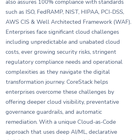
also assures 100% compliance with standards
such as ISO, FedRAMP, NIST, HIPAA, PCI-DSS,
AWS CIS & Well Architected Framework (WAF).
Enterprises face significant cloud challenges
including unpredictable and unabated cloud
costs, ever growing security risks, stringent
regulatory compliance needs and operational
complexities as they navigate the digital
transformation journey. CoreStack helps
enterprises overcome these challenges by
offering deeper cloud visibility, preventative
governance guardrails, and automatic
remediation. With a unique Cloud-as-Code
approach that uses deep AI/ML, declarative