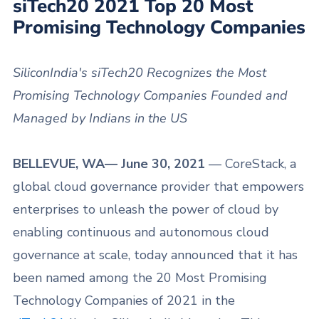
siTech20 2021 Top 20 Most
Promising Technology Companies
SiliconIndia's siTech20 Recognizes the Most
Promising Technology Companies Founded and
Managed by Indians in the US
BELLEVUE, WA— June 30, 2021
— CoreStack, a
global cloud governance provider that empowers
enterprises to unleash the power of cloud by
enabling continuous and autonomous cloud
governance at scale, today announced that it has
been named among the 20 Most Promising
Technology Companies of 2021 in the