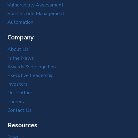
Vulnerability Assessment
Source Code Management
Automation
Company
About Us
In the News
Awards & Recognition
Executive Leadership
Investors
Our Culture
Careers
Contact Us
Resources
Blog