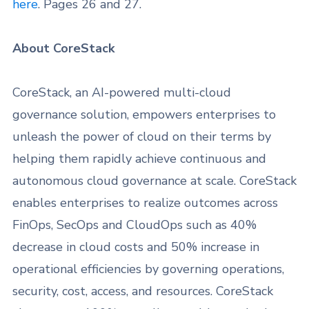
here
. Pages 26 and 27.
About CoreStack
CoreStack, an AI-powered multi-cloud
governance solution, empowers enterprises to
unleash the power of cloud on their terms by
helping them rapidly achieve continuous and
autonomous cloud governance at scale. CoreStack
enables enterprises to realize outcomes across
FinOps, SecOps and CloudOps such as 40%
decrease in cloud costs and 50% increase in
operational efficiencies by governing operations,
security, cost, access, and resources. CoreStack