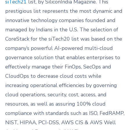
siTech21
list, by SiliconIndia Magazine. This
prestigious list represents the most dynamic and
innovative technology companies founded and
managed by Indians in the U.S. The selection of
CoreStack for the siTech20 list was based on the
company’s powerful AI-powered multi-cloud
governance solution that enables enterprises to
effectively manage their FinOps, SecOps and
CloudOps to decrease cloud costs while
increasing operational efficiencies by governing
cloud operations, security, cost, access, and
resources, as well as assuring 100% cloud
compliance with standards such as ISO, FedRAMP,
NIST, HIPAA, PCI-DSS, AWS CIS & AWS Well