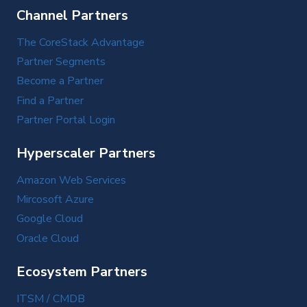
Channel Partners
The CoreStack Advantage
Partner Segments
Become a Partner
Find a Partner
Partner Portal Login
Hyperscaler Partners
Amazon Web Services
Mircosoft Azure
Google Cloud
Oracle Cloud
Ecosystem Partners
ITSM / CMDB