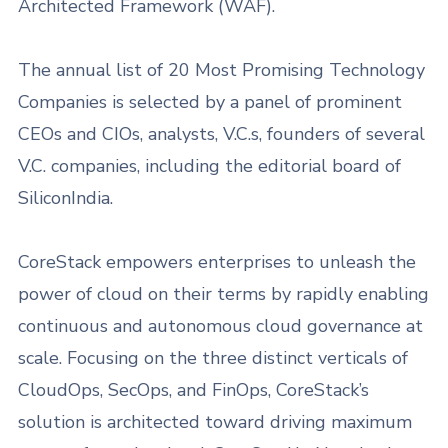
Architected Framework (WAF).
The annual list of 20 Most Promising Technology
Companies is selected by a panel of prominent
CEOs and CIOs, analysts, V.C.s, founders of several
V.C. companies, including the editorial board of
SiliconIndia.
CoreStack empowers enterprises to unleash the
power of cloud on their terms by rapidly enabling
continuous and autonomous cloud governance at
scale. Focusing on the three distinct verticals of
CloudOps, SecOps, and FinOps, CoreStack’s
solution is architected toward driving maximum