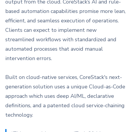
output from the cloud. CoreStack’s AI and rule-
based automation capabilities promise more lean,
efficient, and seamless execution of operations.
Clients can expect to implement new
streamlined workflows with standardized and
automated processes that avoid manual
intervention errors.
Built on cloud-native services, CoreStack's next-
generation solution uses a unique Cloud-as-Code
approach which uses deep AI/ML, declarative
definitions, and a patented cloud service-chaining
technology.