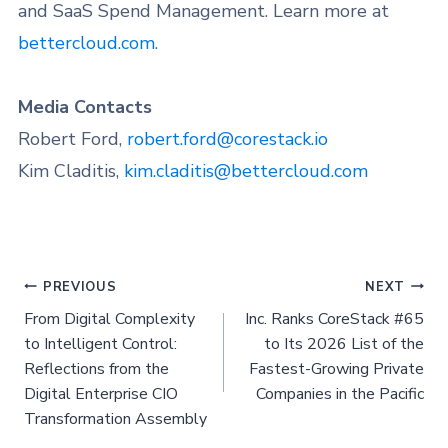
and SaaS Spend Management. Learn more at
bettercloud.com.
Media Contacts
Robert Ford,
robert.ford@corestack.io
Kim Claditis,
kim.claditis@bettercloud.com
PREVIOUS
NEXT
From Digital Complexity
Inc. Ranks CoreStack #65
to Intelligent Control:
to Its 2026 List of the
Reflections from the
Fastest-Growing Private
Digital Enterprise CIO
Companies in the Pacific
Transformation Assembly