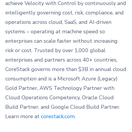
achieve Velocity with Control by continuously and
intelligently governing cost, risk, compliance, and
operations across cloud, SaaS, and AI-driven
systems – operating at machine speed so
enterprises can scale faster without increasing
risk or cost. Trusted by over 1,000 global
enterprises and partners across 40+ countries,
CoreStack governs more than $3B in annual cloud
consumption and is a Microsoft Azure (Legacy)
Gold Partner, AWS Technology Partner with
Cloud Operations Competency, Oracle Cloud
Build Partner, and Google Cloud Build Partner.
Learn more at
corestack.com.