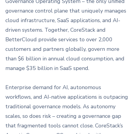
Governance Operating System – the only unified
governance control plane that uniquely manages
cloud infrastructure, SaaS applications, and AI-
driven systems. Together, CoreStack and
BetterCloud provide services to over 2,000
customers and partners globally, govern more
than $6 billion in annual cloud consumption, and
manage $35 billion in SaaS spend.
Enterprise demand for AI, autonomous
workflows, and AI-native applications is outpacing
traditional governance models. As autonomy
scales, so does risk – creating a governance gap
that fragmented tools cannot close. CoreStack’s