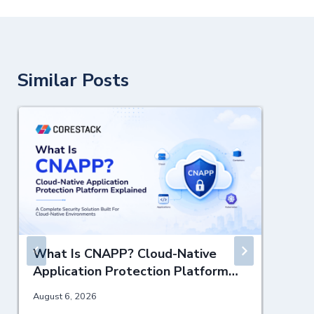
Similar Posts
What Is CNAPP? Cloud-Native
Application Protection Platform
Explained
August 6, 2026
J