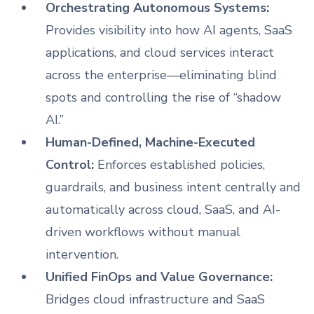
Orchestrating Autonomous Systems:
Provides visibility into how AI agents, SaaS
applications, and cloud services interact
across the enterprise—eliminating blind
spots and controlling the rise of “shadow
AI.”
Human-Defined, Machine-Executed
Control:
Enforces established policies,
guardrails, and business intent centrally and
automatically across cloud, SaaS, and AI-
driven workflows without manual
intervention.
Unified FinOps and Value Governance:
Bridges cloud infrastructure and SaaS