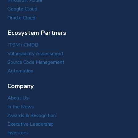
Mircosoft Azure
Google Cloud
Oracle Cloud
Ecosystem Partners
ITSM / CMDB
Vulnerability Assessment
Source Code Management
Automation
Company
About Us
In the News
Awards & Recognition
Executive Leadership
Investors