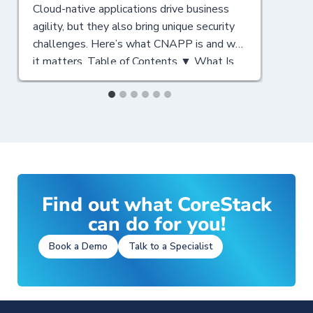
Cloud-native applications drive business
N
agility, but they also bring unique security
c
challenges. Here’s what CNAPP is and why
C
it matters. Table of Contents ▼ What Is
y
CNAPP? A Cloud-Native Security
T
Foundation Why CNAPP Matters for
a
Modern Enterprises Key Components of a
C
CNAPP Solution CNAPP vs CSPM:
a
Understanding the Differences Key Points
C
for CSPM Key Points…
F
S
Find out what CoreStack
can do for you!
Book a Demo
Talk to a Specialist