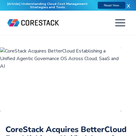
[Article] Understanding Cloud Cost Management
X
Read Now
Strategies and Tools
CoreStack Acquires BetterCloud