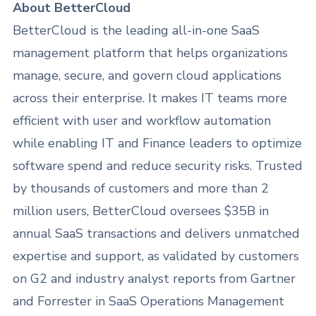
About BetterCloud
BetterCloud is the leading all-in-one SaaS
management platform that helps organizations
manage, secure, and govern cloud applications
across their enterprise. It makes IT teams more
efficient with user and workflow automation
while enabling IT and Finance leaders to optimize
software spend and reduce security risks. Trusted
by thousands of customers and more than 2
million users, BetterCloud oversees $35B in
annual SaaS transactions and delivers unmatched
expertise and support, as validated by customers
on G2 and industry analyst reports from Gartner
and Forrester in SaaS Operations Management