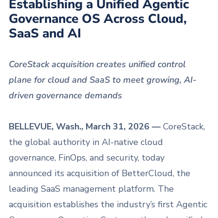
Establishing a Unified Agentic
Governance OS Across Cloud,
SaaS and AI
CoreStack acquisition creates unified control
plane for cloud and SaaS to meet growing, AI-
driven governance demands
BELLEVUE, Wash., March 31, 2026 —
CoreStack,
the global authority in AI-native cloud
governance, FinOps, and security, today
announced its acquisition of BetterCloud, the
leading SaaS management platform. The
acquisition establishes the industry’s first Agentic