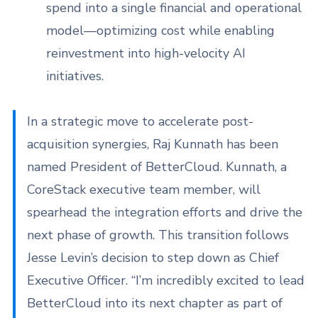
spend into a single financial and operational
model—optimizing cost while enabling
reinvestment into high-velocity AI
initiatives.
In a strategic move to accelerate post-
acquisition synergies, Raj Kunnath has been
named President of BetterCloud. Kunnath, a
CoreStack executive team member, will
spearhead the integration efforts and drive the
next phase of growth. This transition follows
Jesse Levin’s decision to step down as Chief
Executive Officer. “I’m incredibly excited to lead
BetterCloud into its next chapter as part of