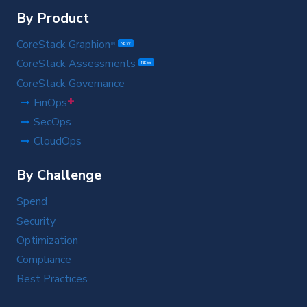
By Product
CoreStack Graphion
TM
NEW
CoreStack Assessments
NEW
CoreStack Governance
+
FinOps
SecOps
CloudOps
By Challenge
Spend
Security
Optimization
Compliance
Best Practices