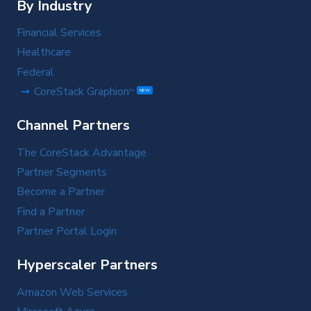
By Industry
Financial Services
Healthcare
Federal
CoreStack Graphion
TM
NEW
Channel Partners
The CoreStack Advantage
Partner Segments
Become a Partner
Find a Partner
Partner Portal Login
Hyperscaler Partners
Amazon Web Services