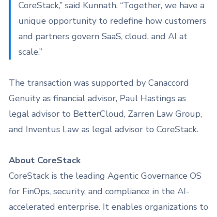
CoreStack,” said Kunnath. “Together, we have a
unique opportunity to redefine how customers
and partners govern SaaS, cloud, and AI at
scale.”
The transaction was supported by Canaccord
Genuity as financial advisor, Paul Hastings as
legal advisor to BetterCloud, Zarren Law Group,
and Inventus Law as legal advisor to CoreStack.
About CoreStack
CoreStack is the leading Agentic Governance OS
for FinOps, security, and compliance in the AI-
accelerated enterprise. It enables organizations to