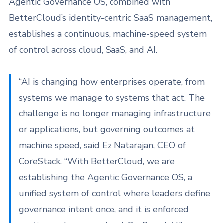
Agentic Governance OS, combined with
BetterCloud’s identity-centric SaaS management,
establishes a continuous, machine-speed system
of control across cloud, SaaS, and AI.
“AI is changing how enterprises operate, from
systems we manage to systems that act. The
challenge is no longer managing infrastructure
or applications, but governing outcomes at
machine speed, said Ez Natarajan, CEO of
CoreStack. “With BetterCloud, we are
establishing the Agentic Governance OS, a
unified system of control where leaders define
governance intent once, and it is enforced