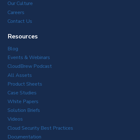
Our Culture
Careers
Contact Us
Resources
Blog
Events & Webinars
CloudBrew Podcast
All Assets
Product Sheets
Case Studies
White Papers
Solution Briefs
Videos
Cloud Security Best Practices
Documentation