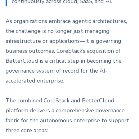
continuously across cloud, SaaS, and AI.”
As organizations embrace agentic architectures,
the challenge is no longer just managing
infrastructure or applications—it is governing
business outcomes. CoreStack’s acquisition of
BetterCloud is a critical step in becoming the
governance system of record for the AI-
accelerated enterprise.
The combined CoreStack and BetterCloud
platform delivers a comprehensive governance
fabric for the autonomous enterprise to support
three core areas: