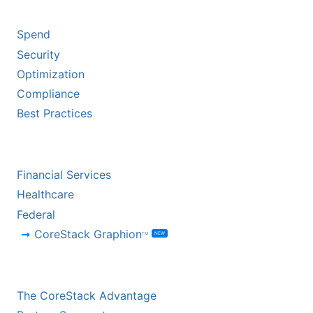
BY CHALLENGE
Spend
Security
Optimization
Compliance
Best Practices
BY INDUSTRY
Financial Services
Healthcare
Federal
CoreStack Graphion
NEW
TM
CHANNEL PARTNERS
The CoreStack Advantage