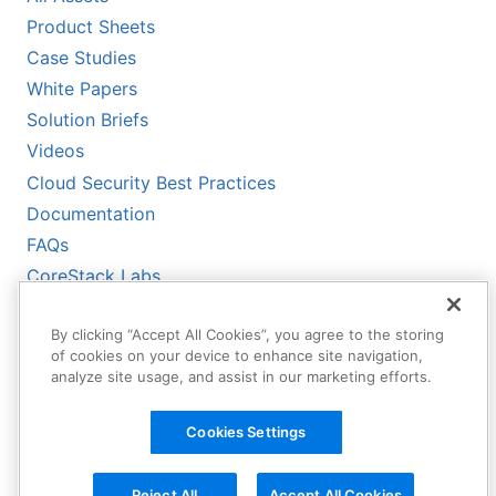
Product Sheets
Case Studies
White Papers
Solution Briefs
Videos
Cloud Security Best Practices
Documentation
FAQs
CoreStack Labs
CoreStack LLMs-Full.txt
By clicking “Accept All Cookies”, you agree to the storing
of cookies on your device to enhance site navigation,
analyze site usage, and assist in our marketing efforts.
Cookies Settings
Reject All
Accept All Cookies