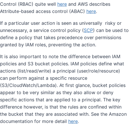
Control (RBAC) quite well
here
and AWS describes
Attribute-based access control (ABAC)
here
.
If a particular user action is seen as universally risky or
unnecessary, a service control policy (
SCP
) can be used to
define a policy that takes precedence over permissions
granted by IAM roles, preventing the action.
It is also important to note the difference between IAM
policies and S3 bucket policies. IAM policies define what
actions (list/read/write) a principal (user/role/resource)
can perform against a specific resource
(S3/CloudWatch/Lambda). At first glance, bucket policies
appear to be very similar as they also allow or deny
specific actions that are applied to a principal. The key
difference however, is that the rules are confined within
the bucket that they are associated with. See the Amazon
documentation for more detail
here
.