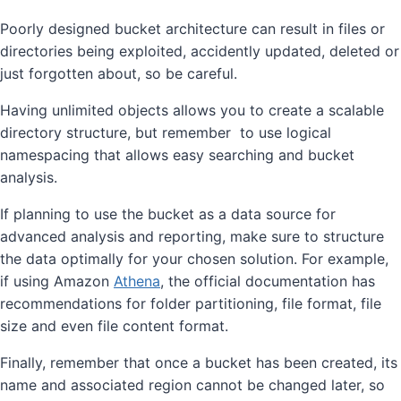
Poorly designed bucket architecture can result in files or
directories being exploited, accidently updated, deleted or
just forgotten about, so be careful.
Having unlimited objects allows you to create a scalable
directory structure, but remember to use logical
namespacing that allows easy searching and bucket
analysis.
If planning to use the bucket as a data source for
advanced analysis and reporting, make sure to structure
the data optimally for your chosen solution. For example,
if using Amazon
Athena
, the official documentation has
recommendations for folder partitioning, file format, file
size and even file content format.
Finally, remember that once a bucket has been created, its
name and associated region cannot be changed later, so