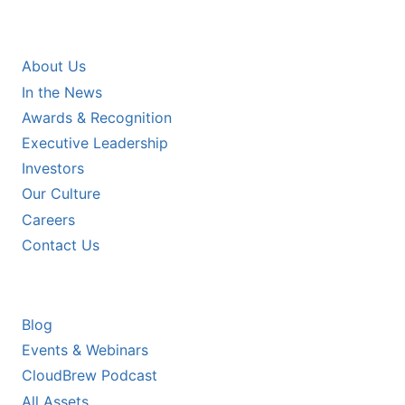
COMPANY
About Us
In the News
Awards & Recognition
Executive Leadership
Investors
Our Culture
Careers
Contact Us
RESOURCES
Blog
Events & Webinars
CloudBrew Podcast
All Assets