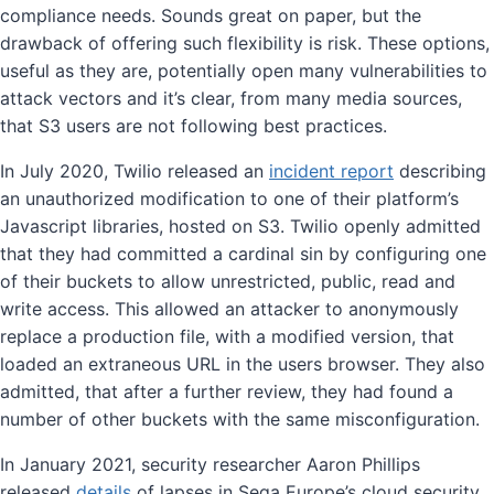
compliance needs. Sounds great on paper, but the
drawback of offering such flexibility is risk. These options,
useful as they are, potentially open many vulnerabilities to
attack vectors and it’s clear, from many media sources,
that S3 users are not following best practices.
In July 2020, Twilio released an
incident report
describing
an unauthorized modification to one of their platform’s
Javascript libraries, hosted on S3. Twilio openly admitted
that they had committed a cardinal sin by configuring one
of their buckets to allow unrestricted, public, read and
write access. This allowed an attacker to anonymously
replace a production file, with a modified version, that
loaded an extraneous URL in the users browser. They also
admitted, that after a further review, they had found a
number of other buckets with the same misconfiguration.
In January 2021, security researcher Aaron Phillips
released
details
of lapses in Sega Europe’s cloud security