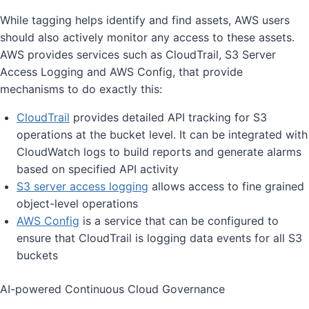
While tagging helps identify and find assets, AWS users
should also actively monitor any access to these assets.
AWS provides services such as CloudTrail, S3 Server
Access Logging and AWS Config, that provide
mechanisms to do exactly this:
CloudTrail
provides detailed API tracking for S3
operations at the bucket level. It can be integrated with
CloudWatch logs to build reports and generate alarms
based on specified API activity
S3 server access logging
allows access to fine grained
object-level operations
AWS Config
is a service that can be configured to
ensure that CloudTrail is logging data events for all S3
buckets
AI-powered Continuous Cloud Governance