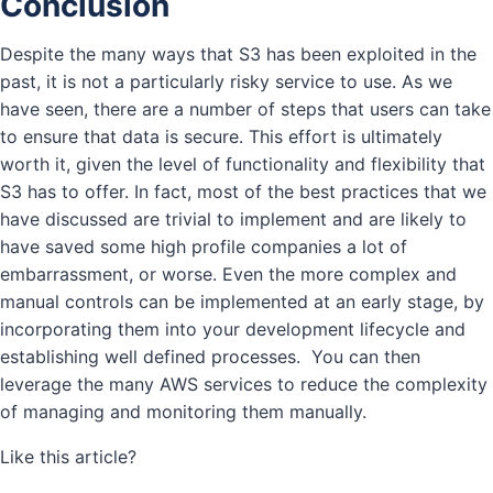
Conclusion
Despite the many ways that S3 has been exploited in the
past, it is not a particularly risky service to use. As we
have seen, there are a number of steps that users can take
to ensure that data is secure. This effort is ultimately
worth it, given the level of functionality and flexibility that
S3 has to offer. In fact, most of the best practices that we
have discussed are trivial to implement and are likely to
have saved some high profile companies a lot of
embarrassment, or worse. Even the more complex and
manual controls can be implemented at an early stage, by
incorporating them into your development lifecycle and
establishing well defined processes. You can then
leverage the many AWS services to reduce the complexity
of managing and monitoring them manually.
Like this article?