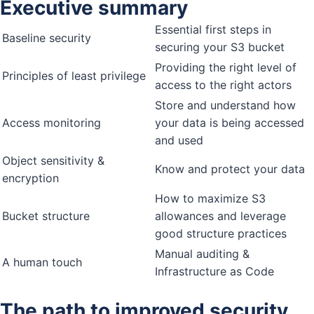
Executive summary
Essential first steps in
Baseline security
securing your S3 bucket
Providing the right level of
Principles of least privilege
access to the right actors
Store and understand how
Access monitoring
your data is being accessed
and used
Object sensitivity &
Know and protect your data
encryption
How to maximize S3
Bucket structure
allowances and leverage
good structure practices
Manual auditing &
A human touch
Infrastructure as Code
The path to improved security