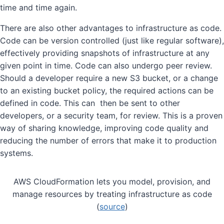
time and time again.
There are also other advantages to infrastructure as code.
Code can be version controlled (just like regular software),
effectively providing snapshots of infrastructure at any
given point in time. Code can also undergo peer review.
Should a developer require a new S3 bucket, or a change
to an existing bucket policy, the required actions can be
defined in code. This can then be sent to other
developers, or a security team, for review. This is a proven
way of sharing knowledge, improving code quality and
reducing the number of errors that make it to production
systems.
AWS CloudFormation lets you model, provision, and
manage resources by treating infrastructure as code
(
source
)