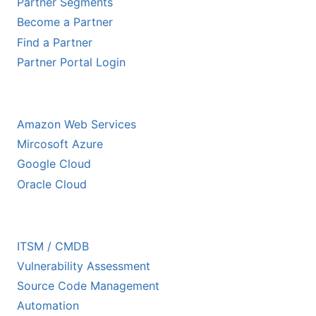
Partner Segments
Become a Partner
Find a Partner
Partner Portal Login
HYPERSCALER PARTNERS
Amazon Web Services
Mircosoft Azure
Google Cloud
Oracle Cloud
ECOSYSTEM PARTNERS
ITSM / CMDB
Vulnerability Assessment
Source Code Management
Automation