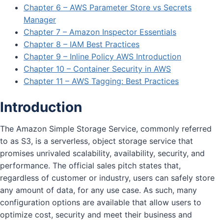
Chapter 6 – AWS Parameter Store vs Secrets
Manager
Chapter 7 – Amazon Inspector Essentials
Chapter 8 – IAM Best Practices
Chapter 9 – Inline Policy AWS Introduction
Chapter 10 – Container Security in AWS
Chapter 11 – AWS Tagging: Best Practices
Introduction
The Amazon Simple Storage Service, commonly referred
to as S3, is a serverless, object storage service that
promises unrivaled scalability, availability, security, and
performance. The official sales pitch states that,
regardless of customer or industry, users can safely store
any amount of data, for any use case. As such, many
configuration options are available that allow users to
optimize cost, security and meet their business and