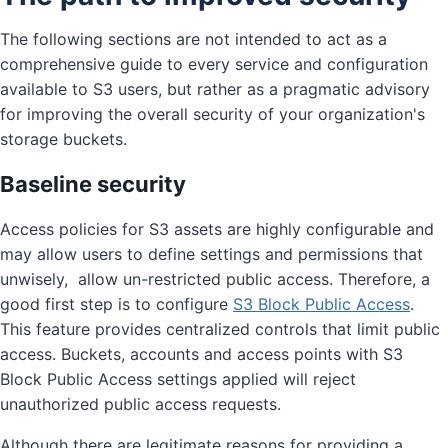
The following sections are not intended to act as a
comprehensive guide to every service and configuration
available to S3 users, but rather as a pragmatic advisory
for improving the overall security of your organization's
storage buckets.
Baseline security
Access policies for S3 assets are highly configurable and
may allow users to define settings and permissions that
unwisely, allow un-restricted public access. Therefore, a
good first step is to configure
S3 Block Public Access
.
This feature provides centralized controls that limit public
access. Buckets, accounts and access points with S3
Block Public Access settings applied will reject
unauthorized public access requests.
Although there are legitimate reasons for providing a