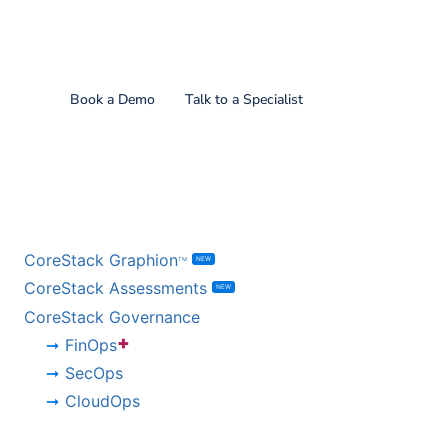
Find out what CoreStack
can do for you!
Book a Demo
Talk to a Specialist
BY PRODUCT
CoreStack Graphion
NEW
TM
CoreStack Assessments
NEW
CoreStack Governance
+
FinOps
SecOps
CloudOps