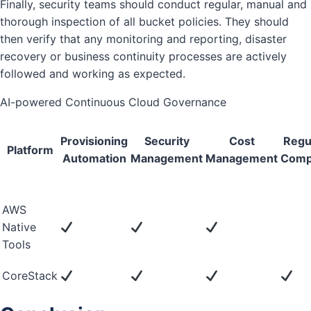
Finally, security teams should conduct regular, manual and
thorough inspection of all bucket policies. They should
then verify that any monitoring and reporting, disaster
recovery or business continuity processes are actively
followed and working as expected.
AI-powered Continuous Cloud Governance
Provisioning
Security
Cost
Regu
Platform
Automation
Management
Management
Comp
AWS
Native
Tools
CoreStack