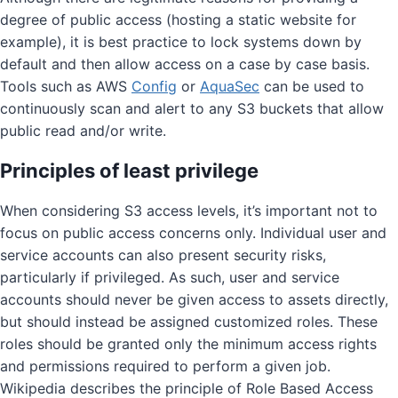
degree of public access (hosting a static website for
example), it is best practice to lock systems down by
default and then allow access on a case by case basis.
Tools such as AWS
Config
or
AquaSec
can be used to
continuously scan and alert to any S3 buckets that allow
public read and/or write.
Principles of least privilege
When considering S3 access levels, it’s important not to
focus on public access concerns only. Individual user and
service accounts can also present security risks,
particularly if privileged. As such, user and service
accounts should never be given access to assets directly,
but should instead be assigned customized roles. These
roles should be granted only the minimum access rights
and permissions required to perform a given job.
Wikipedia describes the principle of Role Based Access