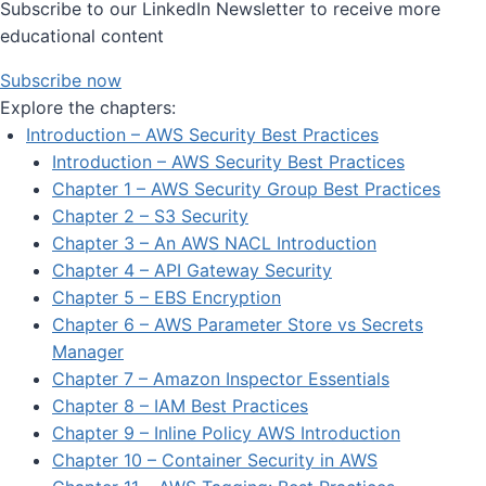
Subscribe to our LinkedIn Newsletter to receive more
educational content
Subscribe now
Explore the chapters:
Introduction – AWS Security Best Practices
Introduction – AWS Security Best Practices
Chapter 1 – AWS Security Group Best Practices
Chapter 2 – S3 Security
Chapter 3 – An AWS NACL Introduction
Chapter 4 – API Gateway Security
Chapter 5 – EBS Encryption
Chapter 6 – AWS Parameter Store vs Secrets
Manager
Chapter 7 – Amazon Inspector Essentials
Chapter 8 – IAM Best Practices
Chapter 9 – Inline Policy AWS Introduction
Chapter 10 – Container Security in AWS