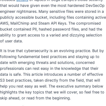
that would have given even the most hardened DevSecOp
engineer nightmares. Many sensitive files were stored in a
publicly accessible bucket, including files containing active
AWS, MailChimp and Steam API Keys. The compromised
bucket contained PII, hashed password files, and had the
ability to grant access to a varied and dizzying selection
of user data.
It is true that cybersecurity is an evolving practice. But by
following fundamental best practices and staying up to
date with emerging threats and solutions, concerned
professionals can rest easy in the knowledge that their
data is safe. This article introduces a number of effective
S3 best practices, taken directly from the field, that will
help you rest easy as well. The executive summary below
highlights the key topics that we will cover, so feel free to
skip ahead, or read from the beginning.