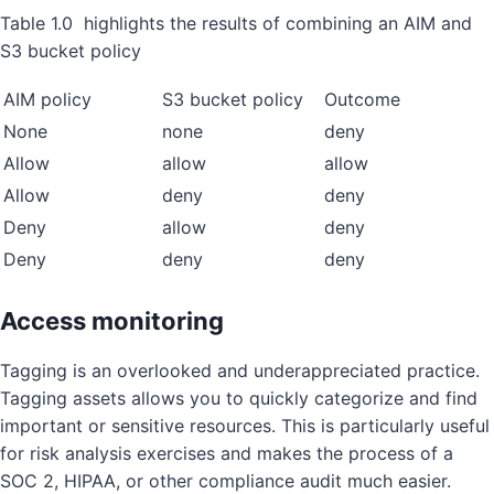
Table 1.0 highlights the results of combining an AIM and
S3 bucket policy
AIM policy
S3 bucket policy
Outcome
None
none
deny
Allow
allow
allow
Allow
deny
deny
Deny
allow
deny
Deny
deny
deny
Access monitoring
Tagging is an overlooked and underappreciated practice.
Tagging assets allows you to quickly categorize and find
important or sensitive resources. This is particularly useful
for risk analysis exercises and makes the process of a
SOC 2, HIPAA, or other compliance audit much easier.