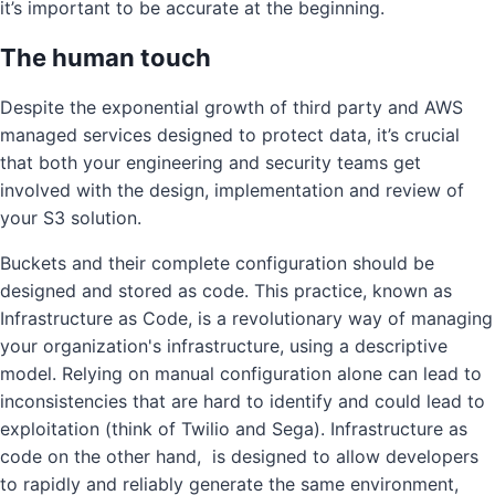
it’s important to be accurate at the beginning.
The human touch
Despite the exponential growth of third party and AWS
managed services designed to protect data, it’s crucial
that both your engineering and security teams get
involved with the design, implementation and review of
your S3 solution.
Buckets and their complete configuration should be
designed and stored as code. This practice, known as
Infrastructure as Code, is a revolutionary way of managing
your organization's infrastructure, using a descriptive
model. Relying on manual configuration alone can lead to
inconsistencies that are hard to identify and could lead to
exploitation (think of Twilio and Sega). Infrastructure as
code on the other hand, is designed to allow developers
to rapidly and reliably generate the same environment,