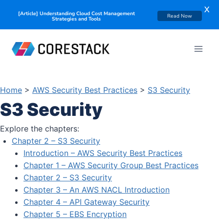
X
[Article] Understanding Cloud Cost Management
Read Now
Strategies and Tools
Home
>
AWS Security Best Practices
>
S3 Security
S3 Security
Explore the chapters:
Chapter 2 – S3 Security
Introduction – AWS Security Best Practices
Chapter 1 – AWS Security Group Best Practices
Chapter 2 – S3 Security
Chapter 3 – An AWS NACL Introduction
Chapter 4 – API Gateway Security
Chapter 5 – EBS Encryption