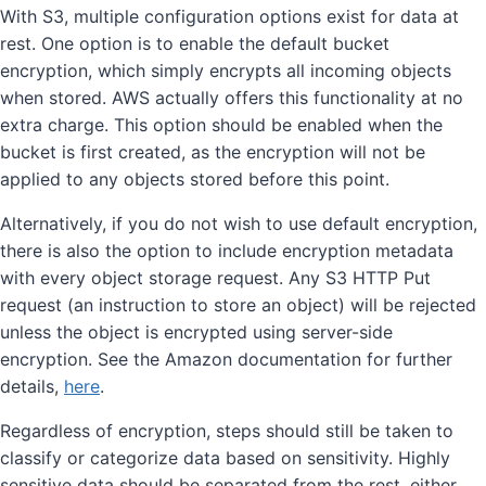
With S3, multiple configuration options exist for data at
rest. One option is to enable the default bucket
encryption, which simply encrypts all incoming objects
when stored. AWS actually offers this functionality at no
extra charge. This option should be enabled when the
bucket is first created, as the encryption will not be
applied to any objects stored before this point.
Alternatively, if you do not wish to use default encryption,
there is also the option to include encryption metadata
with every object storage request. Any S3 HTTP Put
request (an instruction to store an object) will be rejected
unless the object is encrypted using server-side
encryption. See the Amazon documentation for further
details,
here
.
Regardless of encryption, steps should still be taken to
classify or categorize data based on sensitivity. Highly
sensitive data should be separated from the rest, either