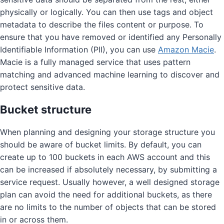
physically or logically. You can then use tags and object
metadata to describe the files content or purpose. To
ensure that you have removed or identified any Personally
Identifiable Information (PII), you can use
Amazon Macie
.
Macie is a fully managed service that uses pattern
matching and advanced machine learning to discover and
protect sensitive data.
Bucket structure
When planning and designing your storage structure you
should be aware of bucket limits. By default, you can
create up to 100 buckets in each AWS account and this
can be increased if absolutely necessary, by submitting a
service request. Usually however, a well designed storage
plan can avoid the need for additional buckets, as there
are no limits to the number of objects that can be stored
in or across them.