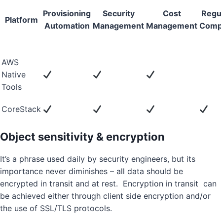
Provisioning
Security
Cost
Regu
Platform
Automation
Management
Management
Comp
AWS
Native
Tools
CoreStack
Object sensitivity & encryption
It’s a phrase used daily by security engineers, but its
importance never diminishes – all data should be
encrypted in transit and at rest. Encryption in transit can
be achieved either through client side encryption and/or
the use of SSL/TLS protocols.