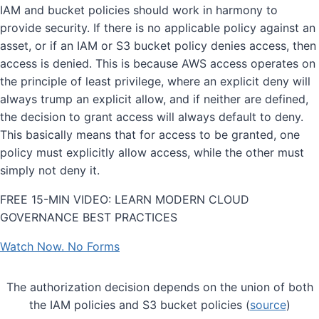
IAM and bucket policies should work in harmony to
provide security. If there is no applicable policy against an
asset, or if an IAM or S3 bucket policy denies access, then
access is denied. This is because AWS access operates on
the principle of least privilege, where an explicit deny will
always trump an explicit allow, and if neither are defined,
the decision to grant access will always default to deny.
This basically means that for access to be granted, one
policy must explicitly allow access, while the other must
simply not deny it.
FREE 15-MIN VIDEO: LEARN MODERN CLOUD
GOVERNANCE BEST PRACTICES
Watch Now. No Forms
The authorization decision depends on the union of both
the IAM policies and S3 bucket policies (
source
)