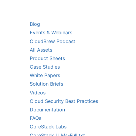
RS
RESOURCES
Blog
Events & Webinars
CloudBrew Podcast
All Assets
Product Sheets
Case Studies
White Papers
Solution Briefs
Videos
Cloud Security Best Practices
Documentation
FAQs
CoreStack Labs
CoreStack LLMs-Full.txt