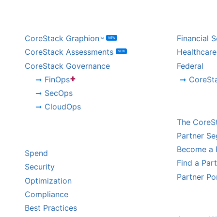
BY PRODUCT
BY IND
CoreStack Graphion
Financial S
NEW
TM
CoreStack Assessments
Healthcare
NEW
CoreStack Governance
Federal
+
FinOps
CoreSt
SecOps
CHANNE
CloudOps
The CoreS
BY CHALLENGE
Partner S
Become a 
Spend
Find a Par
Security
Partner Po
Optimization
Compliance
HYPERS
Best Practices