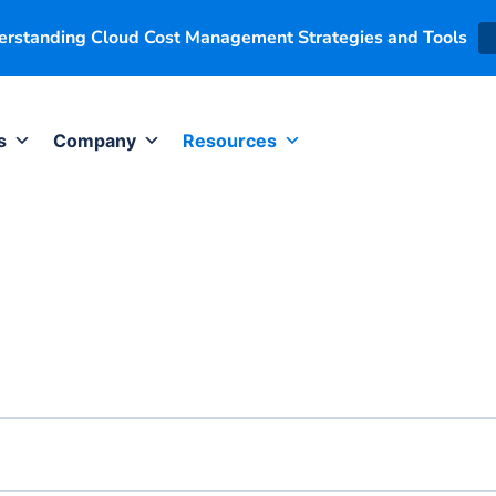
derstanding Cloud Cost Management Strategies and Tools
s
Company
Resources