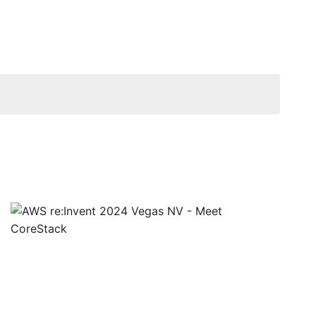
Views
Navigat