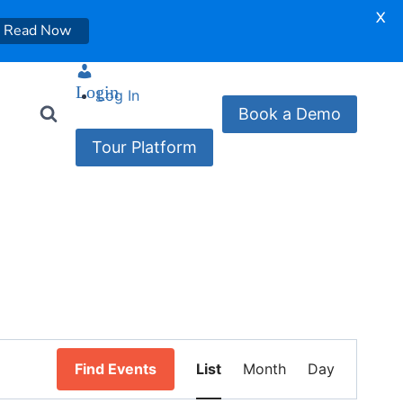
X
Read Now
Login
Log In
Book a Demo
Tour Platform
Event
Find Events
List
Month
Day