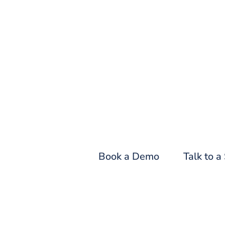
Fin
Book a Demo
Talk to a