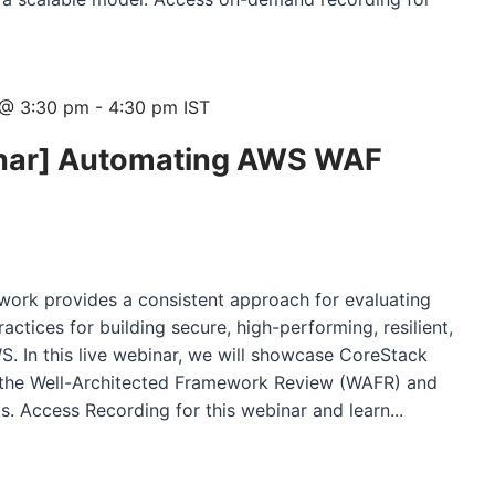
 @ 3:30 pm
-
4:30 pm
IST
ar] Automating AWS WAF
ork provides a consistent approach for evaluating
actices for building secure, high-performing, resilient,
WS. In this live webinar, we will showcase CoreStack
s the Well-Architected Framework Review (WAFR) and
. Access Recording for this webinar and learn...