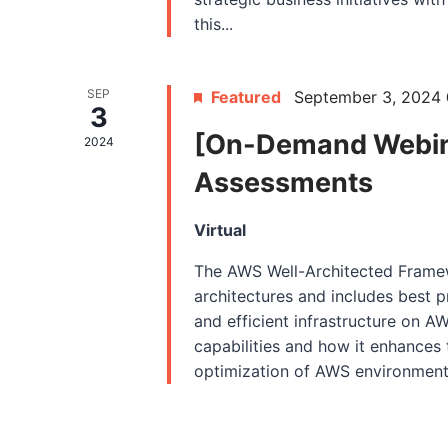
this...
SEP
Featured
September 3, 2024
3
[On-Demand Webin
2024
Assessments
Virtual
The AWS Well-Architected Framew
architectures and includes best pr
and efficient infrastructure on A
capabilities and how it enhance
optimization of AWS environments