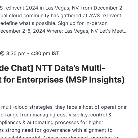
WS re:Invent 2024 in Las Vegas, NV, from December 2
obal cloud community has gathered at AWS re:Invent
redefine what's possible. Sign up for in-person
ecember 2-6, 2024 Where: Las Vegas, NV Let's Meet...
 @ 3:30 pm
-
4:30 pm
IST
e Chat] NTT Data’s Multi-
or Enterprises (MSP Insights)
 multi-cloud strategies, they face a host of operational
d range from managing cost visibility, control &
mpliances & automating processes for higher
ans strong need for governance with alignment to
th a scalable model. Access on-demand recording for