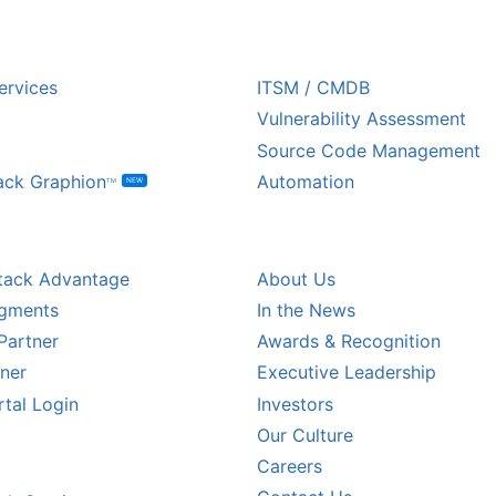
USTRY
ECOSYSTEM PARTNE
ervices
ITSM / CMDB
Vulnerability Assessment
Source Code Management
ack Graphion
Automation
NEW
TM
L PARTNERS
COMPANY
tack Advantage
About Us
egments
In the News
Partner
Awards & Recognition
tner
Executive Leadership
rtal Login
Investors
Our Culture
CALER PARTNERS
Careers