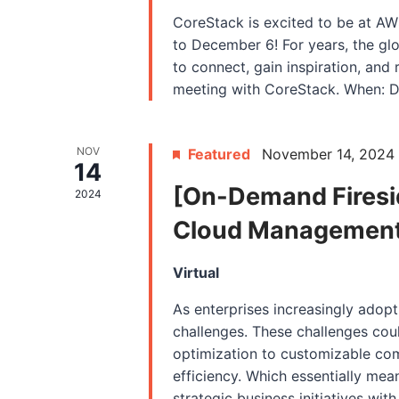
CoreStack is excited to be at A
to December 6! For years, the gl
to connect, gain inspiration, and 
meeting with CoreStack. When: D
NOV
Featured
November 14, 2024
14
[On-Demand Firesid
2024
Cloud Management f
Virtual
As enterprises increasingly adopt
challenges. These challenges coul
optimization to customizable co
efficiency. Which essentially me
strategic business initiatives wi