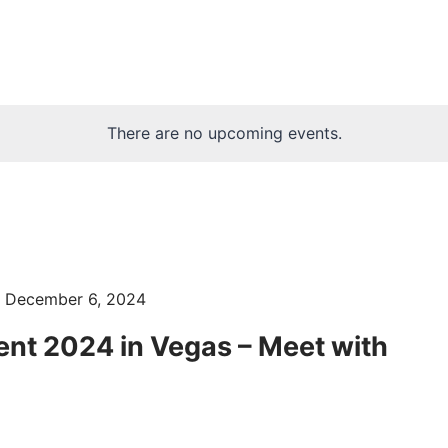
There are no upcoming events.
-
December 6, 2024
ent 2024 in Vegas – Meet with