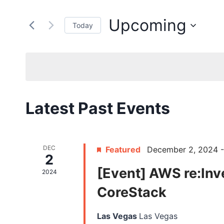
Search
Search
for
and
Upcoming
Today
Events
by
Select
Views
Keyword.
date.
Navigation
Latest Past Events
DEC
Featured
December 2, 2024
2
[Event] AWS re:Inv
2024
CoreStack
Las Vegas
Las Vegas