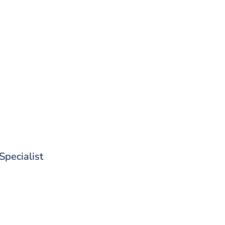
d out what CoreStack can do for 
 Specialist