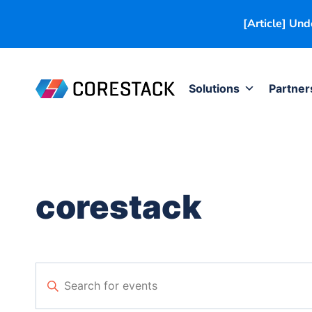
[Article] Un
Solutions
Partner
corestack
Events
Enter
Keyword.