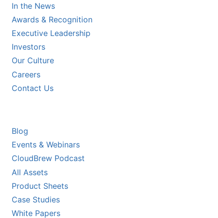
In the News
Awards & Recognition
Executive Leadership
Investors
Our Culture
Careers
Contact Us
RESOURCES
Blog
Events & Webinars
CloudBrew Podcast
All Assets
Product Sheets
Case Studies
White Papers