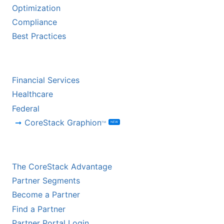
Optimization
Compliance
Best Practices
BY INDUSTRY
Financial Services
Healthcare
Federal
CoreStack Graphion
NEW
TM
CHANNEL PARTNERS
The CoreStack Advantage
Partner Segments
Become a Partner
Find a Partner
Partner Portal Login