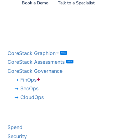
Book a Demo
Talk to a Specialist
BY PRODUCT
CoreStack Graphion
NEW
TM
CoreStack Assessments
NEW
CoreStack Governance
+
FinOps
SecOps
CloudOps
BY CHALLENGE
Spend
Security