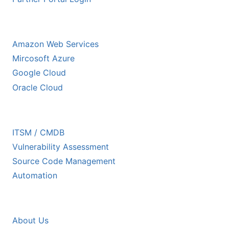
HYPERSCALER PARTNERS
Amazon Web Services
Mircosoft Azure
Google Cloud
Oracle Cloud
ECOSYSTEM PARTNERS
ITSM / CMDB
Vulnerability Assessment
Source Code Management
Automation
COMPANY
About Us