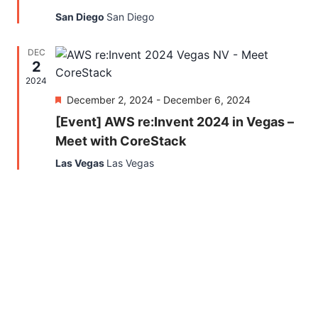
San Diego
San Diego
DEC
2
2024
Featured
December 2, 2024
-
December 6, 2024
[Event] AWS re:Invent 2024 in Vegas –
Meet with CoreStack
Las Vegas
Las Vegas
Find out what CoreStack
can do for you!