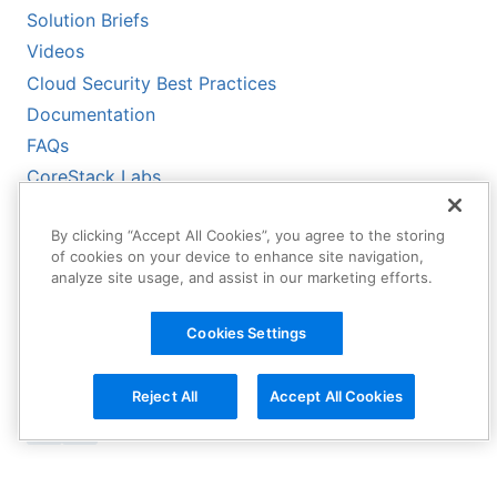
Solution Briefs
Videos
Cloud Security Best Practices
Documentation
FAQs
CoreStack Labs
CoreStack LLMs-Full.txt
By clicking “Accept All Cookies”, you agree to the storing
of cookies on your device to enhance site navigation,
analyze site usage, and assist in our marketing efforts.
Cookies Settings
Reject All
Accept All Cookies
Copyright © 2026 CoreStack | All
Rights Reserved.
Terms of Service
|
Privacy Policy