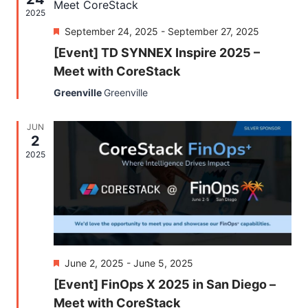
Naviga
2025
Featured
September 24, 2025
-
September 27, 2025
[Event] TD SYNNEX Inspire 2025 –
Meet with CoreStack
Greenville
Greenville
JUN
2
2025
Featured
June 2, 2025
-
June 5, 2025
[Event] FinOps X 2025 in San Diego –
Meet with CoreStack