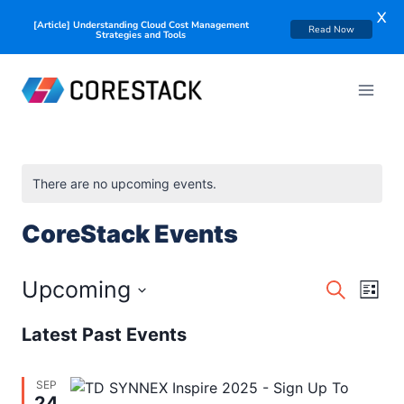
X
[Article] Understanding Cloud Cost Management
Read Now
Strategies and Tools
There are no upcoming events.
CoreStack Events
Events
Upcoming
Eve
Search
List
Searc
Select
Vie
Latest Past Events
date.
and
Nav
Views
SEP
24