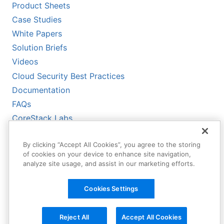
Product Sheets
Case Studies
White Papers
Solution Briefs
Videos
Cloud Security Best Practices
Documentation
FAQs
CoreStack Labs
CoreStack LLMs-Full.txt
By clicking “Accept All Cookies”, you agree to the storing
of cookies on your device to enhance site navigation,
analyze site usage, and assist in our marketing efforts.
Cookies Settings
Reject All
Accept All Cookies
Copyright © 2026 CoreStack | All