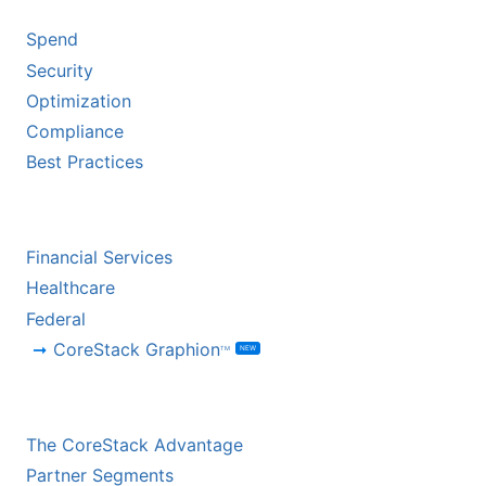
Spend
Security
Optimization
Compliance
Best Practices
BY INDUSTRY
Financial Services
Healthcare
Federal
CoreStack Graphion
NEW
TM
CHANNEL PARTNERS
The CoreStack Advantage
Partner Segments