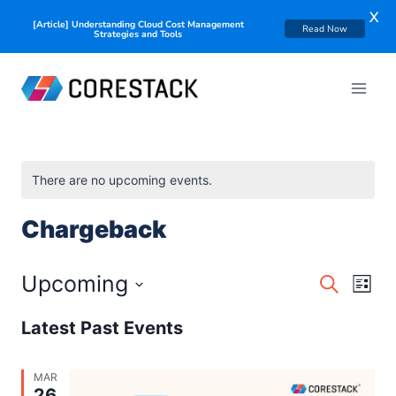
X
[Article] Understanding Cloud Cost Management
Read Now
Strategies and Tools
There are no upcoming events.
Chargeback
Events
Upcoming
Eve
Search
List
Searc
Select
Vie
Latest Past Events
date.
and
Nav
Views
MAR
26