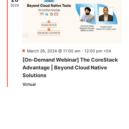
Naviga
2024
Featured
March 26, 2024 @ 11:00 am
-
12:00 pm
+04
[On-Demand Webinar] The CoreStack
Advantage | Beyond Cloud Native
Solutions
Virtual