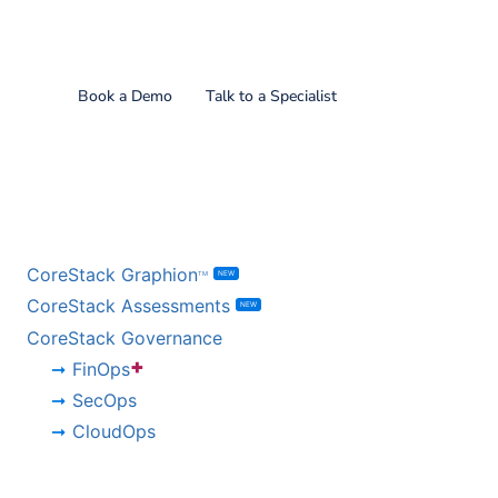
Find out what CoreStack
can do for you!
Book a Demo
Talk to a Specialist
BY PRODUCT
CoreStack Graphion
NEW
TM
CoreStack Assessments
NEW
CoreStack Governance
+
FinOps
SecOps
CloudOps
BY CHALLENGE