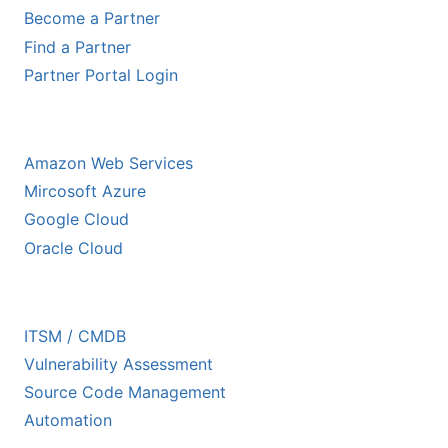
Become a Partner
Find a Partner
Partner Portal Login
HYPERSCALER PARTNERS
Amazon Web Services
Mircosoft Azure
Google Cloud
Oracle Cloud
ECOSYSTEM PARTNERS
ITSM / CMDB
Vulnerability Assessment
Source Code Management
Automation