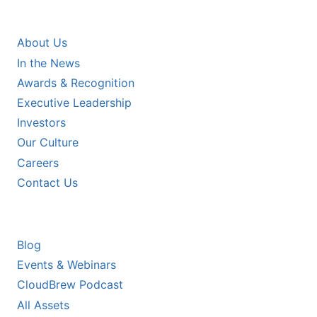
COMPANY
About Us
In the News
Awards & Recognition
Executive Leadership
Investors
Our Culture
Careers
Contact Us
RESOURCES
Blog
Events & Webinars
CloudBrew Podcast
All Assets