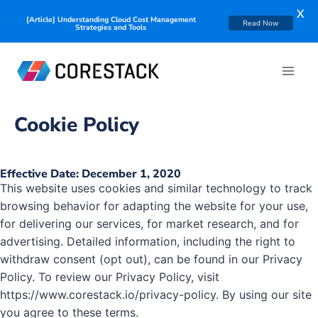
X
[Article] Understanding Cloud Cost Management
Read Now
Strategies and Tools
Cookie Policy
Effective Date: December 1, 2020
This website uses cookies and similar technology to track
browsing behavior for adapting the website for your use,
for delivering our services, for market research, and for
advertising. Detailed information, including the right to
withdraw consent (opt out), can be found in our Privacy
Policy. To review our Privacy Policy, visit
https://www.corestack.io/privacy-policy. By using our site
you agree to these terms.