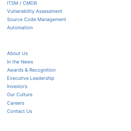
ITSM / CMDB
Vulnerability Assessment
Source Code Management
Automation
COMPANY
About Us
In the News
Awards & Recognition
Executive Leadership
Investors
Our Culture
Careers
Contact Us
RESOURCES