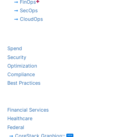
+
FinOps
SecOps
CloudOps
BY CHALLENGE
Spend
Security
Optimization
Compliance
Best Practices
BY INDUSTRY
Financial Services
Healthcare
Federal
CoreStack Graphion
NEW
TM