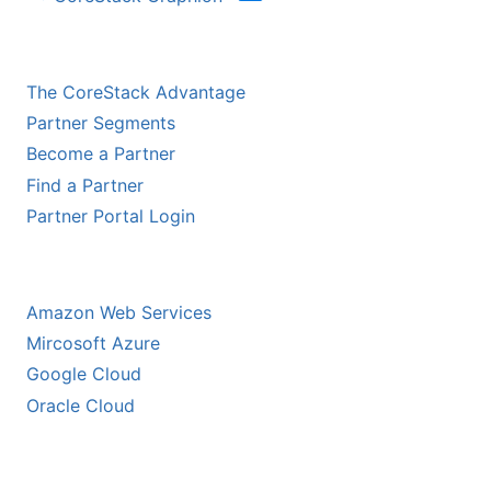
CHANNEL PARTNERS
The CoreStack Advantage
Partner Segments
Become a Partner
Find a Partner
Partner Portal Login
HYPERSCALER PARTNERS
Amazon Web Services
Mircosoft Azure
Google Cloud
Oracle Cloud
ECOSYSTEM PARTNERS