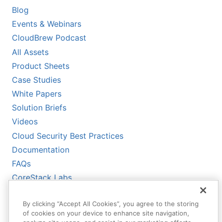
Blog
Events & Webinars
CloudBrew Podcast
All Assets
Product Sheets
Case Studies
White Papers
Solution Briefs
Videos
Cloud Security Best Practices
Documentation
FAQs
CoreStack Labs
CoreStack LLMs-Full.txt
By clicking “Accept All Cookies”, you agree to the storing
of cookies on your device to enhance site navigation,