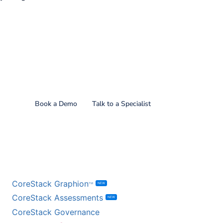
Find out what CoreStack
can do for you!
Book a Demo
Talk to a Specialist
BY PRODUCT
CoreStack Graphion
NEW
TM
CoreStack Assessments
NEW
CoreStack Governance