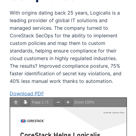
With origins dating back 25 years, Logicalis is a
leading provider of global IT solutions and
managed services. The company turned to
CoreStack SecOps for the ability to implement
custom policies and map them to custom
standards, helping ensure compliance for their
cloud customers in highly regulated industries.
The results? Improved compliance posture, 75%
faster identification of secret key violations, and
40% less manual work thanks to automation.
Download PDF
Page
1
/
5
Zoom
100%