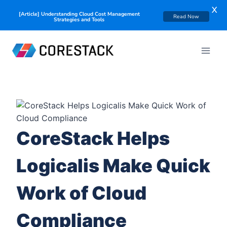
X
[Article] Understanding Cloud Cost Management
Read Now
Strategies and Tools
CoreStack Helps
Logicalis Make Quick
Work of Cloud
Compliance