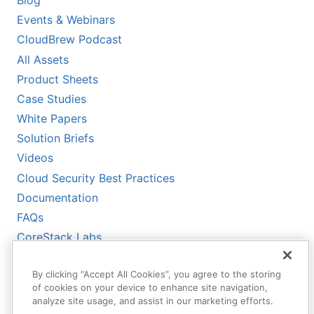
Events & Webinars
CloudBrew Podcast
All Assets
Product Sheets
Case Studies
White Papers
Solution Briefs
Videos
Cloud Security Best Practices
Documentation
FAQs
CoreStack Labs
CoreStack LLMs-Full.txt
By clicking “Accept All Cookies”, you agree to the storing
of cookies on your device to enhance site navigation,
analyze site usage, and assist in our marketing efforts.