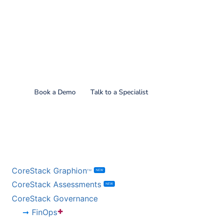
Find out what CoreStack
can do for you!
Book a Demo
Talk to a Specialist
BY PRODUCT
CoreStack Graphion
NEW
TM
CoreStack Assessments
NEW
CoreStack Governance
+
FinOps