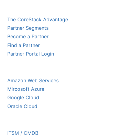
CHANNEL PARTNERS
The CoreStack Advantage
Partner Segments
Become a Partner
Find a Partner
Partner Portal Login
HYPERSCALER PARTNERS
Amazon Web Services
Mircosoft Azure
Google Cloud
Oracle Cloud
ECOSYSTEM PARTNERS
ITSM / CMDB