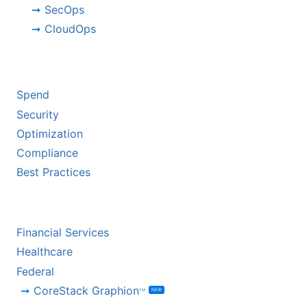
SecOps
CloudOps
BY CHALLENGE
Spend
Security
Optimization
Compliance
Best Practices
BY INDUSTRY
Financial Services
Healthcare
Federal
CoreStack Graphion
NEW
TM