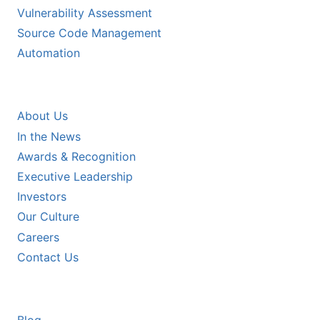
Vulnerability Assessment
Source Code Management
Automation
COMPANY
About Us
In the News
Awards & Recognition
Executive Leadership
Investors
Our Culture
Careers
Contact Us
RESOURCES
Blog