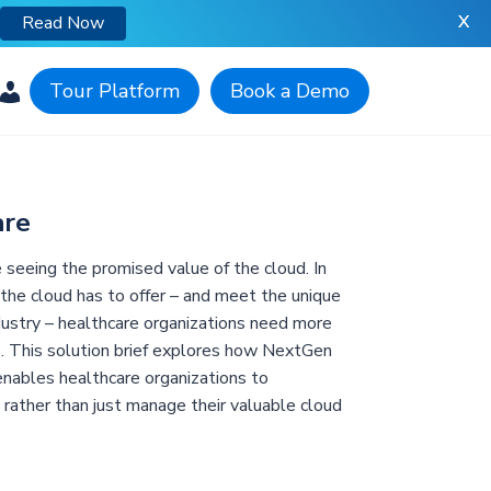
X
Read Now
Tour Platform
Book a Demo
are
e seeing the promised value of the cloud. In
 the cloud has to offer – and meet the unique
dustry – healthcare organizations need more
. This solution brief explores how NextGen
nables healthcare organizations to
n rather than just manage their valuable cloud