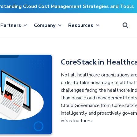
erstanding Cloud Cost Management Strategies and Tools
Partners
Company
Resources
CoreStack in Healthc
Not all healthcare organizations ar
order to take advantage of all that
challenges facing the healthcare in
than basic cloud management tools
Cloud Governance from CoreStack e
intelligently and proactively gover
infrastructures.