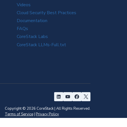
Videos
Cloud Security Best Practices
Documentation
FAQs
CoreStack Labs
CoreStack LLMs-Full.txt
Copyright © 2026 CoreStack | All Rights Reserved.
Terms of Service
|
Privacy Policy