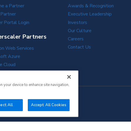
e a Partner
Awards & Recognition
 Partner
Executive Leadership
r Portal Login
Investors
Our Culture
rscaler Partners
Careers
Contact Us
n Web Services
soft Azure
e Cloud
e Cloud
on your device to enhance site navigation,
ect All
Accept All Cookies