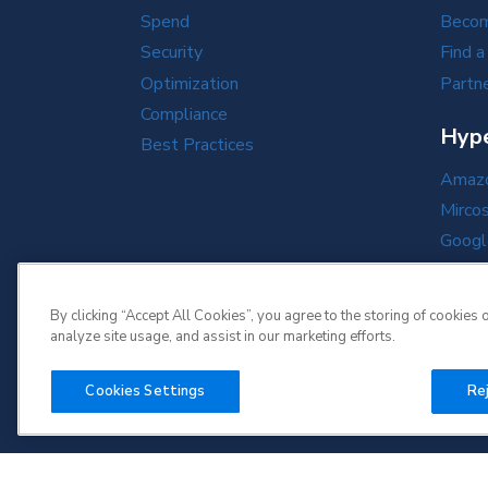
Spend
Becom
Security
Find a
Optimization
Partne
Compliance
Hype
Best Practices
Amazo
Mirco
Googl
Oracl
By clicking “Accept All Cookies”, you agree to the storing of cookies 
analyze site usage, and assist in our marketing efforts.
Cookies Settings
Rej