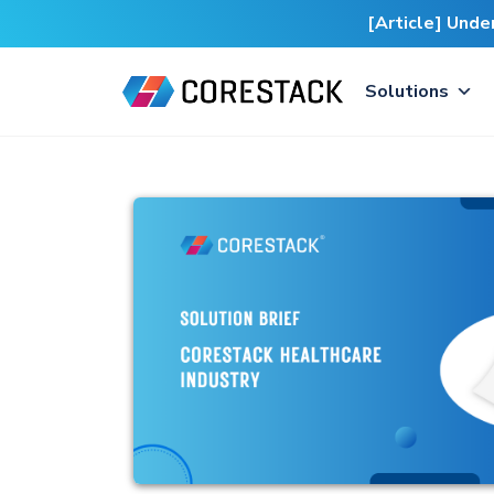
[Article] Und
Solutions