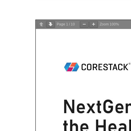
Page
1
/
10
Zoom
100%