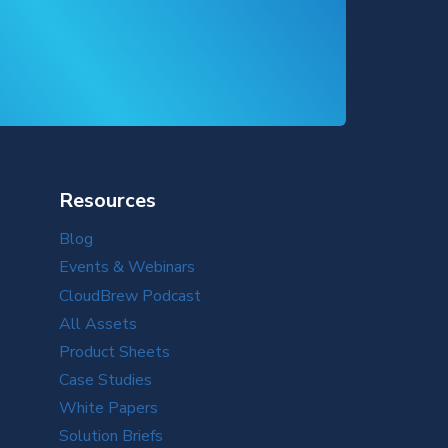
Resources
Blog
Events & Webinars
CloudBrew Podcast
All Assets
Product Sheets
Case Studies
White Papers
Solution Briefs