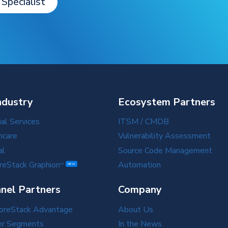
 Specialist
ndustry
Ecosystem Partners
ial Services
ITSM / CMDB
hcare
Vulnerability Assessment
al
Source Code Management
reStack Graphion
Automation
TM
NEW
nel Partners
Company
oreStack Advantage
About Us
er Segments
In the News