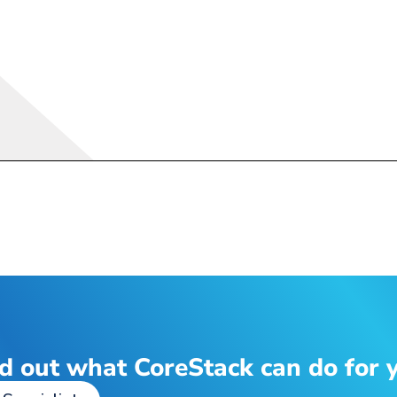
d out what CoreStack can do for 