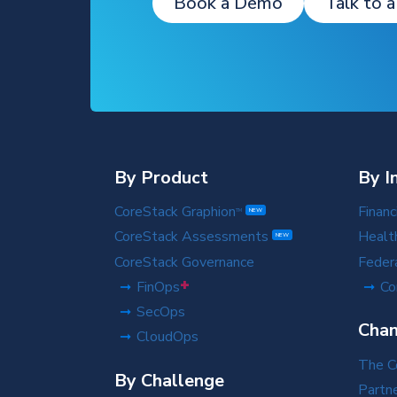
Book a Demo
Talk to a
By Product
By I
CoreStack Graphion
Financ
TM
NEW
CoreStack Assessments
Healt
NEW
CoreStack Governance
Feder
+
FinOps
Co
SecOps
Chan
CloudOps
The C
By Challenge
Partn