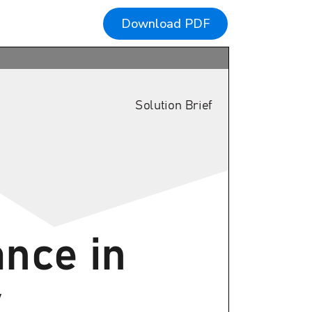
Download PDF