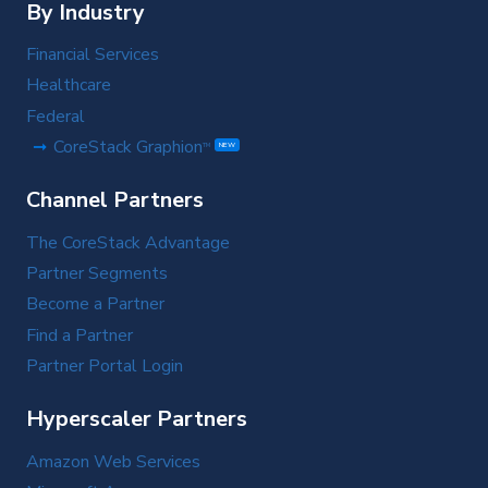
By Industry
Financial Services
Healthcare
Federal
CoreStack Graphion
TM
NEW
Channel Partners
The CoreStack Advantage
Partner Segments
Become a Partner
Find a Partner
Partner Portal Login
Hyperscaler Partners
Amazon Web Services