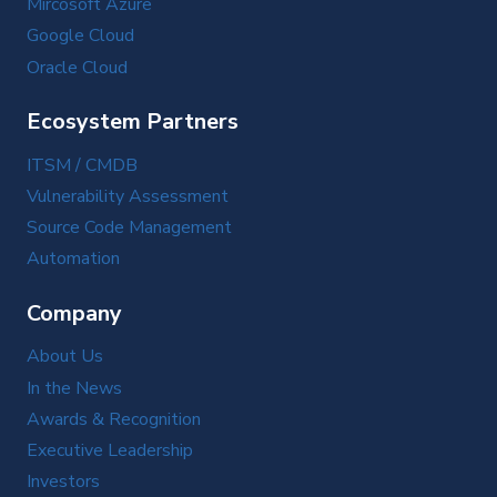
Mircosoft Azure
Google Cloud
Oracle Cloud
Ecosystem Partners
ITSM / CMDB
Vulnerability Assessment
Source Code Management
Automation
Company
About Us
In the News
Awards & Recognition
Executive Leadership
Investors