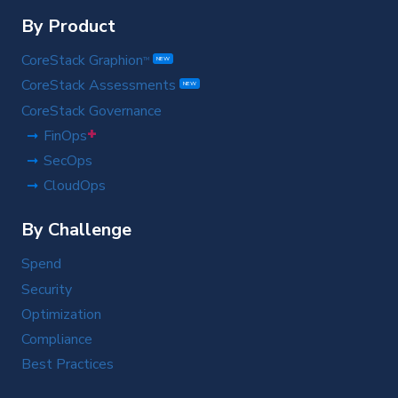
By Product
CoreStack Graphion
TM
NEW
CoreStack Assessments
NEW
CoreStack Governance
+
FinOps
SecOps
CloudOps
By Challenge
Spend
Security
Optimization
Compliance
Best Practices