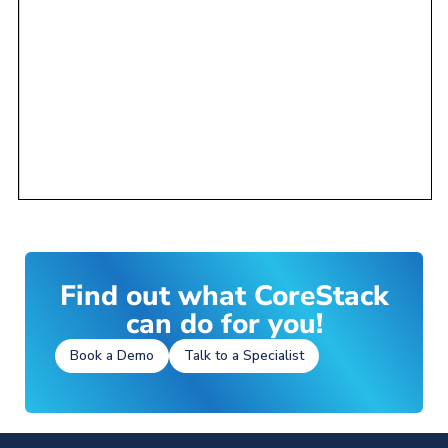
Find out what CoreStack
can do for you!
Book a Demo
Talk to a Specialist