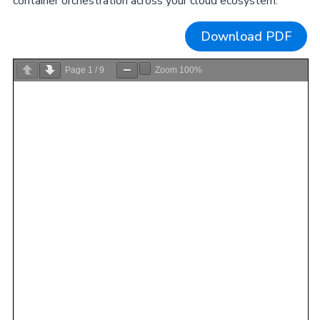
container orchestration across your cloud ecosystem.
Download PDF
Page
1
/
9
Zoom
100%