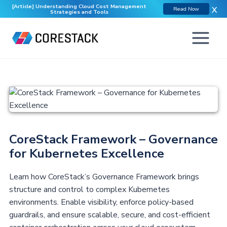
[Article] Understanding Cloud Cost Management
X
Read Now
Strategies and Tools
CoreStack Framework – Governance
for Kubernetes Excellence
Learn how CoreStack’s Governance Framework brings
structure and control to complex Kubernetes
environments. Enable visibility, enforce policy-based
guardrails, and ensure scalable, secure, and cost-efficient