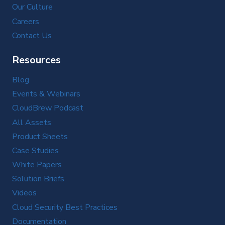
Our Culture
Careers
Contact Us
Resources
Blog
Events & Webinars
CloudBrew Podcast
All Assets
Product Sheets
Case Studies
White Papers
Solution Briefs
Videos
Cloud Security Best Practices
Documentation