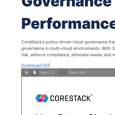
Governance 
Performanc
CoreStack’s policy-driven cloud governance fr
governance in multi-cloud environments. With 3,
risk, enforce compliance, eliminate waste, and 
Download PDF
Page
1
/
3
Zoom
100%