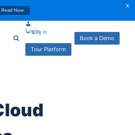
X
Read Now
Login
Log In
Book a Demo
Tour Platform
Cloud