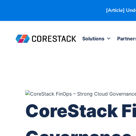
[Article] Un
Solutions
Partner
CoreStack F