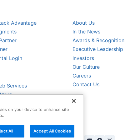
L PARTNERS
COMPANY
tack Advantage
About Us
egments
In the News
Partner
Awards & Recognition
tner
Executive Leadership
rtal Login
Investors
Our Culture
CALER PARTNERS
Careers
Contact Us
b Services
Azure
oud
okies on your device to enhance site
ud
ts.
ject All
Accept All Cookies