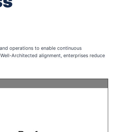
ss
and operations to enable continuous
 Well-Architected alignment, enterprises reduce