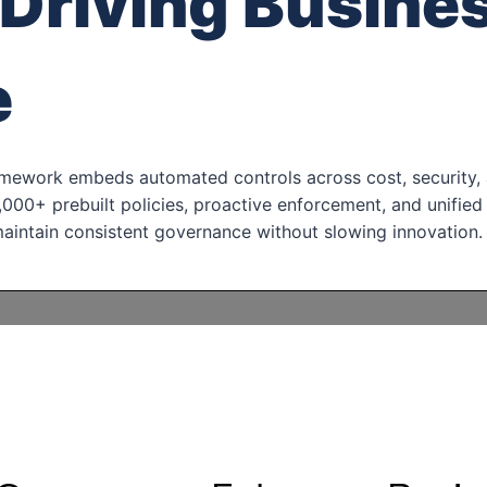
Driving Busine
e
amework embeds automated controls across cost, security, 
000+ prebuilt policies, proactive enforcement, and unified
maintain consistent governance without slowing innovation.