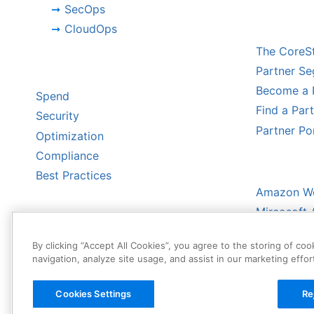
SecOps
CHANNE
CloudOps
The CoreS
BY CHALLENGE
Partner S
Become a 
Spend
Find a Par
Security
Partner Po
Optimization
Compliance
HYPERS
Best Practices
Amazon We
Mircosoft 
Google Cl
By clicking “Accept All Cookies”, you agree to the storing of co
Oracle Clo
navigation, analyze site usage, and assist in our marketing effor
Cookies Settings
Re