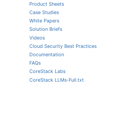
Product Sheets
Case Studies
White Papers
Solution Briefs
Videos
Cloud Security Best Practices
Documentation
FAQs
CoreStack Labs
CoreStack LLMs-Full.txt