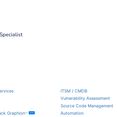
d out what CoreStack can do for 
 Specialist
USTRY
ECOSYSTEM PARTNE
ervices
ITSM / CMDB
Vulnerability Assessment
Source Code Management
ack Graphion
Automation
NEW
TM