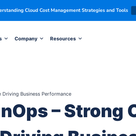
derstanding Cloud Cost Management Strategies and Tools
s
Company
Resources
inOps – Strong 