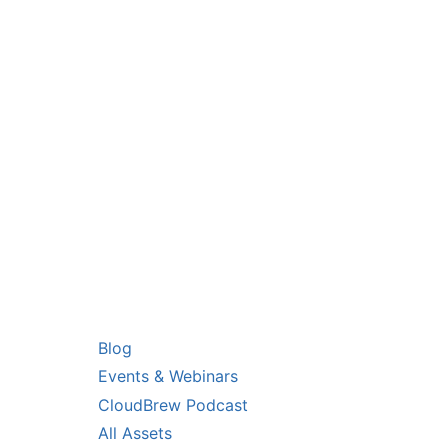
you!
RS
RESOURCES
Blog
Events & Webinars
CloudBrew Podcast
All Assets