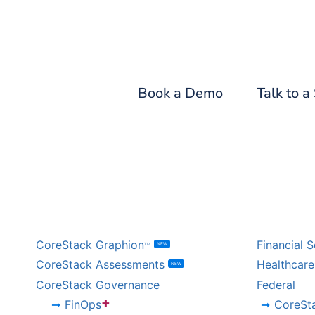
Fin
Book a Demo
Talk to a
BY PRODUCT
BY IND
CoreStack Graphion
Financial S
NEW
TM
CoreStack Assessments
Healthcare
NEW
CoreStack Governance
Federal
+
FinOps
CoreSt