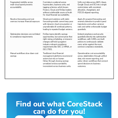
Find out what CoreStack
can do for you!