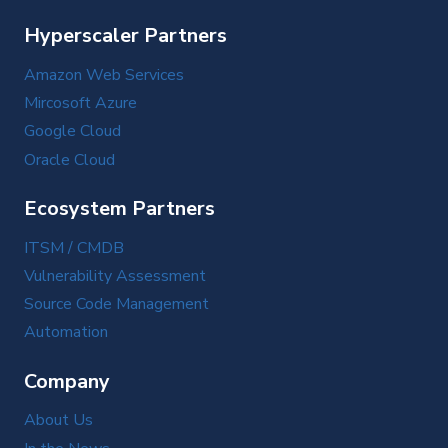
Hyperscaler Partners
Amazon Web Services
Mircosoft Azure
Google Cloud
Oracle Cloud
Ecosystem Partners
ITSM / CMDB
Vulnerability Assessment
Source Code Management
Automation
Company
About Us