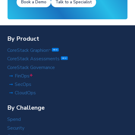
Book a Demo
Talk to a Specialist
By Product
CoreStack Graphion
TM
NEW
CoreStack Assessments
NEW
CoreStack Governance
+
FinOps
SecOps
CloudOps
By Challenge
Spend
Security