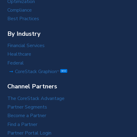
Optimization
Compliance
Best Practices
By Industry
Financial Services
Healthcare
Federal
CoreStack Graphion
TM
NEW
Channel Partners
The CoreStack Advantage
Partner Segments
Become a Partner
Find a Partner
Partner Portal Login