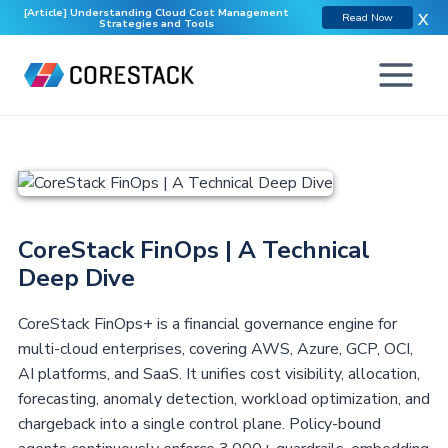
[Article] Understanding Cloud Cost Management
X
Read Now
Strategies and Tools
CoreStack FinOps | A Technical
Deep Dive
CoreStack FinOps+ is a financial governance engine for
multi-cloud enterprises, covering AWS, Azure, GCP, OCI,
AI platforms, and SaaS. It unifies cost visibility, allocation,
forecasting, anomaly detection, workload optimization, and
chargeback into a single control plane. Policy-bound