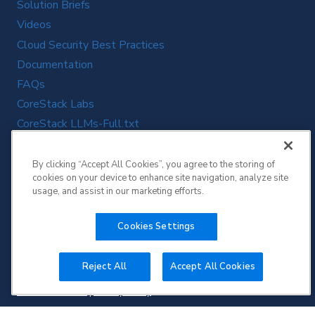
Solution Briefs
Videos
Cloud Security Best Practices
Documentation
FAQs
CoreStack Labs
CoreStack LLMs-Full.txt
By clicking “Accept All Cookies”, you agree to the storing of
cookies on your device to enhance site navigation, analyze site
usage, and assist in our marketing efforts.
Cookies Settings
Reject All
Accept All Cookies
Copyright © 2026 CoreStack | All Rights Reserved.
Terms of Service
|
Privacy Policy