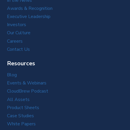
In the News
Awards & Recognition
Executive Leadership
Investors
Our Culture
Careers
Contact Us
Resources
Blog
Events & Webinars
CloudBrew Podcast
All Assets
Product Sheets
Case Studies
White Papers