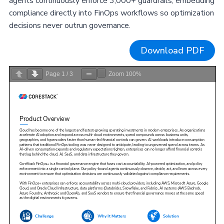
agents continuously enforce 3,000+ guardrails, embedding
compliance directly into FinOps workflows so optimization
decisions never outrun governance.
Download PDF
Page
1
/
3
Zoom
100%