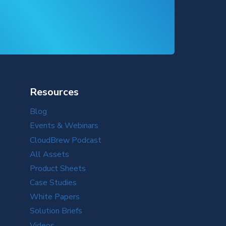
Resources
Blog
Events & Webinars
CloudBrew Podcast
All Assets
Product Sheets
Case Studies
White Papers
Solution Briefs
Videos