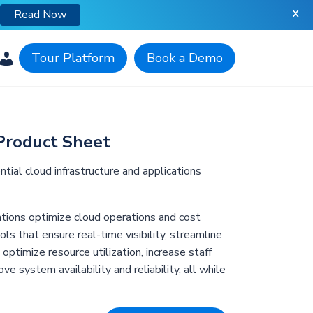
X
Read Now
Tour Platform
Book a Demo
Product Sheet
ial cloud infrastructure and applications
tions optimize cloud operations and cost
s that ensure real-time visibility, streamline
ptimize resource utilization, increase staff
ove system availability and reliability, all while