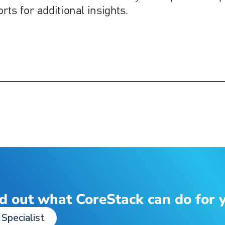
d out what CoreStack can do for 
 Specialist