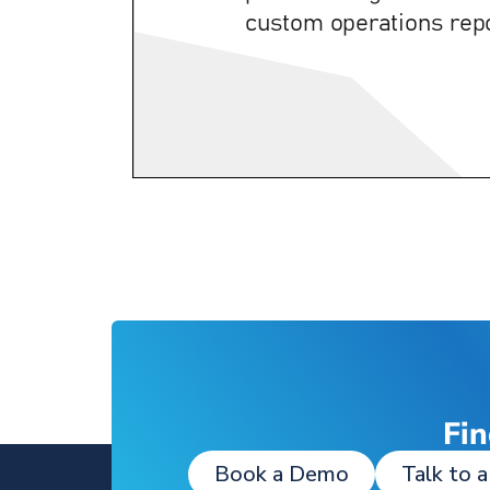
Fin
Book a Demo
Talk to a