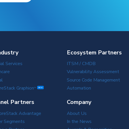
ndustry
Ecosystem Partners
ial Services
ITSM / CMDB
hcare
Vulnerability Assessment
al
Source Code Management
reStack Graphion
Automation
TM
NEW
nel Partners
Company
oreStack Advantage
About Us
er Segments
In the News