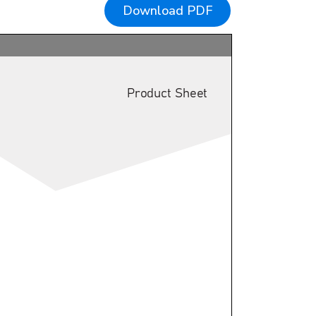
Download PDF