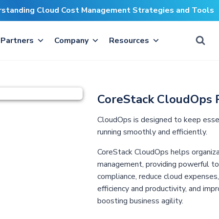
erstanding Cloud Cost Management Strategies and Tools
Partners
Company
Resources
CoreStack CloudOps 
CloudOps is designed to keep essent
running smoothly and efficiently.
CoreStack CloudOps helps organiza
management, providing powerful tool
compliance, reduce cloud expenses, o
efficiency and productivity, and impr
boosting business agility.