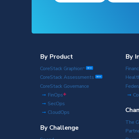
By Product
By I
CoreStack Graphion
Financ
TM
NEW
CoreStack Assessments
Healt
NEW
CoreStack Governance
Feder
+
FinOps
Co
SecOps
Chan
CloudOps
The C
By Challenge
Partn