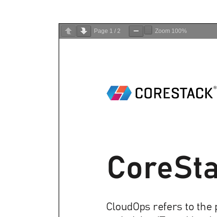
Page
1
/
2
Zoom
100%