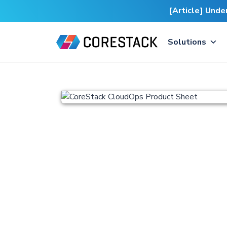
[Article] Und
Solutions