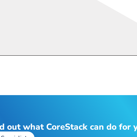
d out what CoreStack can do for 