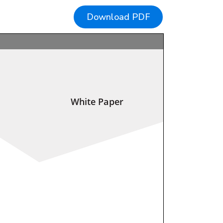
Download PDF