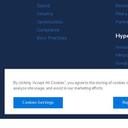
Spend
Becom
Security
Find a
Optimization
Partne
Compliance
Hype
Best Practices
Amazo
Mirco
Googl
Oracl
By clicking “Accept All Cookies”, you agree to the storing of cookies 
analyze site usage, and assist in our marketing efforts.
Cookies Settings
Rej