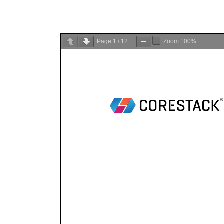
Page
1
/
12
Zoom
100%