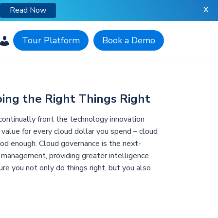
X
Read Now
Tour Platform
Book a Demo
ing the Right Things Right
o continually front the technology innovation
 value for every cloud dollar you spend – cloud
od enough. Cloud governance is the next-
 management, providing greater intelligence
re you not only do things right, but you also