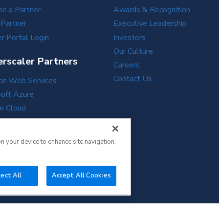
e a Partner
Awards & Recognition
 Partner
Executive Leadership
r Portal Login
Investors
Our Culture
rscaler Partners
Careers
Contact Us
n Web Services
soft Azure
e Cloud
e Cloud
on your device to enhance site navigation,
ect All
Accept All Cookies