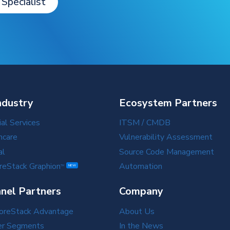
 Specialist
ndustry
Ecosystem Partners
ial Services
ITSM / CMDB
hcare
Vulnerability Assessment
al
Source Code Management
reStack Graphion
Automation
TM
NEW
nel Partners
Company
oreStack Advantage
About Us
er Segments
In the News