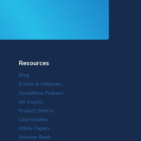
Resources
Blog
Events & Webinars
CloudBrew Podcast
All Assets
Product Sheets
Case Studies
White Papers
Solution Briefs