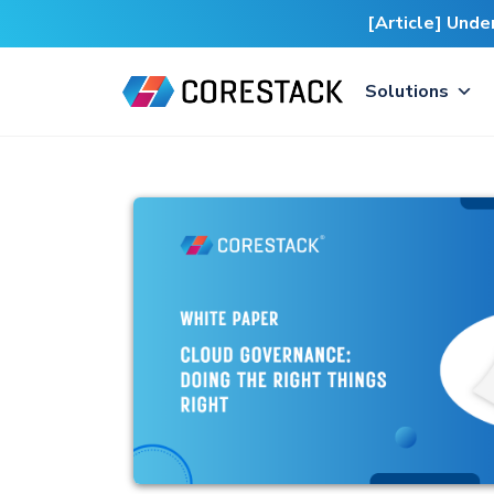
[Article] Und
Solutions