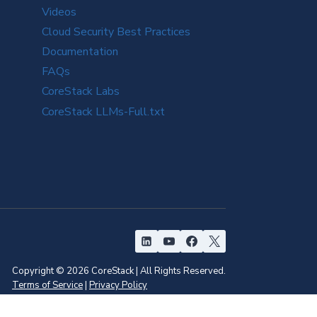
Videos
Cloud Security Best Practices
Documentation
FAQs
CoreStack Labs
CoreStack LLMs-Full.txt
Copyright © 2026 CoreStack | All Rights Reserved.
Terms of Service
|
Privacy Policy