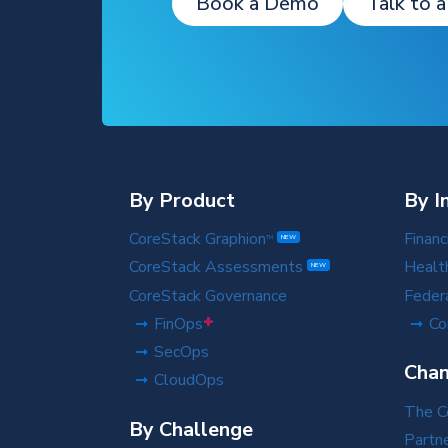
Book a Demo
Talk to a
By Product
By I
CoreStack Graphion
Financ
TM
NEW
CoreStack Assessments
Healt
NEW
CoreStack Governance
Feder
+
FinOps
Co
SecOps
Chan
CloudOps
The C
By Challenge
Partn