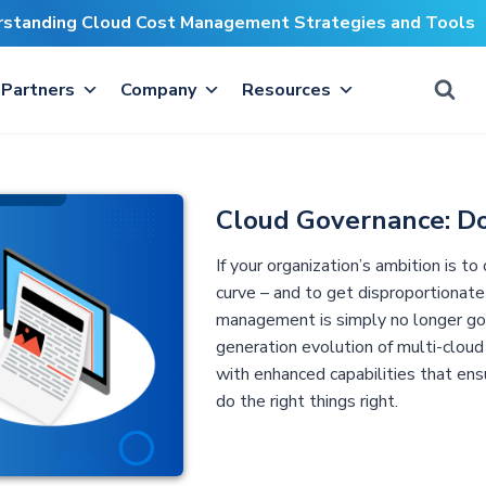
erstanding Cloud Cost Management Strategies and Tools
Partners
Company
Resources
Cloud Governance: Do
If your organization’s ambition is t
curve – and to get disproportionate
management is simply no longer go
generation evolution of multi-cloud
with enhanced capabilities that ensu
do the right things right.