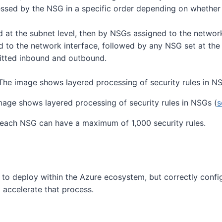
cessed by the NSG in a specific order depending on whether
 at the subnet level, then by NSGs assigned to the network
 to the network interface, followed by any NSG set at the 
ermitted inbound and outbound.
mage shows layered processing of security rules in NSGs (
s
d each NSG can have a maximum of 1,000 security rules.
to deploy within the Azure ecosystem, but correctly config
 accelerate that process.