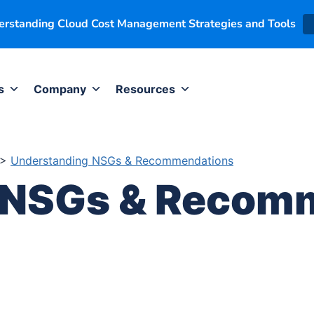
derstanding Cloud Cost Management Strategies and Tools
s
Company
Resources
>
Understanding NSGs & Recommendations
 NSGs & Recom