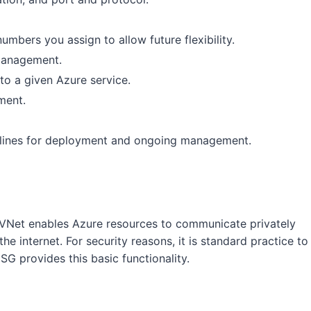
numbers you assign to allow future flexibility.
 management.
to a given Azure service.
ment.
pelines for deployment and ongoing management.
VNet enables Azure resources to communicate privately
he internet. For security reasons, it is standard practice to
SG provides this basic functionality.