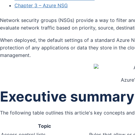
Chapter 3 – Azure NSG
Network security groups (NSGs) provide a way to filter and
evaluate network traffic based on priority, source, destinat
When deployed, the default settings of a standard Azure NS
protection of any applications or data they store in the cl
management.
Azure’
Executive summary
The following table outlines this article's key concepts 
Topic
Access control lists
Rules that allow or 