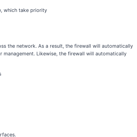
 which take priority
 the network. As a result, the firewall will automatically
for management. Likewise, the firewall will automatically
rfaces.