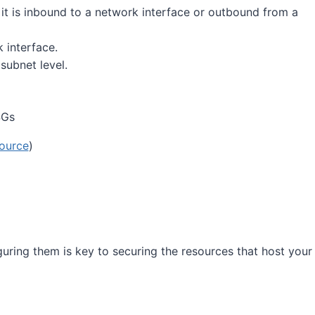
 it is inbound to a network interface or outbound from a
 interface.
subnet level.
ource
)
uring them is key to securing the resources that host your