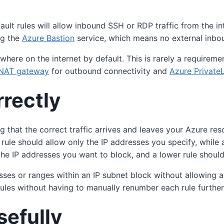
t rules will allow inbound SSH or RDP traffic from the intern
ng the
Azure Bastion
service, which means no external inbou
nywhere on the internet by default. This is rarely a requir
NAT gateway
for outbound connectivity and
Azure Private
rrectly
ring that the correct traffic arrives and leaves your Azure 
ty rule should allow only the IP addresses you specify, while a
m the IP addresses you want to block, and a lower rule shoul
esses or ranges within an IP subnet block without allowin
 rules without having to manually renumber each rule further 
sefully