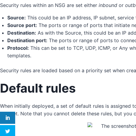
Security rules within an NSG are set either
inbound
or
out
Source:
This could be an IP address, IP subnet, service t
Source port:
The ports or range of ports that initiate net
Destination:
As with the Source, this could be an IP addr
Destination port:
The ports or range of ports to connec
Protocol:
This can be set to TCP, UDP, ICMP, or Any wh
templates.
Security rules are loaded based on a priority set when crea
Default rules
When initially deployed, a set of default rules is assigned 
internet. Note that you cannot delete these rules, but you 