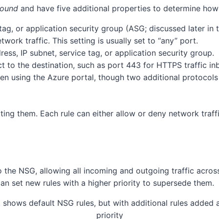
bound
and have five additional properties to determine how 
ag, or application security group (ASG; discussed later in th
work traffic. This setting is usually set to “any” port.
ess, IP subnet, service tag, or application security group.
t to the destination, such as port 443 for HTTPS traffic in
en using the Azure portal, though two additional protocol
ting them. Each rule can either allow or deny network traffi
to the NSG, allowing all incoming and outgoing traffic acros
can set new rules with a higher priority to supersede them.