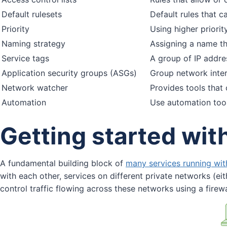
Default rulesets
Default rules that 
Priority
Using higher priorit
Naming strategy
Assigning a name th
Service tags
A group of IP addre
Application security groups (ASGs)
Group network inter
Network watcher
Provides tools that 
Automation
Use automation tool
Getting started wi
A fundamental building block of
many services running wit
with each other, services on different private networks (eit
control traffic flowing across these networks using a firewa