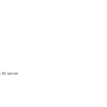
IIS server