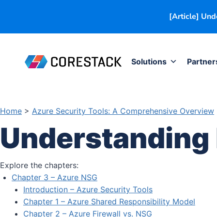
[Article] Un
Solutions
Partner
Home
>
Azure Security Tools: A Comprehensive Overview
Understanding
Explore the chapters:
Chapter 3 – Azure NSG
Introduction – Azure Security Tools
Chapter 1 – Azure Shared Responsibility Model
Chapter 2 – Azure Firewall vs. NSG