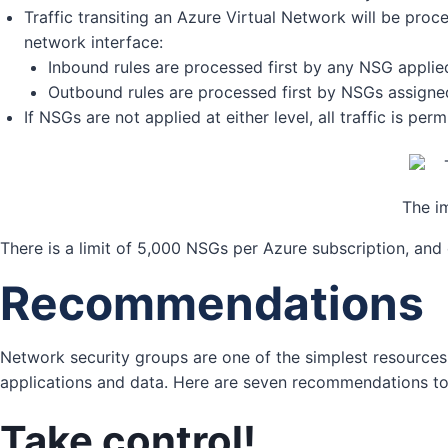
Traffic transiting an Azure Virtual Network will be pro
network interface:
Inbound rules are processed first by any NSG applied
Outbound rules are processed first by NSGs assigned
If NSGs are not applied at either level, all traffic is p
The i
There is a limit of 5,000 NSGs per Azure subscription, an
Recommendations
Network security groups are one of the simplest resources 
applications and data. Here are seven recommendations to
Take control!