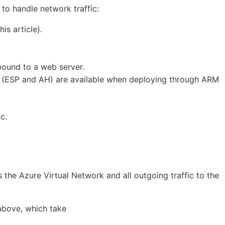
to handle network traffic:
is article).
bound to a web server.
s (ESP and AH) are available when deploying through ARM
c.
s the Azure Virtual Network and all outgoing traffic to the