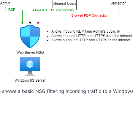
 shows a basic NSG filtering incoming traffic to a Windows 