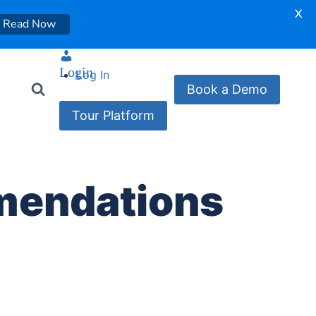
X
Read Now
Login
Log In
Book a Demo
Tour Platform
mendations