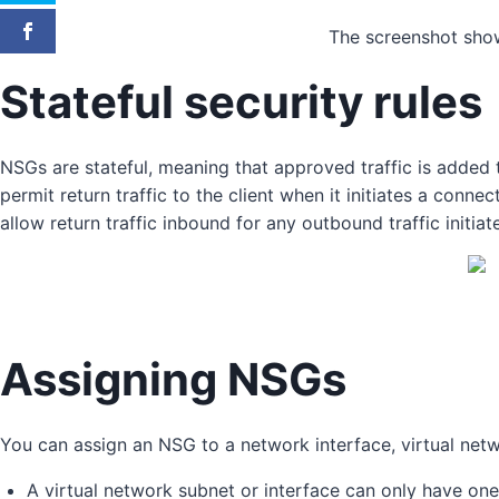
The screenshot show
Stateful security rules
NSGs are stateful, meaning that approved traffic is added t
permit return traffic to the client when it initiates a conn
allow return traffic inbound for any outbound traffic initia
Assigning NSGs
You can assign an NSG to a network interface, virtual netw
A virtual network subnet or interface can only have on