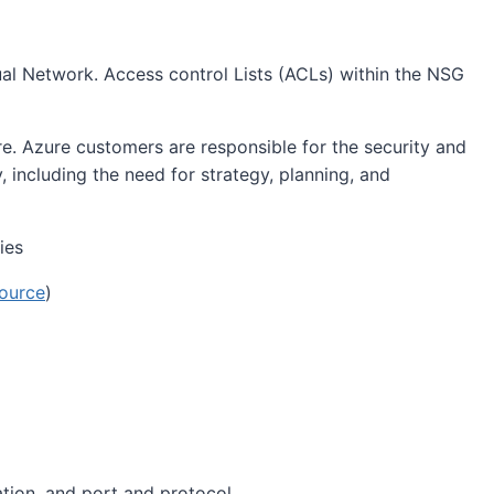
tual Network. Access control Lists (ACLs) within the NSG
e. Azure customers are responsible for the security and
y, including the need for strategy, planning, and
ource
)
ation, and port and protocol.