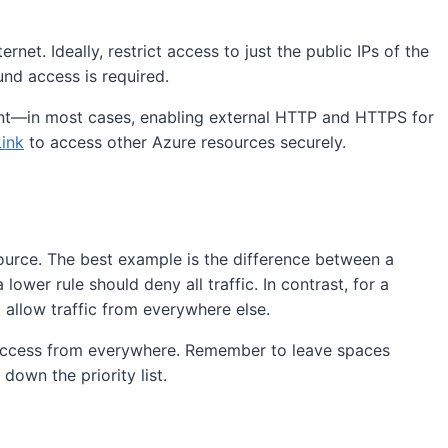
et. Ideally, restrict access to just the public IPs of the
nd access is required.
ement—in most cases, enabling external HTTP and HTTPS for
Link
to access other Azure resources securely.
resource. The best example is the difference between a
 lower rule should deny all traffic. In contrast, for a
d allow traffic from everywhere else.
g access from everywhere. Remember to leave spaces
down the priority list.