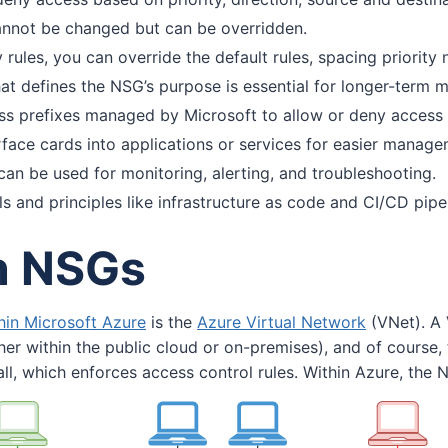
cannot be changed but can be overridden.
y rules, you can override the default rules, spacing priority 
at defines the NSG’s purpose is essential for longer-term
ss prefixes managed by Microsoft to allow or deny access 
face cards into applications or services for easier manage
can be used for monitoring, alerting, and troubleshooting.
s and principles like infrastructure as code and CI/CD pi
th NSGs
hin Microsoft Azure
is the
Azure Virtual Network
(VNet). A 
her within the public cloud or on-premises), and of course, t
ll, which enforces access control rules. Within Azure, the N