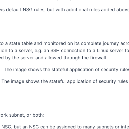
s default NSG rules, but with additional rules added above,
o a state table and monitored on its complete journey across
ection to a server, e.g. an SSH connection to a Linux server 
ted by the server and allowed through the firewall.
The image shows the stateful application of security rules
ork subnet, or both:
e NSG, but an NSG can be assigned to many subnets or inte