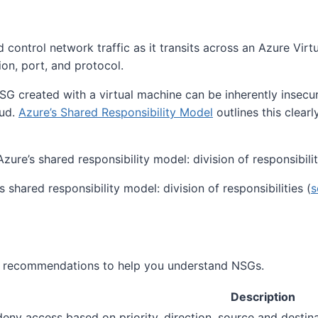
 control network traffic as it transits across an Azure Vir
ion, port, and protocol.
G created with a virtual machine can be inherently insecur
oud.
Azure’s Shared Responsibility Model
outlines this clearl
s shared responsibility model: division of responsibilities (
s
and recommendations to help you understand NSGs.
Description
deny access based on priority, direction, source and destin