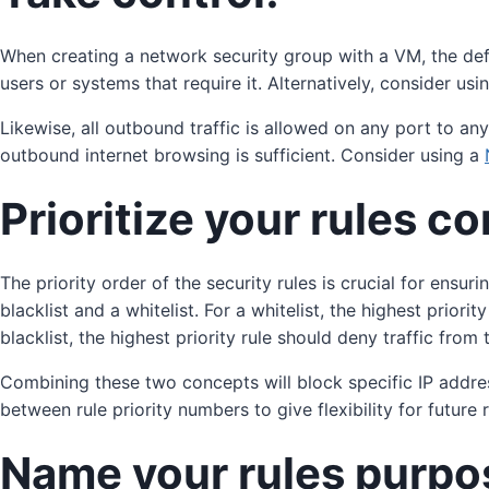
When creating a network security group with a VM, the defaul
users or systems that require it. Alternatively, consider usi
Likewise, all outbound traffic is allowed on any port to a
outbound internet browsing is sufficient. Consider using a
Prioritize your rules co
The priority order of the security rules is crucial for ensu
blacklist and a whitelist. For a whitelist, the highest priori
blacklist, the highest priority rule should deny traffic fro
Combining these two concepts will block specific IP addr
between rule priority numbers to give flexibility for future
Name your rules purpo