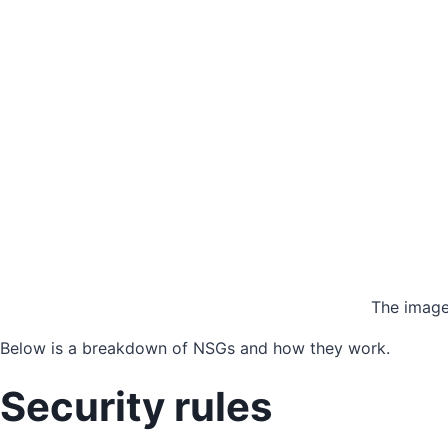
The image
Below is a breakdown of NSGs and how they work.
Security rules