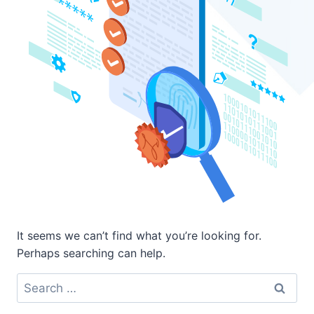
It seems we can’t find what you’re looking for.
Perhaps searching can help.