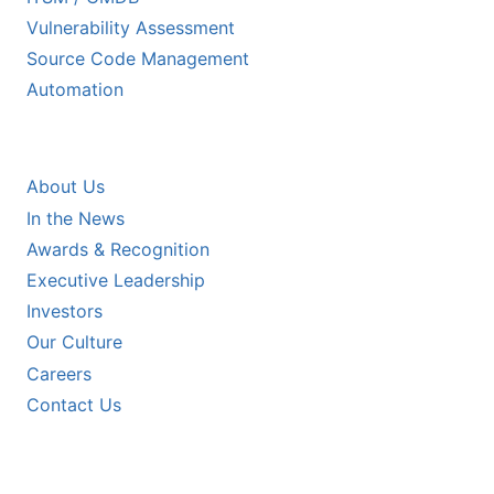
Vulnerability Assessment
Source Code Management
Automation
COMPANY
About Us
In the News
Awards & Recognition
Executive Leadership
Investors
Our Culture
Careers
Contact Us
RESOURCES