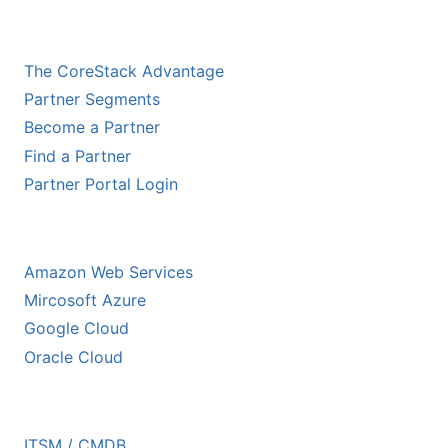
CHANNEL PARTNERS
The CoreStack Advantage
Partner Segments
Become a Partner
Find a Partner
Partner Portal Login
HYPERSCALER PARTNERS
Amazon Web Services
Mircosoft Azure
Google Cloud
Oracle Cloud
ECOSYSTEM PARTNERS
ITSM / CMDB