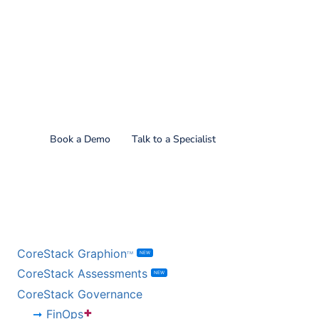
Find out what CoreStack
can do for you!
Book a Demo
Talk to a Specialist
BY PRODUCT
CoreStack Graphion
NEW
TM
CoreStack Assessments
NEW
CoreStack Governance
+
FinOps