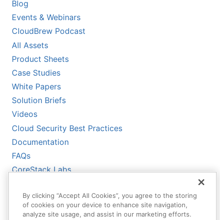
Blog
Events & Webinars
CloudBrew Podcast
All Assets
Product Sheets
Case Studies
White Papers
Solution Briefs
Videos
Cloud Security Best Practices
Documentation
FAQs
CoreStack Labs
CoreStack LLMs-Full.txt
By clicking “Accept All Cookies”, you agree to the storing
of cookies on your device to enhance site navigation,
analyze site usage, and assist in our marketing efforts.