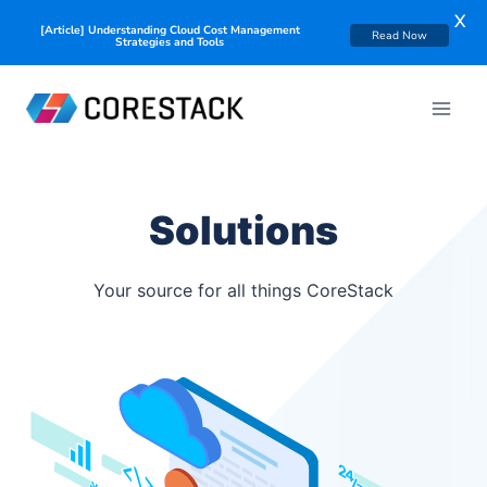
X
[Article] Understanding Cloud Cost Management
Read Now
Strategies and Tools
Solutions
Your source for all things CoreStack