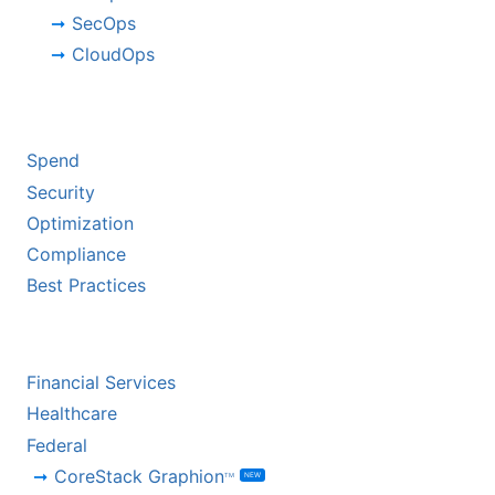
SecOps
CloudOps
BY CHALLENGE
Spend
Security
Optimization
Compliance
Best Practices
BY INDUSTRY
Financial Services
Healthcare
Federal
CoreStack Graphion
NEW
TM