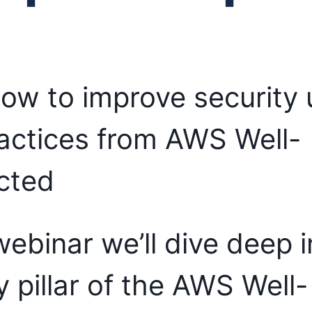
ow to improve security 
actices from AWS Well-
cted
 webinar we’ll dive deep 
y pillar of the AWS Well-