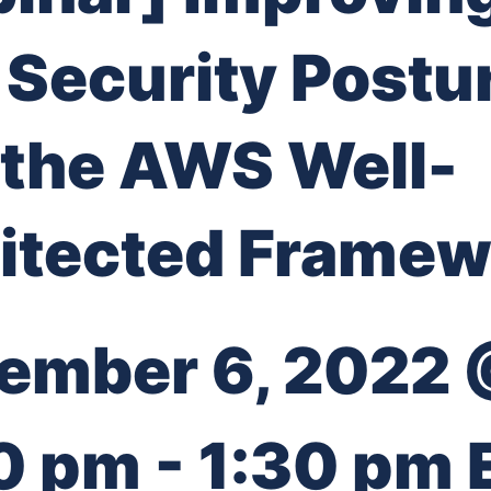
 Security Postu
 the AWS Well-
itected Framew
ember 6, 2022
0 pm
-
1:30 pm