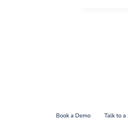
Fin
Book a Demo
Talk to a