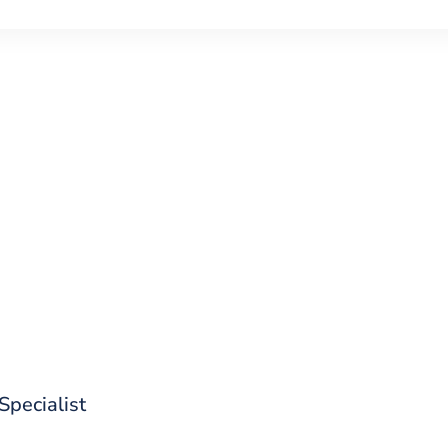
d out what CoreStack can do for 
 Specialist