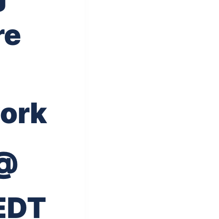
re
ork
 @
EDT