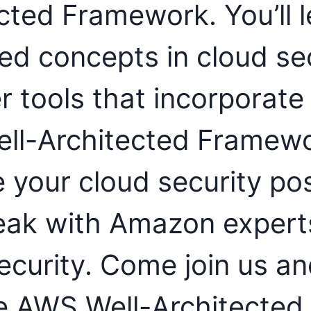
cted Framework. You’ll l
d concepts in cloud sec
r tools that incorporate
ll-Architected Framewo
 your cloud security pos
eak with Amazon experts
ecurity. Come join us an
e AWS Well-Architected