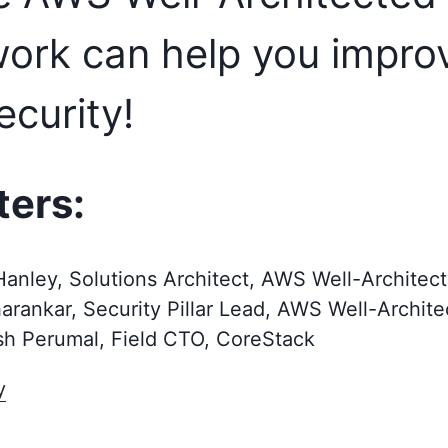
ork can help you impro
ecurity!
ters:
anley, Solutions Architect, AWS Well-Architec
harankar, Security Pillar Lead, AWS Well-Archit
h Perumal, Field CTO, CoreStack
y