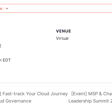
ar
VENUE
Virtual
2
pm
EDT
] Fast-track Your Cloud Journey
[Event] MSP & Cha
oud Governance
Leadership Summit