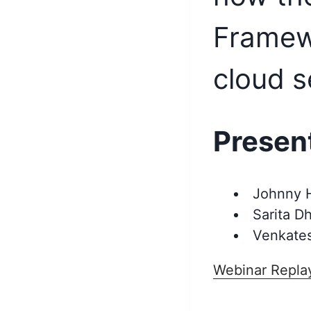
Framew
cloud s
Presen
Johnny H
Sarita D
Venkates
Webinar Repla