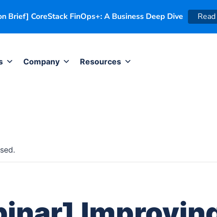
on Brief] CoreStack FinOps+: A Business Deep Dive
Read
s
Company
Resources
sed.
inar] Improvin