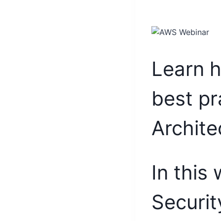
Learn h
best pr
Archite
In this
Securit