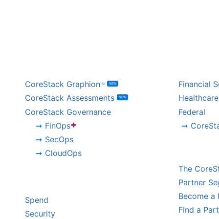
BY PRODUCT
BY IND
CoreStack Graphion
Financial S
NEW
TM
CoreStack Assessments
Healthcare
NEW
CoreStack Governance
Federal
+
FinOps
CoreSt
SecOps
CHANNE
CloudOps
The CoreS
BY CHALLENGE
Partner S
Become a 
Spend
Find a Par
Security