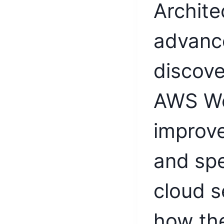
Archite
advance
discove
AWS We
improve
and sp
cloud s
how th