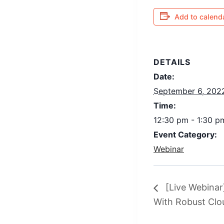
Add to calend
DETAILS
Date:
September 6, 202
Time:
12:30 pm - 1:30 
Event Category:
Webinar
[Live Webinar
With Robust Cl