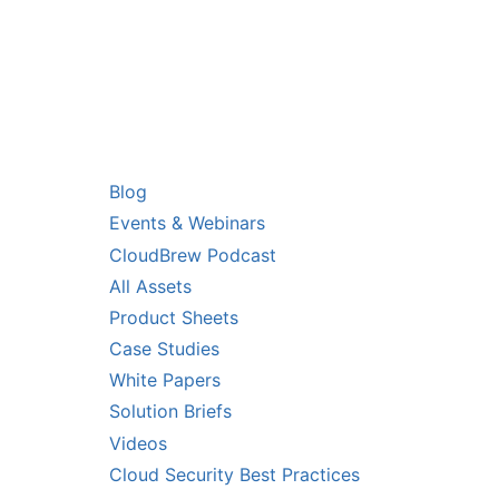
RS
RESOURCES
Blog
Events & Webinars
CloudBrew Podcast
All Assets
Product Sheets
Case Studies
White Papers
Solution Briefs
Videos
Cloud Security Best Practices