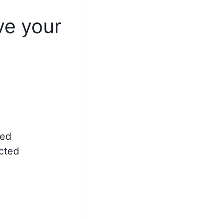
ve your
ted
ected