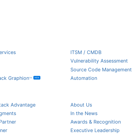
USTRY
ECOSYSTEM PARTNE
ervices
ITSM / CMDB
Vulnerability Assessment
Source Code Management
ack Graphion
Automation
NEW
TM
L PARTNERS
COMPANY
tack Advantage
About Us
egments
In the News
Partner
Awards & Recognition
tner
Executive Leadership