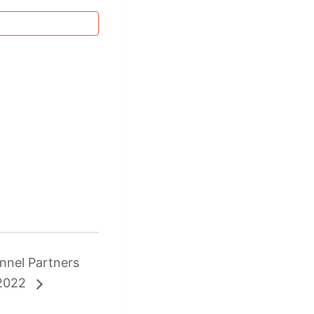
nnel Partners
 2022