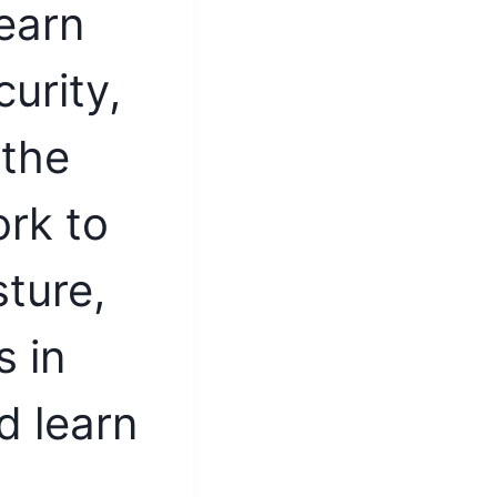
earn
urity,
 the
rk to
ture,
 in
d learn