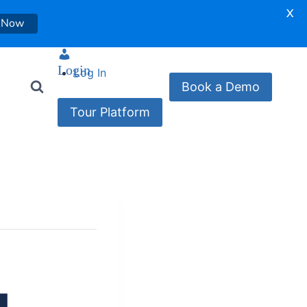
X
 Now
Login
Log In
Book a Demo
Tour Platform
g