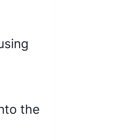
using
into the