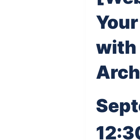
Your
with
Arch
Sept
12:3