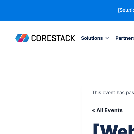
[Soluti
Solutions
Partner
This event has pas
« All Events
[Web