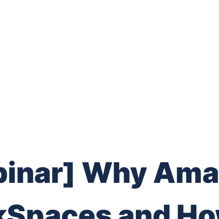
inar] Why Am
Spaces and Ho