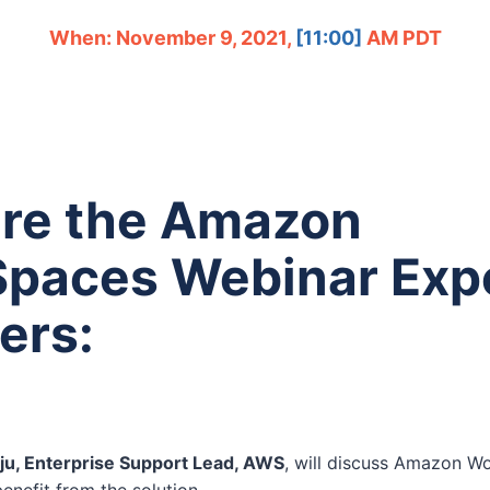
When: November 9, 2021,
[11:00]
AM PDT
re the Amazon
paces Webinar Exp
ers:
aju, Enterprise Support Lead, AWS
, will discuss Amazon W
enefit from the solution