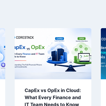
CapEx vs OpEx in Cloud:
What Every Finance and
IT Team Needs to Know