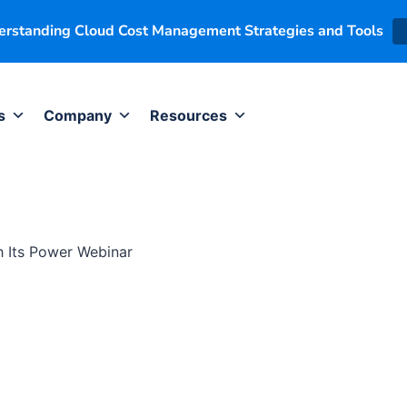
derstanding Cloud Cost Management Strategies and Tools
s
Company
Resources