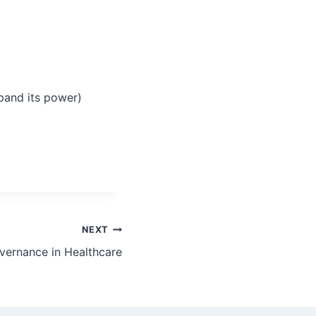
and its power)
NEXT
ernance in Healthcare