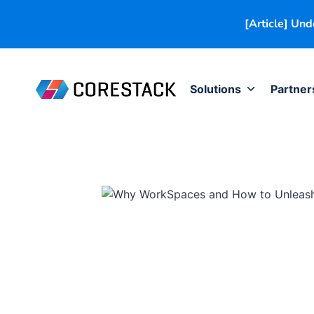
[Article] Un
Solutions
Partner