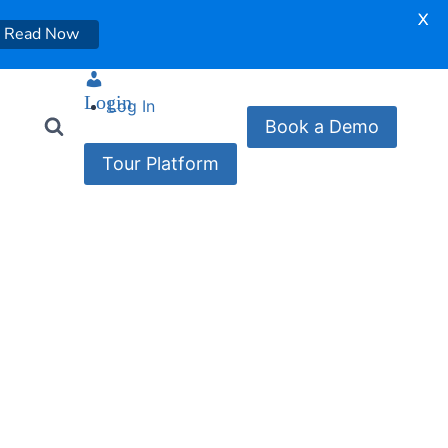
X
Read Now
Login
Log In
Book a Demo
Tour Platform