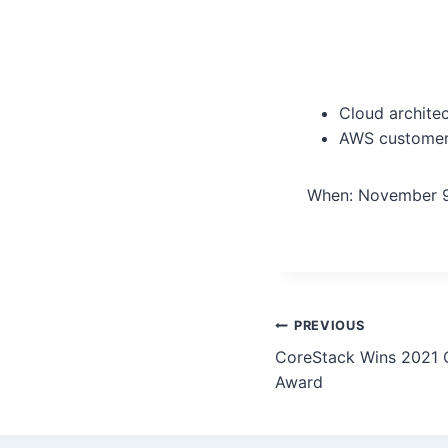
Cloud archite
AWS customer
When: November 9
PREVIOUS
CoreStack Wins 2021 C
Award