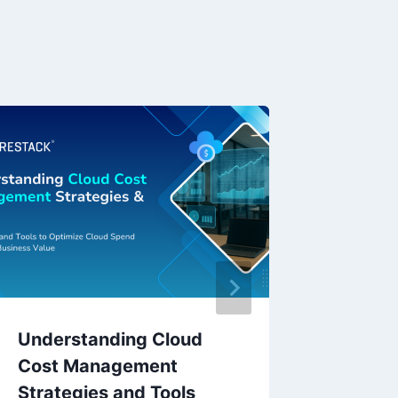
Understanding Cloud
Neure
Cost Management
NeuGA
Strategies and Tools
Gover