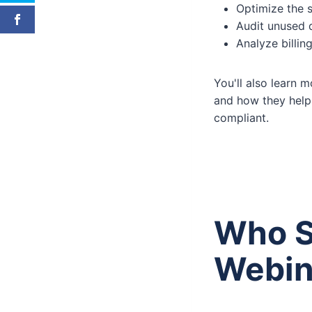
Optimize the
Audit unused 
Analyze billi
You'll also learn
and how they help 
compliant.
Who S
Webin