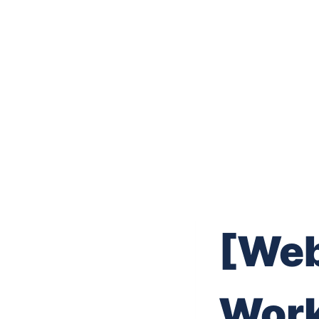
[Web
Work