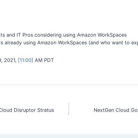
cts and IT Pros considering using Amazon WorkSpaces
s already using Amazon WorkSpaces (and who want to exp
, 2021,
[11:00]
AM PDT
loud Disruptor Stratus
NextGen Cloud Gov