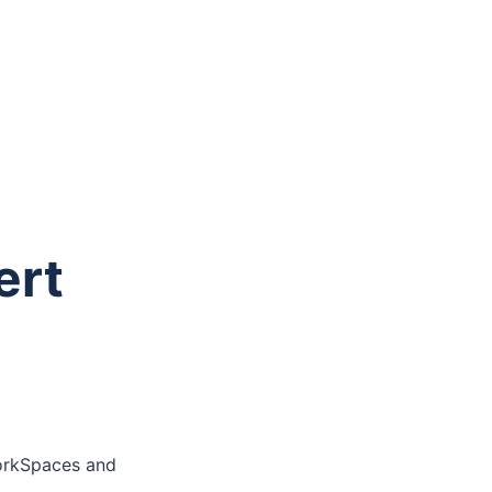
ert
orkSpaces and