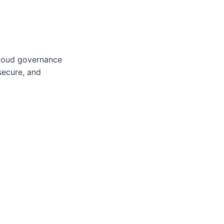
cloud governance
secure, and