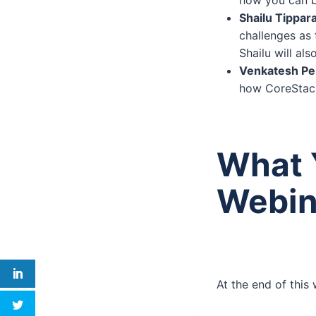
Shailu Tippara
challenges as
Shailu will al
Venkatesh Per
how CoreStack
What Y
Webin
At the end of this