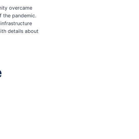
amity overcame
f the pandemic.
infrastructure
with details about
e