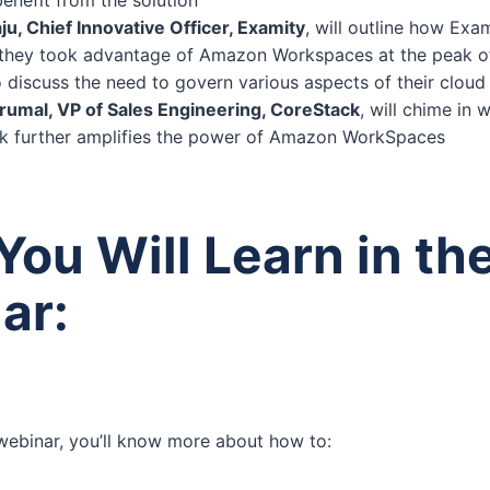
ju, Chief Innovative Officer, Examity
, will outline how Ex
 they took advantage of Amazon Workspaces at the peak o
so discuss the need to govern various aspects of their cloud 
umal, VP of Sales Engineering, CoreStack
, will chime in 
 further amplifies the power of Amazon WorkSpaces
ou Will Learn in th
ar:
 webinar, you’ll know more about how to: