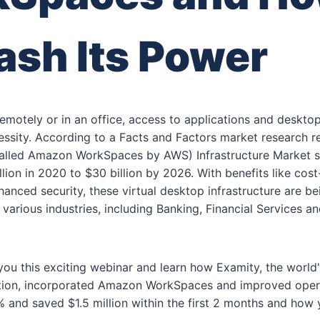
ash Its Power
emotely or in an office, access to applications and deskt
ssity. According to a Facts and Factors market research re
called Amazon WorkSpaces by AWS) Infrastructure Market s
lion in 2020 to $30 billion by 2026. With benefits like cost
nhanced security, these virtual desktop infrastructure are b
 various industries, including Banking, Financial Services an
ou this exciting webinar and learn how Examity, the world'
dation, incorporated Amazon WorkSpaces and improved oper
% and saved $1.5 million within the first 2 months and how 