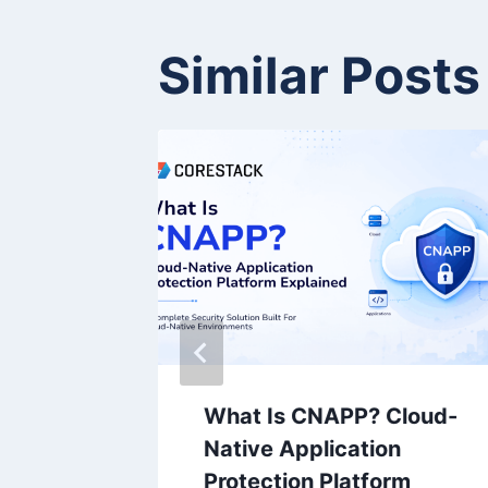
Similar Posts
ts Raj
What Is CNAPP? Cloud-
ent of
Native Application
Protection Platform