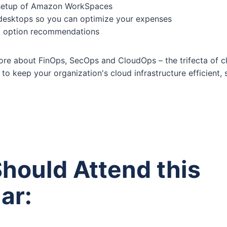
 setup of Amazon WorkSpaces
desktops so you can optimize your expenses
ng option recommendations
 more about FinOps, SecOps and CloudOps – the trifecta of 
to keep your organization's cloud infrastructure efficient, 
hould Attend this
ar: