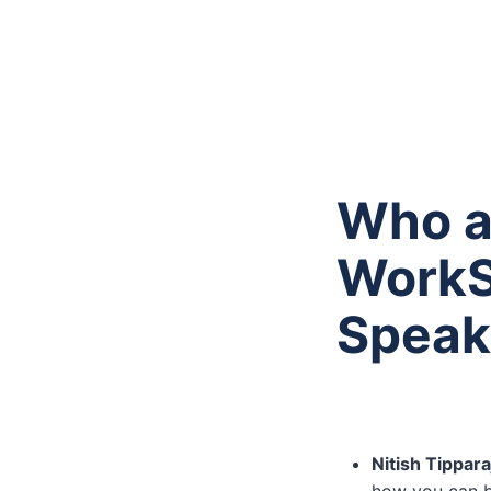
Who a
WorkS
Speak
Nitish Tippar
how you can b