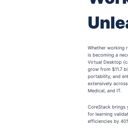
Unle
Whether working r
is becoming a nece
Virtual Desktop (
grow from $11.7 bil
portability, and e
extensively across
Medical, and IT.
CoreStack brings y
for learning vali
efficiencies by 40