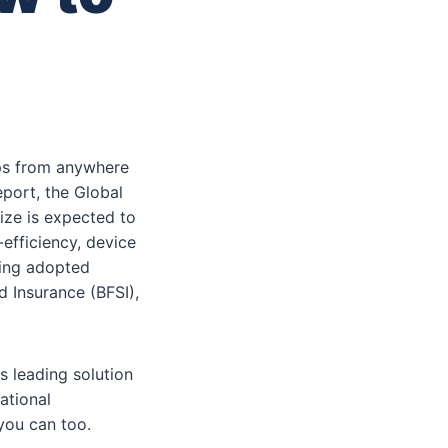
ops from anywhere
port, the Global
ize is expected to
-efficiency, device
eing adopted
d Insurance (BFSI),
s leading solution
ational
you can too.