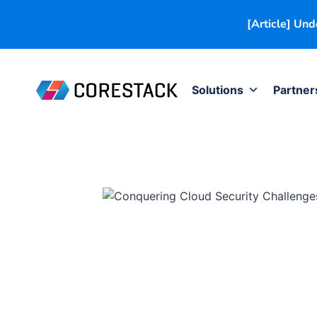
[Article] Un
Solutions
Partner