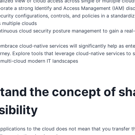
alized view of cloud access across single or multiple clou
porate a strong Identify and Access Management (IAM) disc
curity configurations, controls, and policies in a standard
 multiple clouds
tinuous cloud security posture management to gain a real-
mbrace cloud-native services will significantly help as ent
urney. Explore tools that leverage cloud-native services to s
 multi-cloud modern IT landscapes
tand the concept of sh
ibility
plications to the cloud does not mean that you transfer th