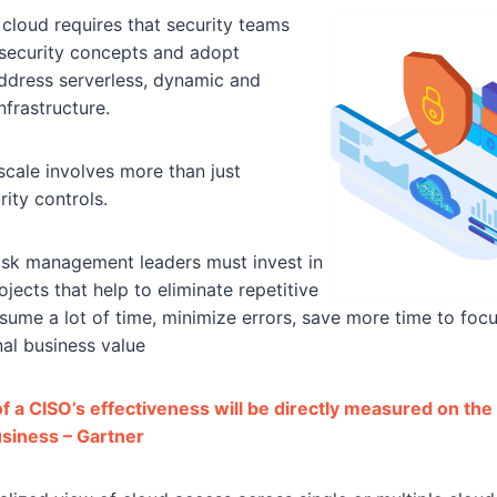
cloud requires that security teams
l security concepts and adopt
ddress serverless, dynamic and
nfrastructure.
scale involves more than just
ity controls.
risk management leaders must invest in
jects that help to eliminate repetitive
sume a lot of time, minimize errors, save more time to foc
al business value
 a CISO’s effectiveness will be directly measured on the a
usiness – Gartner