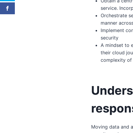
Obtain a centr
service. Incor
Orchestrate se
manner across
Implement con
security
A mindset to e
their cloud jo
complexity of
Unders
respons
Moving data and ap