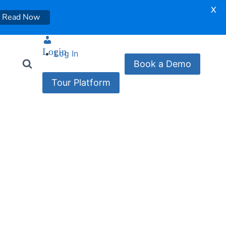
X
Read Now
Login
Log In
Book a Demo
Tour Platform