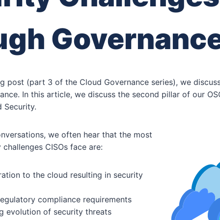
ugh Governanc
og post (part 3 of the Cloud Governance series), we discu
nce. In this article, we discuss the second pillar of our
 Security.
nversations, we often hear that the most
ty challenges CISOs face are:
ation to the cloud resulting in security
egulatory compliance requirements
g evolution of security threats