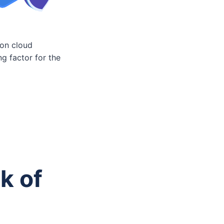
ion cloud
ng factor for the
k of