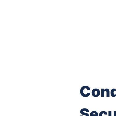
Conq
Secu