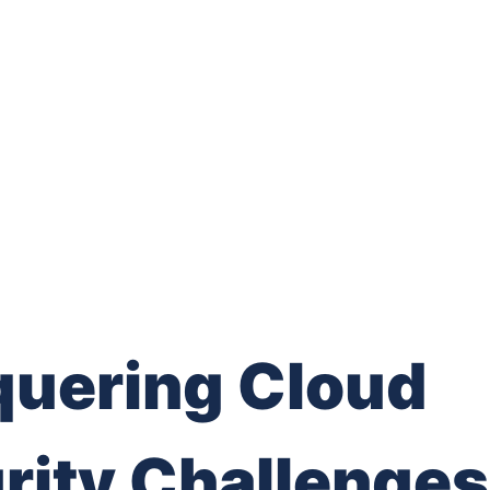
uering Cloud
rity Challenges