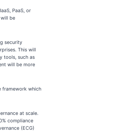
IaaS, PaaS, or
will be
g security
prises. This will
y tools, such as
ent will be more
ce framework which
rnance at scale.
100% compliance
overnance (ECG)