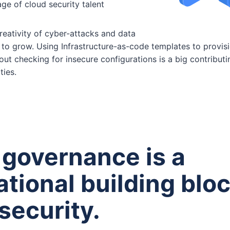
ge of cloud security talent
reativity of cyber-attacks and data
to grow. Using Infrastructure-as-code templates to provis
out checking for insecure configurations is a big contributi
ties.
 governance is a
tional building bloc
security.