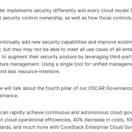
er implements security differently and every cloud model (
t security control ownership, as well as how those controls 
ntinually add new security capabilities and improve existin
, but they may not be able to meet all use cases of all enter
s to augment their security posture by leveraging third-part
sture management. Using a single tool for unified managem
 and less resource-intensive.
we will talk about the fourth pillar of our OSCAR Governan
ernance.
can rapidly achieve continuous and autonomous cloud gove
n cloud operational efficiencies, 40% decrease in costs, 
ndards, and much more with CoreStack Enterprise Cloud G