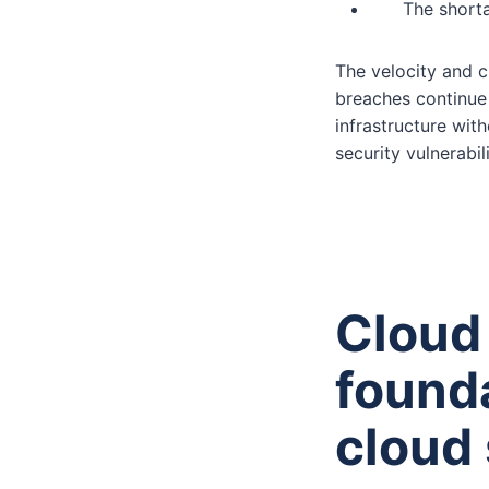
The shorta
The velocity and c
breaches continue 
infrastructure with
security vulnerabili
Cloud
founda
cloud 