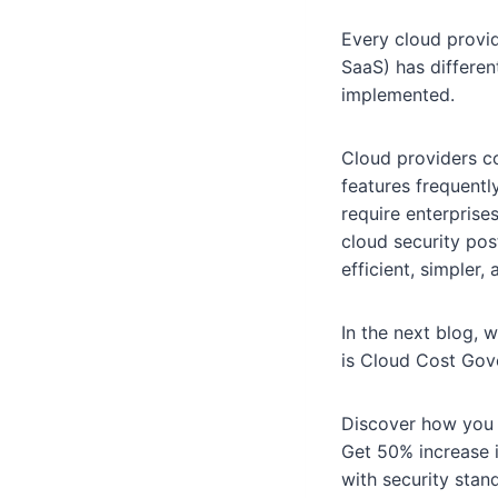
Every cloud provid
SaaS) has differen
implemented.
Cloud providers co
features frequently
require enterprise
cloud security po
efficient, simpler,
In the next blog, 
is Cloud Cost Gov
Discover how you 
Get 50% increase i
with security sta