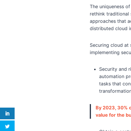
The uniqueness of 
rethink traditiona
approaches that a
distributed cloud i
Securing cloud at 
implementing secur
Security and 
automation pro
tasks that con
transformation
By 2023, 30% of
value for the b