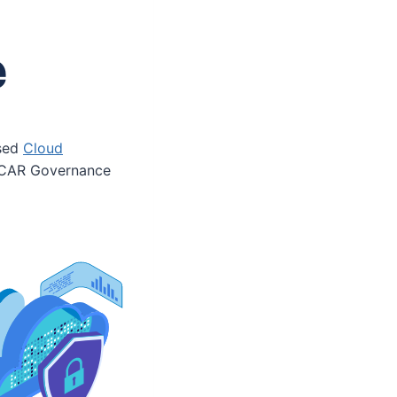
e
ssed
Cloud
 OSCAR Governance