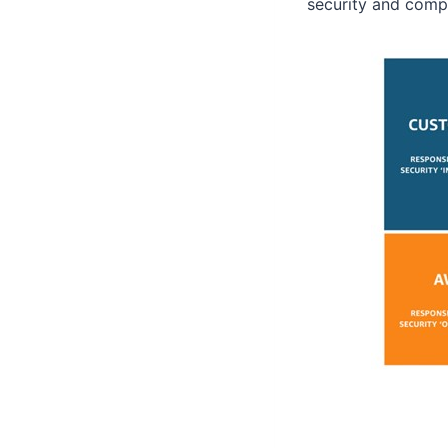
security and compl