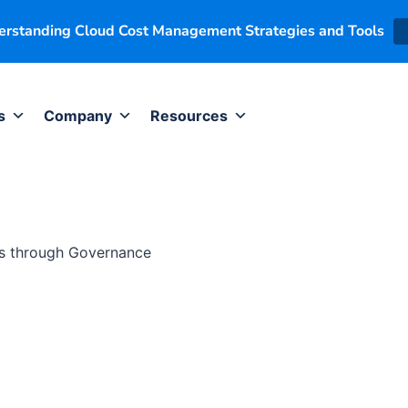
derstanding Cloud Cost Management Strategies and Tools
s
Company
Resources