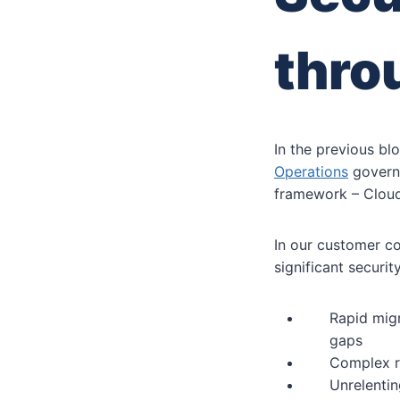
thro
In the previous bl
Operations
governa
framework – Cloud
In our customer co
significant securi
Rapid migr
gaps
Complex r
Unrelentin