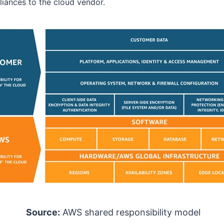
iances to the cloud vendor.
Source:
AWS shared responsibility model