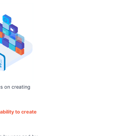
us on creating
bility to create