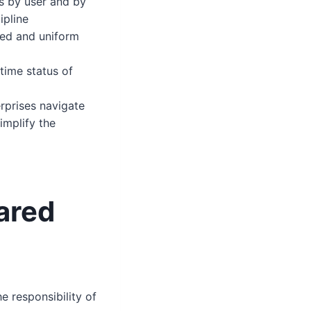
ds by user and by
ipline
ized and uniform
time status of
erprises navigate
implify the
ared
e responsibility of