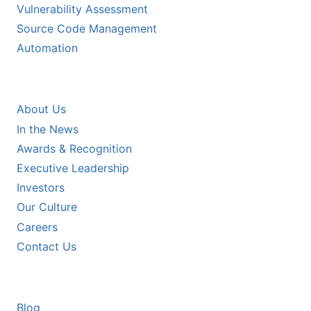
Vulnerability Assessment
Source Code Management
Automation
COMPANY
About Us
In the News
Awards & Recognition
Executive Leadership
Investors
Our Culture
Careers
Contact Us
RESOURCES
Blog