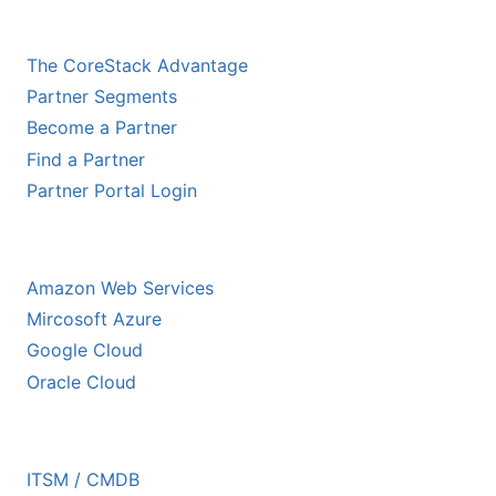
CHANNEL PARTNERS
The CoreStack Advantage
Partner Segments
Become a Partner
Find a Partner
Partner Portal Login
HYPERSCALER PARTNERS
Amazon Web Services
Mircosoft Azure
Google Cloud
Oracle Cloud
ECOSYSTEM PARTNERS
ITSM / CMDB