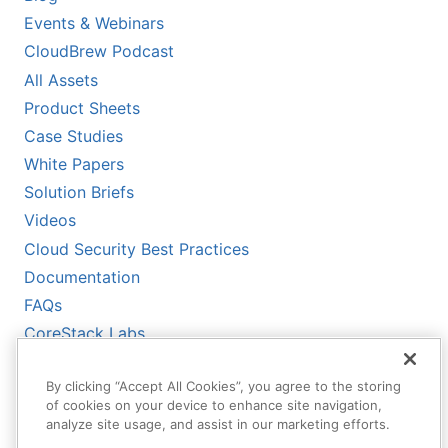
Events & Webinars
CloudBrew Podcast
All Assets
Product Sheets
Case Studies
White Papers
Solution Briefs
Videos
Cloud Security Best Practices
Documentation
FAQs
CoreStack Labs
CoreStack LLMs-Full.txt
By clicking “Accept All Cookies”, you agree to the storing
of cookies on your device to enhance site navigation,
analyze site usage, and assist in our marketing efforts.