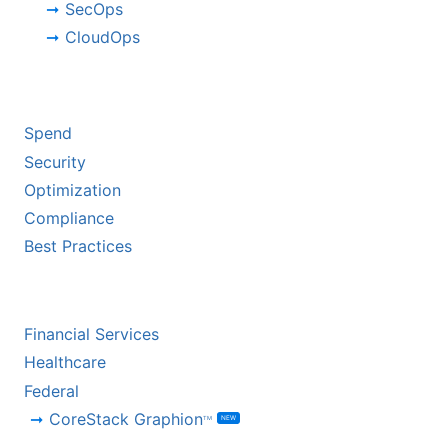
SecOps
CloudOps
BY CHALLENGE
Spend
Security
Optimization
Compliance
Best Practices
BY INDUSTRY
Financial Services
Healthcare
Federal
CoreStack Graphion
NEW
TM