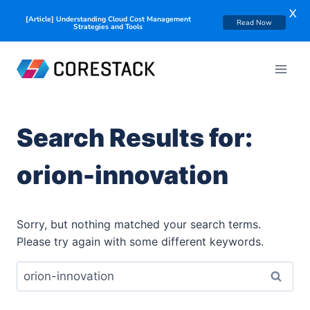
X
[Article] Understanding Cloud Cost Management
Read Now
Strategies and Tools
Search Results for:
orion-innovation
Sorry, but nothing matched your search terms.
Please try again with some different keywords.