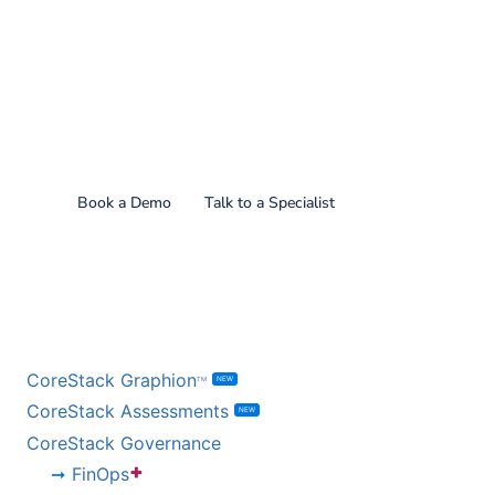
Find out what CoreStack
can do for you!
Book a Demo
Talk to a Specialist
BY PRODUCT
CoreStack Graphion
NEW
TM
CoreStack Assessments
NEW
CoreStack Governance
+
FinOps