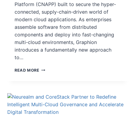
Platform (CNAPP) built to secure the hyper-
connected, supply-chain-driven world of
modern cloud applications. As enterprises
assemble software from distributed
components and deploy into fast-changing
multi-cloud environments, Graphion
introduces a fundamentally new approach
to…
READ MORE