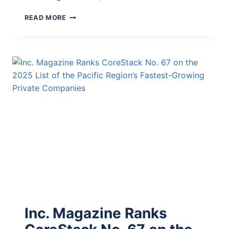
READ MORE
Inc. Magazine Ranks