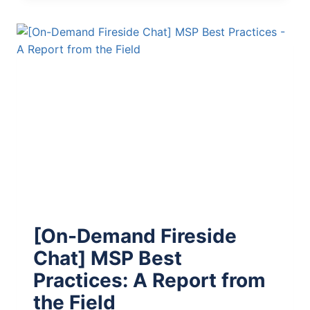
[On-Demand Fireside
Chat] MSP Best
Practices: A Report from
the Field