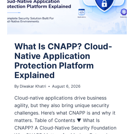
What Is CNAPP? Cloud-
Native Application
Protection Platform
Explained
By
Diwakar Khatri
August 6, 2026
Cloud-native applications drive business
agility, but they also bring unique security
challenges. Here’s what CNAPP is and why it
matters. Table of Contents ▼ What Is
CNAPP? A Cloud-Native Security Foundation