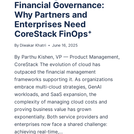
Financial Governance:
Why Partners and
Enterprises Need
CoreStack FinOps⁺
By
Diwakar Khatri
June 16, 2025
By Parthu Kishen, VP — Product Management,
CoreStack The evolution of cloud has
outpaced the financial management
frameworks supporting it. As organizations
embrace multi-cloud strategies, GenAI
workloads, and SaaS expansion, the
complexity of managing cloud costs and
proving business value has grown
exponentially. Both service providers and
enterprises now face a shared challenge:
achieving real-time,…