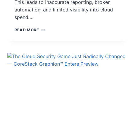
This leads to inaccurate reporting, broken
automation, and limited visibility into cloud
spend….
READ MORE