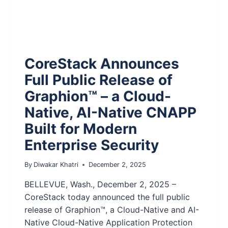
CoreStack Announces
Full Public Release of
Graphion™ – a Cloud-
Native, AI-Native CNAPP
Built for Modern
Enterprise Security
By
Diwakar Khatri
December 2, 2025
BELLEVUE, Wash., December 2, 2025 –
CoreStack today announced the full public
release of Graphion™, a Cloud-Native and AI-
Native Cloud-Native Application Protection