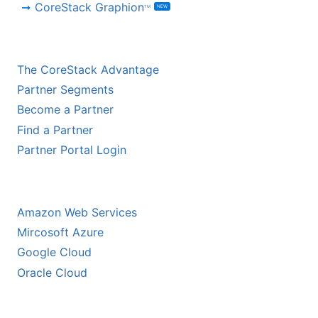
CoreStack Graphion
NEW
TM
CHANNEL PARTNERS
The CoreStack Advantage
Partner Segments
Become a Partner
Find a Partner
Partner Portal Login
HYPERSCALER PARTNERS
Amazon Web Services
Mircosoft Azure
Google Cloud
Oracle Cloud
ECOSYSTEM PARTNERS