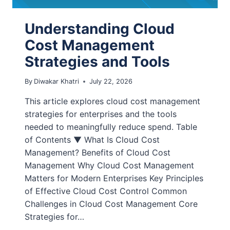
Understanding Cloud
Cost Management
Strategies and Tools
By
Diwakar Khatri
July 22, 2026
This article explores cloud cost management
strategies for enterprises and the tools
needed to meaningfully reduce spend. Table
of Contents ▼ What Is Cloud Cost
Management? Benefits of Cloud Cost
Management Why Cloud Cost Management
Matters for Modern Enterprises Key Principles
of Effective Cloud Cost Control Common
Challenges in Cloud Cost Management Core
Strategies for…