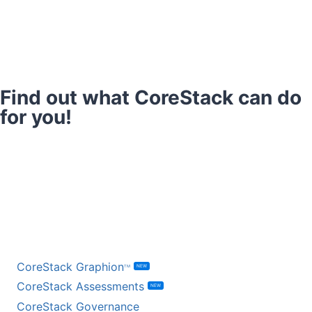
Find out what CoreStack can do
for you!
Book a Demo
Talk to a Specialist
BY PRODUCT
CoreStack Graphion
NEW
TM
CoreStack Assessments
NEW
CoreStack Governance