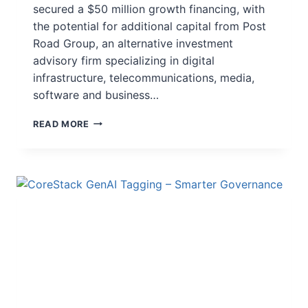
secured a $50 million growth financing, with
the potential for additional capital from Post
Road Group, an alternative investment
advisory firm specializing in digital
infrastructure, telecommunications, media,
software and business…
READ MORE