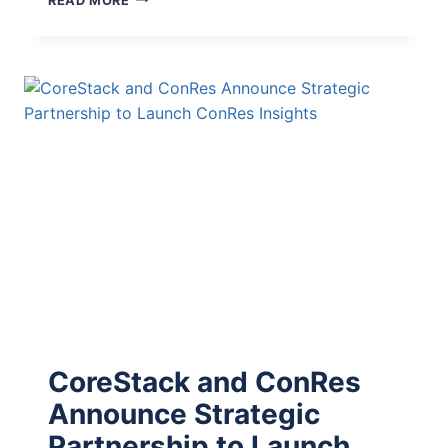
READ MORE
CoreStack and ConRes
Announce Strategic
Partnership to Launch