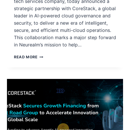
tech services company, today announced a
strategic partnership with CoreStack, a global
leader in AI-powered cloud governance and
security, to deliver a new era of intelligent,
secure, and efficient multi-cloud operations.
This collaboration marks a major step forward
in Neurealm’s mission to help…
READ MORE