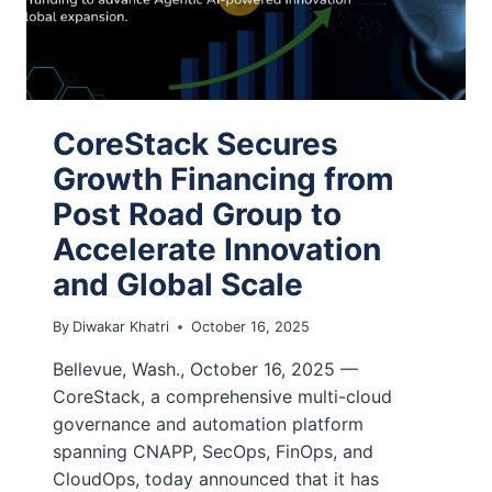
CoreStack Secures
Growth Financing from
Post Road Group to
Accelerate Innovation
and Global Scale
By
Diwakar Khatri
October 16, 2025
Bellevue, Wash., October 16, 2025 —
CoreStack, a comprehensive multi-cloud
governance and automation platform
spanning CNAPP, SecOps, FinOps, and
CloudOps, today announced that it has