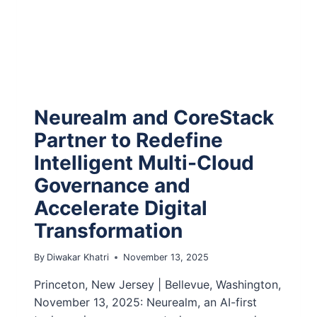
Neurealm and CoreStack
Partner to Redefine
Intelligent Multi-Cloud
Governance and
Accelerate Digital
Transformation
By
Diwakar Khatri
November 13, 2025
Princeton, New Jersey | Bellevue, Washington,
November 13, 2025: Neurealm, an AI-first