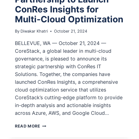
ConRes Insights for
Multi-Cloud Optimization
By
Diwakar Khatri
October 21, 2024
BELLEVUE, WA — October 21, 2024 —
CoreStack, a global leader in multi-cloud
governance, is pleased to announce its
strategic partnership with ConRes IT
Solutions. Together, the companies have
launched ConRes Insights, a comprehensive
cloud optimization service that utilizes
CoreStack’s cutting-edge platform to provide
in-depth analysis and actionable insights
across Azure, AWS, and Google Cloud…
READ MORE