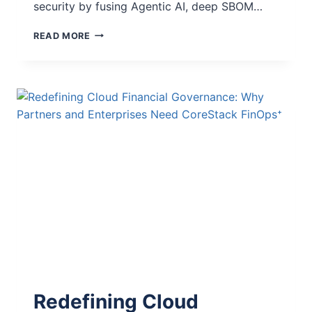
security by fusing Agentic AI, deep SBOM…
READ MORE
Redefining Cloud