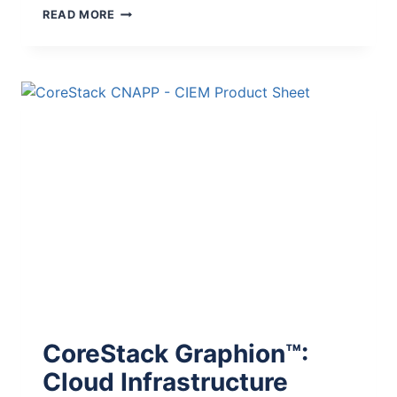
READ MORE
CoreStack Graphion™:
Cloud Infrastructure