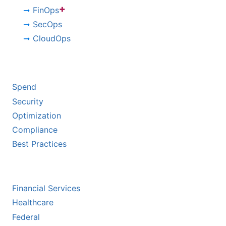
+
FinOps
SecOps
CloudOps
BY CHALLENGE
Spend
Security
Optimization
Compliance
Best Practices
BY INDUSTRY
Financial Services
Healthcare
Federal