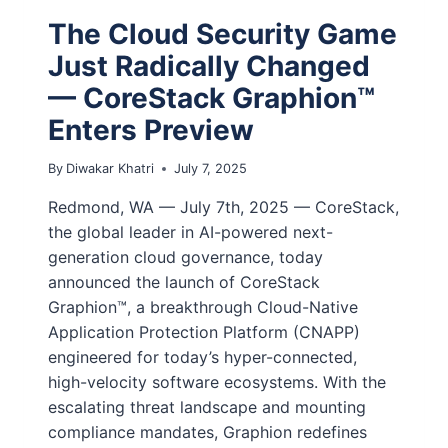
The Cloud Security Game
Just Radically Changed
— CoreStack Graphion™
Enters Preview
By
Diwakar Khatri
July 7, 2025
Redmond, WA — July 7th, 2025 — CoreStack,
the global leader in AI-powered next-
generation cloud governance, today
announced the launch of CoreStack
Graphion™, a breakthrough Cloud-Native
Application Protection Platform (CNAPP)
engineered for today’s hyper-connected,
high-velocity software ecosystems. With the
escalating threat landscape and mounting
compliance mandates, Graphion redefines