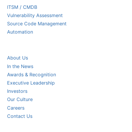
ITSM / CMDB
Vulnerability Assessment
Source Code Management
Automation
COMPANY
About Us
In the News
Awards & Recognition
Executive Leadership
Investors
Our Culture
Careers
Contact Us
RESOURCES