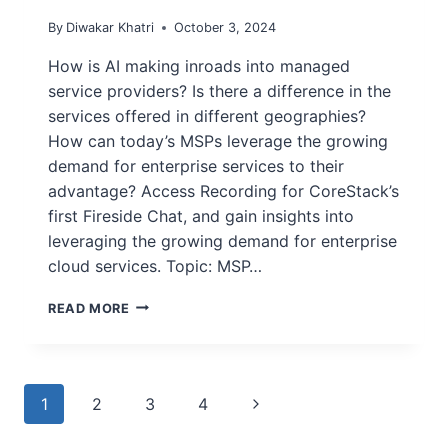
By
Diwakar Khatri
October 3, 2024
How is AI making inroads into managed
service providers? Is there a difference in the
services offered in different geographies?
How can today’s MSPs leverage the growing
demand for enterprise services to their
advantage? Access Recording for CoreStack’s
first Fireside Chat, and gain insights into
leveraging the growing demand for enterprise
cloud services. Topic: MSP…
READ MORE
1
2
3
4