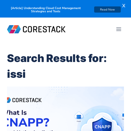
X
[Article] Understanding Cloud Cost Management
Read Now
Strategies and Tools
Search Results for:
issi