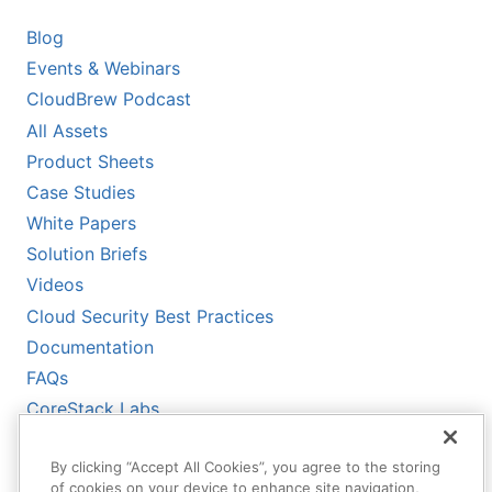
Blog
Events & Webinars
CloudBrew Podcast
All Assets
Product Sheets
Case Studies
White Papers
Solution Briefs
Videos
Cloud Security Best Practices
Documentation
FAQs
CoreStack Labs
CoreStack LLMs-Full.txt
By clicking “Accept All Cookies”, you agree to the storing
of cookies on your device to enhance site navigation,