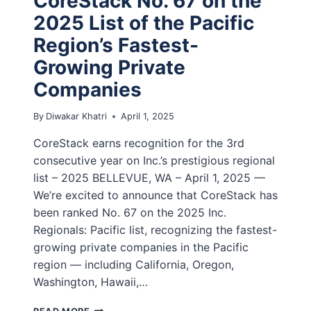
CoreStack No. 67 on the
2025 List of the Pacific
Region’s Fastest-
Growing Private
Companies
By
Diwakar Khatri
April 1, 2025
CoreStack earns recognition for the 3rd
consecutive year on Inc.’s prestigious regional
list – 2025 BELLEVUE, WA – April 1, 2025 —
We’re excited to announce that CoreStack has
been ranked No. 67 on the 2025 Inc.
Regionals: Pacific list, recognizing the fastest-
growing private companies in the Pacific
region — including California, Oregon,
Washington, Hawaii,…