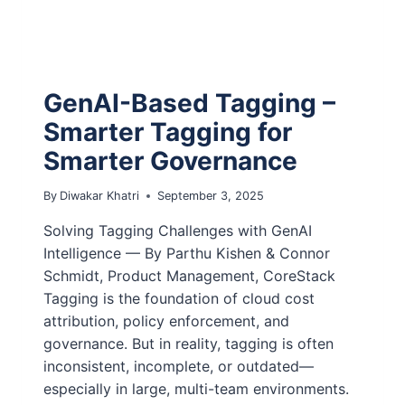
GenAI-Based Tagging –
Smarter Tagging for
Smarter Governance
By
Diwakar Khatri
September 3, 2025
Solving Tagging Challenges with GenAI
Intelligence — By Parthu Kishen & Connor
Schmidt, Product Management, CoreStack
Tagging is the foundation of cloud cost
attribution, policy enforcement, and
governance. But in reality, tagging is often
inconsistent, incomplete, or outdated—
especially in large, multi-team environments.