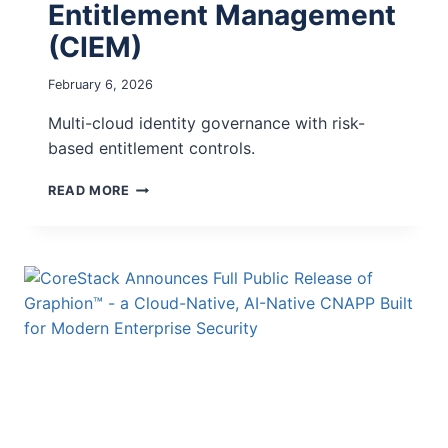
Entitlement Management
(CIEM)
February 6, 2026
Multi-cloud identity governance with risk-
based entitlement controls.
READ MORE