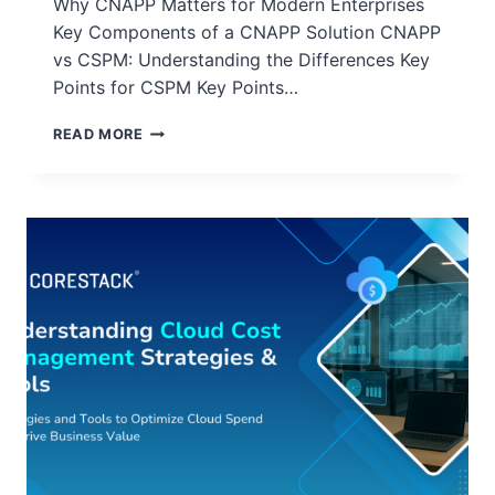
Why CNAPP Matters for Modern Enterprises
Key Components of a CNAPP Solution CNAPP
vs CSPM: Understanding the Differences Key
Points for CSPM Key Points…
READ MORE