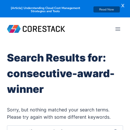
X
[Article] Understanding Cloud Cost Management
Read Now
Strategies and Tools
Search Results for:
consecutive-award-
winner
Sorry, but nothing matched your search terms.
Please try again with some different keywords.