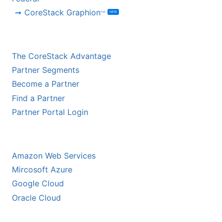
CoreStack Graphion
NEW
TM
CHANNEL PARTNERS
The CoreStack Advantage
Partner Segments
Become a Partner
Find a Partner
Partner Portal Login
HYPERSCALER PARTNERS
Amazon Web Services
Mircosoft Azure
Google Cloud
Oracle Cloud