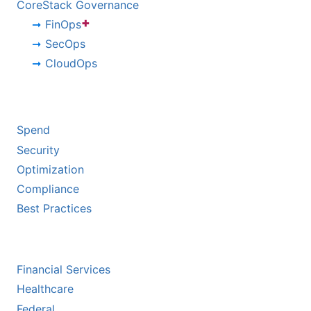
CoreStack Governance
+
FinOps
SecOps
CloudOps
BY CHALLENGE
Spend
Security
Optimization
Compliance
Best Practices
BY INDUSTRY
Financial Services
Healthcare
Federal