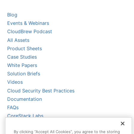
RESOURCES
Blog
Events & Webinars
CloudBrew Podcast
All Assets
Product Sheets
Case Studies
White Papers
Solution Briefs
Videos
Cloud Security Best Practices
Documentation
FAQs
CoreStack Labs
CoreStack LLMs-Full.txt
By clicking “Accept All Cookies”, you agree to the storing