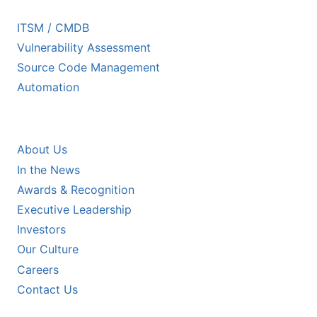
ECOSYSTEM PARTNERS
ITSM / CMDB
Vulnerability Assessment
Source Code Management
Automation
COMPANY
About Us
In the News
Awards & Recognition
Executive Leadership
Investors
Our Culture
Careers
Contact Us