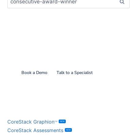
Find out what CoreStack
can do for you!
Book a Demo
Talk to a Specialist
BY PRODUCT
CoreStack Graphion
NEW
TM
CoreStack Assessments
NEW