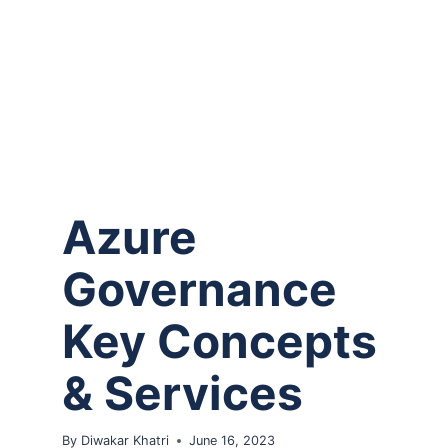
Azure
Governance
Key Concepts
& Services
By
Diwakar Khatri
June 16, 2023