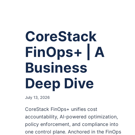
CoreStack
FinOps+ | A
Business
Deep Dive
July 13, 2026
CoreStack FinOps+ unifies cost
accountability, AI-powered optimization,
policy enforcement, and compliance into
one control plane. Anchored in the FinOps