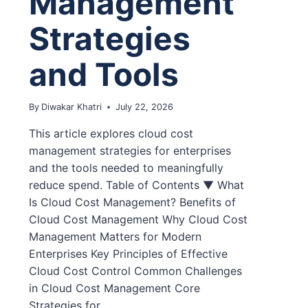
Management
Strategies
and Tools
By
Diwakar Khatri
July 22, 2026
This article explores cloud cost
management strategies for enterprises
and the tools needed to meaningfully
reduce spend. Table of Contents ▼ What
Is Cloud Cost Management? Benefits of
Cloud Cost Management Why Cloud Cost
Management Matters for Modern
Enterprises Key Principles of Effective
Cloud Cost Control Common Challenges
in Cloud Cost Management Core
Strategies for…