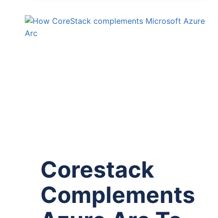
Corestack
Complements