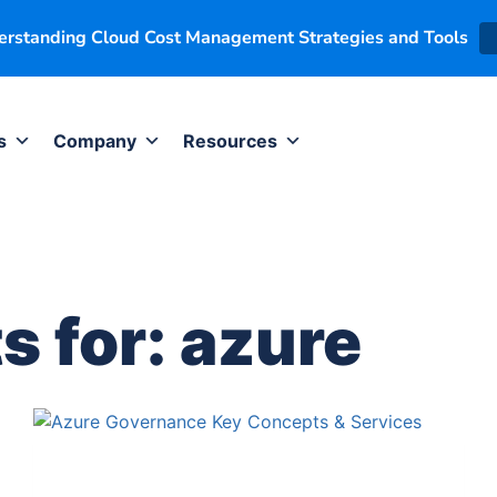
derstanding Cloud Cost Management Strategies and Tools
s
Company
Resources
s for:
azure