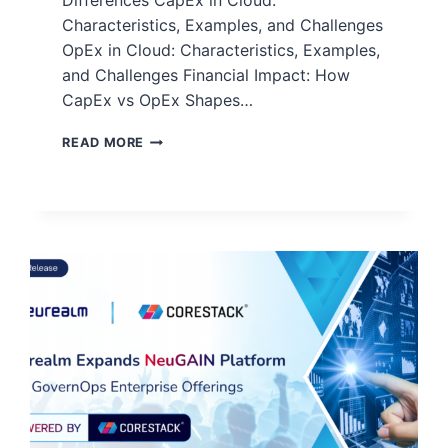
Differences CapEx in Cloud:
Characteristics, Examples, and Challenges
OpEx in Cloud: Characteristics, Examples,
and Challenges Financial Impact: How
CapEx vs OpEx Shapes…
READ MORE