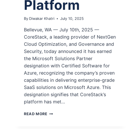
Platform
By
Diwakar Khatri
July 10, 2025
Bellevue, WA — July 10th, 2025 —
CoreStack, a leading provider of NextGen
Cloud Optimization, and Governance and
Security, today announced it has earned
the Microsoft Solutions Partner
designation with Certified Software for
Azure, recognizing the company’s proven
capabilities in delivering enterprise-grade
SaaS solutions on Microsoft Azure. This
designation signifies that CoreStack’s
platform has met…
READ MORE