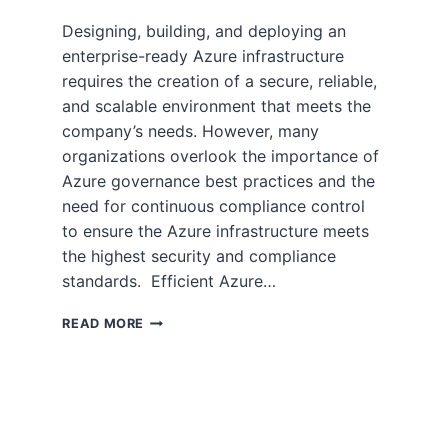
Designing, building, and deploying an
enterprise-ready Azure infrastructure
requires the creation of a secure, reliable,
and scalable environment that meets the
company’s needs. However, many
organizations overlook the importance of
Azure governance best practices and the
need for continuous compliance control
to ensure the Azure infrastructure meets
the highest security and compliance
standards. Efficient Azure…
READ MORE