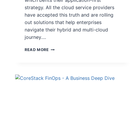
which befits their application-first
strategy. All the cloud service providers
have accepted this truth and are rolling
out solutions that help enterprises
navigate their hybrid and multi-cloud
journey….
READ MORE