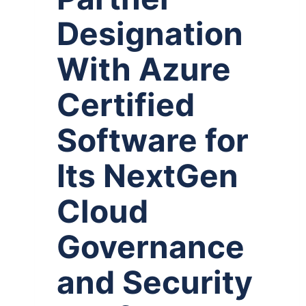
Designation
With Azure
Certified
Software for
Its NextGen
Cloud
Governance
and Security