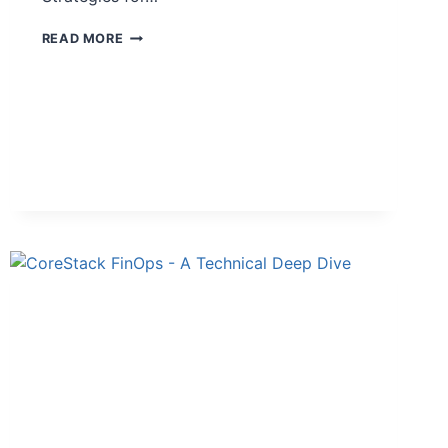
READ MORE