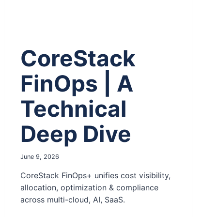
CoreStack
FinOps | A
Technical
Deep Dive
June 9, 2026
CoreStack FinOps+ unifies cost visibility,
allocation, optimization & compliance
across multi-cloud, AI, SaaS.