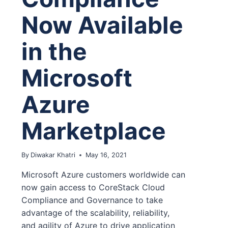
Now Available
in the
Microsoft
Azure
Marketplace
By
Diwakar Khatri
May 16, 2021
Microsoft Azure customers worldwide can
now gain access to CoreStack Cloud
Compliance and Governance to take
advantage of the scalability, reliability,
and agility of Azure to drive application