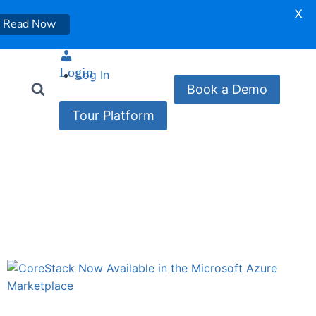
X
Read Now
Login
Log In
Book a Demo
Tour Platform