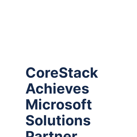
CoreStack
Achieves
Microsoft
Solutions
Partner