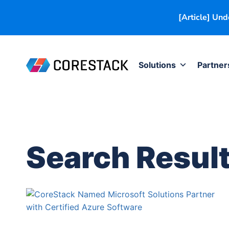
[Article] Un
Solutions
Partner
Search Result