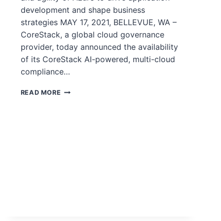
development and shape business
strategies MAY 17, 2021, BELLEVUE, WA –
CoreStack, a global cloud governance
provider, today announced the availability
of its CoreStack AI-powered, multi-cloud
compliance…
READ MORE