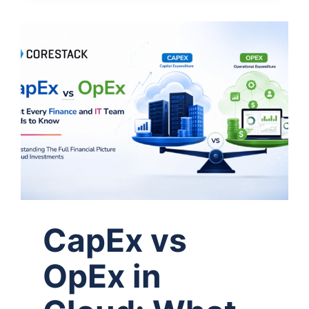
CapEx vs
OpEx in