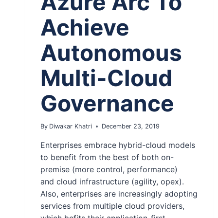
Azure Arc To
Achieve
Autonomous
Multi-Cloud
Governance
By
Diwakar Khatri
December 23, 2019
Enterprises embrace hybrid-cloud models
to benefit from the best of both on-
premise (more control, performance)
and cloud infrastructure (agility, opex).
Also, enterprises are increasingly adopting
services from multiple cloud providers,