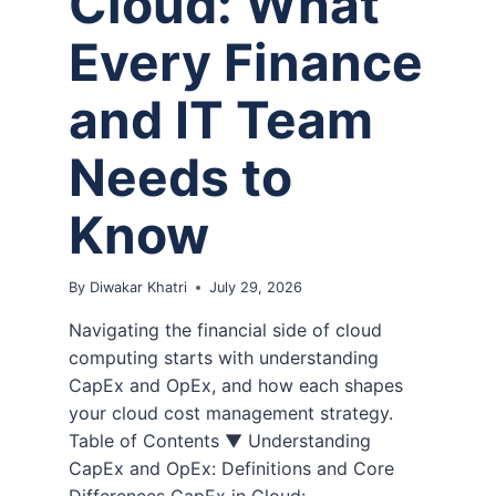
Cloud: What
Every Finance
and IT Team
Needs to
Know
By
Diwakar Khatri
July 29, 2026
Navigating the financial side of cloud
computing starts with understanding
CapEx and OpEx, and how each shapes
your cloud cost management strategy.
Table of Contents ▼ Understanding
CapEx and OpEx: Definitions and Core