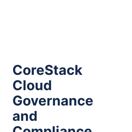
CoreStack
Cloud
Governance
and
Compliance