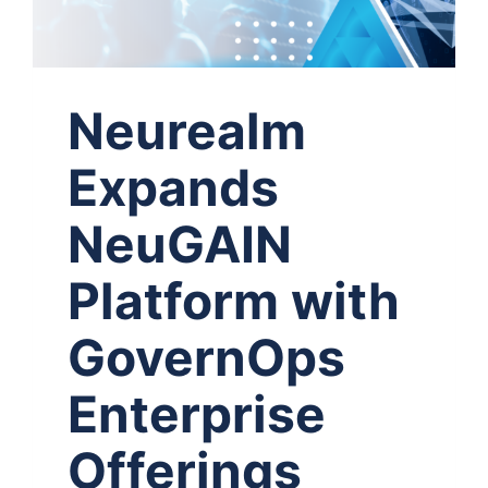
Neurealm
Expands
NeuGAIN
Platform with
GovernOps
Enterprise
Offerings