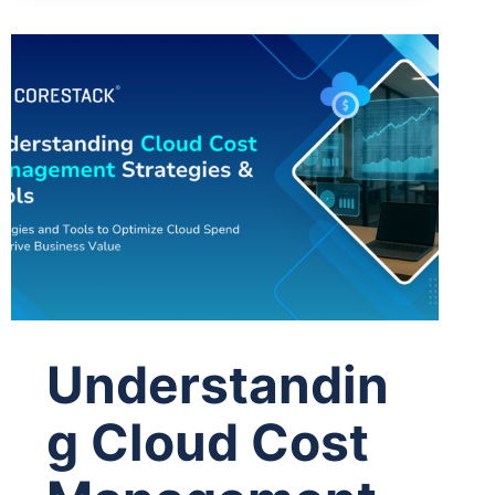
Understandin
g Cloud Cost